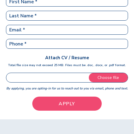
Attach CV / Resume
Total file size may not exceed 25 MB. Files must be .doc, .docx, or .pdf format.
Choose file
By applying, you are opting-in for us to reach out to you via email, phone and text.