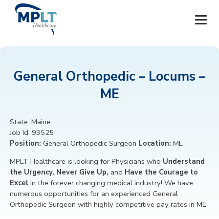
JOBS
General Orthopedic – Locums –
OUR SERVICES
ME
HEALTHCARE PROVIDERS
State:
Maine
Job Id:
93525
HEALTHCARE FACILITIES AND PRACTICES
Position:
General Orthopedic Surgeon
Location:
ME
MPLT CAREERS
MPLT Healthcare is looking for
Physicians
who
Understand
the Urgency, Never Give Up,
and
Have the Courage to
Excel
in the forever changing medical industry! We have
RESOURCES
numerous opportunities for an experienced
General
Orthopedic Surgeon
with highly competitive pay rates in ME.
ABOUT