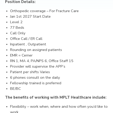
Position Details:
CONTACT
Orthopedic coverage
– For Fracture Care
Jan 1st 2027 Start Date
Level 2
77 Beds
Call Only
Office Call / ER Call
Inpatient , Outpatient
Rounding on assigned patients
EMR = Cerner
RN 1, MA 4, PA/NPS 6, Office Staff 15
Provider will supervise the APP’s
Patient per shifts Varies
6 phones consult on the daily
Fellowship trained is preferred
BE/BC
The benefits of working with MPLT Healthcare include:
Flexibility – work when, where and how often you’d like to
work