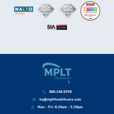
866.346.6758
hq@mplthealthcare.com
Mon - Fri: 8.30am - 5.30pm