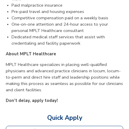
Paid malpractice insurance
Pre-paid travel and housing expenses
Competitive compensation paid on a weekly basis
One-on-one attention and 24-hour access to your
personal MPLT Healthcare consultant
Dedicated medical staff services that assist with
credentialing and facility paperwork
About MPLT Healthcare
MPLT Healthcare specializes in placing well-qualified
physicians and advanced practice clinicians in locum, locum-
to-perm and direct hire staff and leadership positions while
making this process as seamless as possible for our clinicians
and client facilities.
Don’t delay, apply today!
Quick Apply