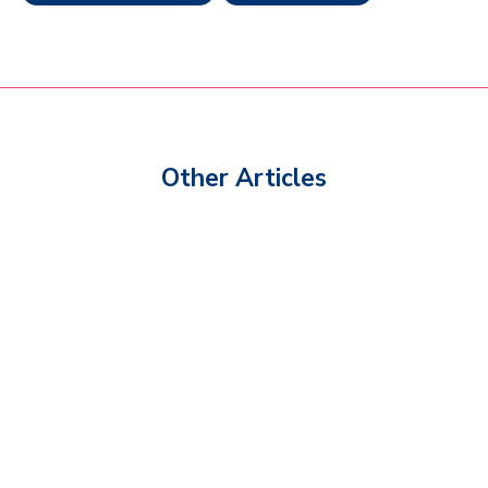
Other Articles