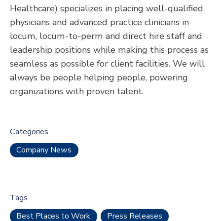
Healthcare) specializes in placing well-qualified
physicians and advanced practice clinicians in
locum, locum-to-perm and direct hire staff and
leadership positions while making this process as
seamless as possible for client facilities. We will
always be people helping people, powering
organizations with proven talent.
Categories
Company News
Tags
Best Places to Work
Press Releases