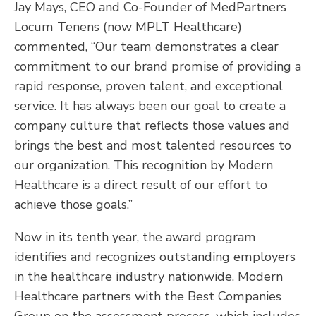
Jay Mays, CEO and Co-Founder of MedPartners
Locum Tenens (now MPLT Healthcare)
commented, “Our team demonstrates a clear
commitment to our brand promise of providing a
rapid response, proven talent, and exceptional
service. It has always been our goal to create a
company culture that reflects those values and
brings the best and most talented resources to
our organization. This recognition by Modern
Healthcare is a direct result of our effort to
achieve those goals.”
Now in its tenth year, the award program
identifies and recognizes outstanding employers
in the healthcare industry nationwide. Modern
Healthcare partners with the Best Companies