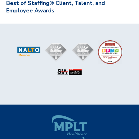
Best of Staffing® Client, Talent, and
Employee Awards