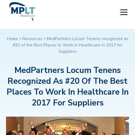
JOBS
Home
»
Resources
»
MedPartners Locum Tenens recognized as
#20 of the Best Places to Work in Healthcare in 2017 for
OUR SERVICES
Suppliers
HEALTHCARE PROVIDERS
MedPartners Locum Tenens
Recognized As #20 Of The Best
HEALTHCARE FACILITIES AND PRACTICES
Places To Work In Healthcare In
MPLT CAREERS
2017 For Suppliers
RESOURCES
ABOUT