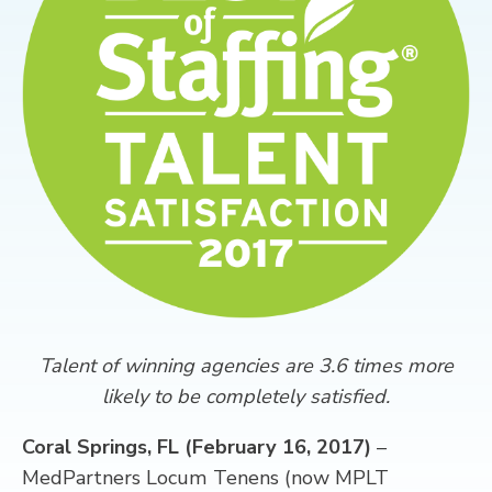
CONTACT
Talent of winning agencies are 3.6 times more
likely to be completely satisfied.
Coral Springs, FL (February 16, 2017)
–
MedPartners Locum Tenens (now MPLT