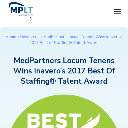
JOBS
Home
»
Resources
»
MedPartners Locum Tenens Wins Inavero’s
2017 Best of Staffing® Talent Award
OUR SERVICES
MedPartners Locum Tenens
HEALTHCARE PROVIDERS
Wins Inavero’s 2017 Best Of
HEALTHCARE FACILITIES AND PRACTICES
Staffing® Talent Award
MPLT CAREERS
RESOURCES
ABOUT