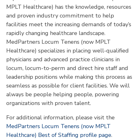
MPLT Healthcare) has the knowledge, resources
and proven industry commitment to help
facilities meet the increasing demands of today’s
rapidly changing healthcare landscape.
MedPartners Locum Tenens (now MPLT
Healthcare) specializes in placing well-qualified
physicians and advanced practice clinicians in
locum, locum-to-perm and direct hire staff and
leadership positions while making this process as
seamless as possible for client facilities. We will
always be people helping people, powering
organizations with proven talent.
For additional information, please visit the
MedPartners Locum Tenens (now MPLT
Healthcare) Best of Staffing profile page
.