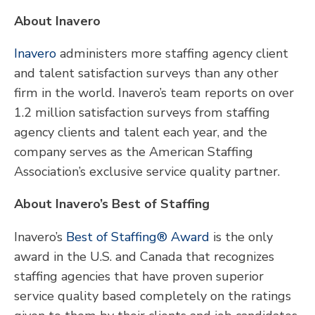
About Inavero
Inavero
administers more staffing agency client
and talent satisfaction surveys than any other
firm in the world. Inavero’s team reports on over
1.2 million satisfaction surveys from staffing
agency clients and talent each year, and the
company serves as the American Staffing
Association’s exclusive service quality partner.
About Inavero’s Best of Staffing
Inavero’s
Best of Staffing® Award
is the only
award in the U.S. and Canada that recognizes
staffing agencies that have proven superior
service quality based completely on the ratings