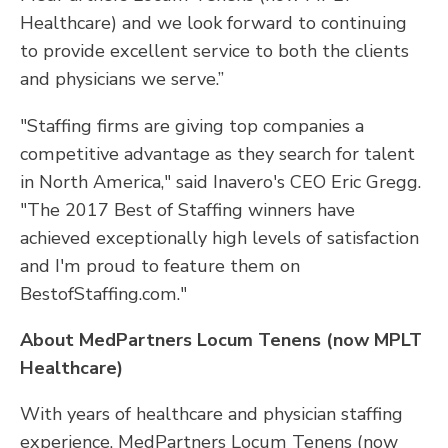
Healthcare) and we look forward to continuing
to provide excellent service to both the clients
and physicians we serve.”
"Staffing firms are giving top companies a
competitive advantage as they search for talent
in North America," said Inavero's CEO Eric Gregg.
"The 2017 Best of Staffing winners have
achieved exceptionally high levels of satisfaction
and I'm proud to feature them on
BestofStaffing.com."
About MedPartners Locum Tenens (now MPLT
Healthcare)
With years of healthcare and physician staffing
experience, MedPartners Locum Tenens (now