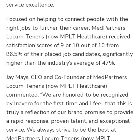
service excellence.
Focused on helping to connect people with the
right jobs to further their career, MedPartners
Locum Tenens (now MPLT Healthcare) received
satisfaction scores of 9 or 10 out of 10 from
86.5% of their placed job candidates, significantly
higher than the industry’s average of 47%.
Jay Mays, CEO and Co-Founder of MedPartners
Locum Tenens (now MPLT Healthcare)
commented, “We are honored to be recognized
by Inavero for the first time and I feel that this is
truly a reflection of our brand promise to provide
a rapid response, proven talent, and exceptional
service. We always strive to be the best at
MedPartners Locum Tenens (now MPLT