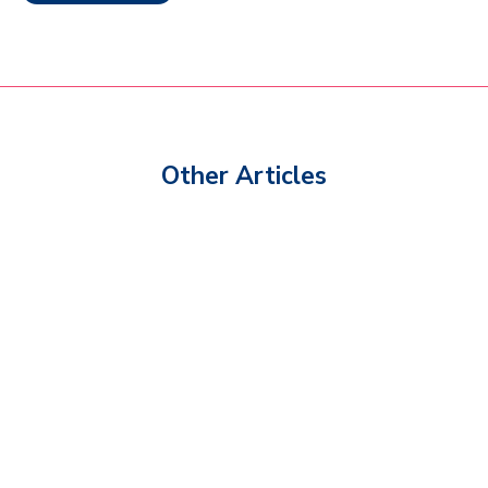
Other Articles