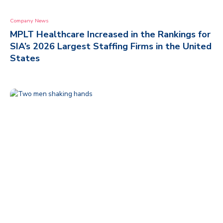
Company News
MPLT Healthcare Increased in the Rankings for
SIA’s 2026 Largest Staffing Firms in the United
States