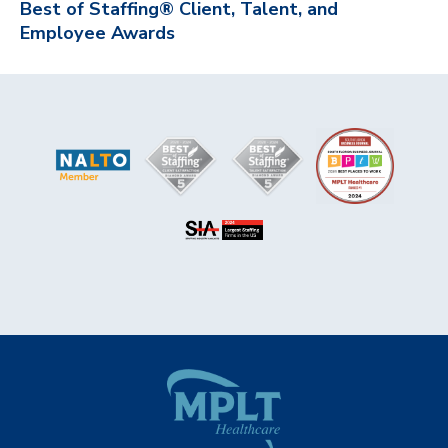
Best of Staffing® Client, Talent, and
Employee Awards