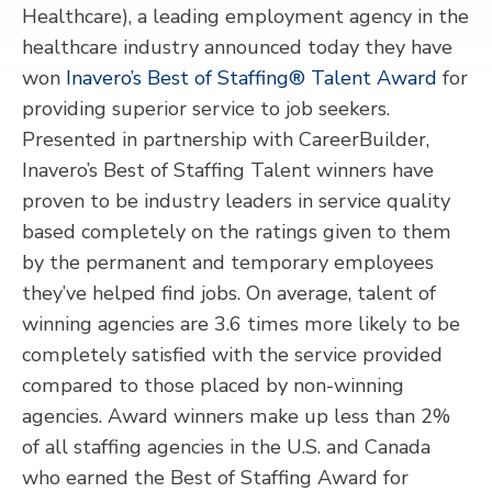
Healthcare), a leading employment agency in the
healthcare industry announced today they have
won
Inavero’s Best of Staffing® Talent Award
for
providing superior service to job seekers.
Presented in partnership with CareerBuilder,
Inavero’s Best of Staffing Talent winners have
proven to be industry leaders in service quality
based completely on the ratings given to them
by the permanent and temporary employees
they’ve helped find jobs. On average, talent of
winning agencies are 3.6 times more likely to be
completely satisfied with the service provided
compared to those placed by non-winning
agencies. Award winners make up less than 2%
of all staffing agencies in the U.S. and Canada
who earned the Best of Staffing Award for