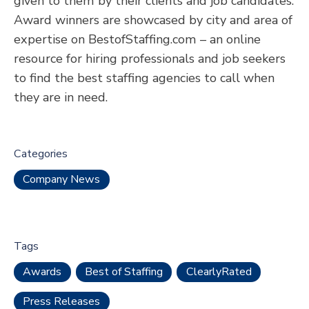
given to them by their clients and job candidates.
Award winners are showcased by city and area of
expertise on BestofStaffing.com – an online
resource for hiring professionals and job seekers
to find the best staffing agencies to call when
they are in need.
Categories
Company News
Tags
Awards
Best of Staffing
ClearlyRated
Press Releases