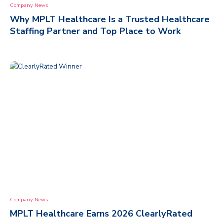
Company News
Why MPLT Healthcare Is a Trusted Healthcare
Staffing Partner and Top Place to Work
Company News
MPLT Healthcare Earns 2026 ClearlyRated