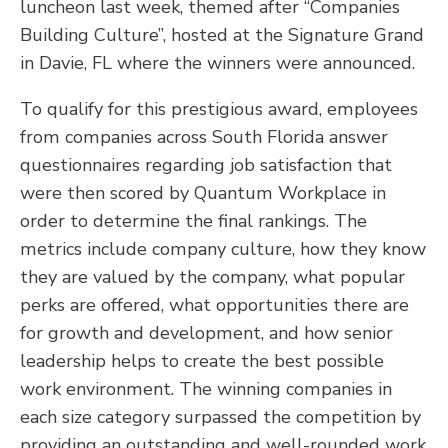
luncheon last week, themed after “Companies
Building Culture”, hosted at the Signature Grand
in Davie, FL where the winners were announced.
To qualify for this prestigious award, employees
from companies across South Florida answer
questionnaires regarding job satisfaction that
were then scored by Quantum Workplace in
order to determine the final rankings. The
metrics include company culture, how they know
they are valued by the company, what popular
perks are offered, what opportunities there are
for growth and development, and how senior
leadership helps to create the best possible
work environment. The winning companies in
each size category surpassed the competition by
providing an outstanding and well-rounded work