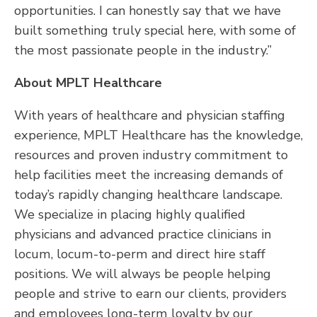
opportunities. I can honestly say that we have
built something truly special here, with some of
the most passionate people in the industry.”
About MPLT Healthcare
With years of healthcare and physician staffing
experience, MPLT Healthcare has the knowledge,
resources and proven industry commitment to
help facilities meet the increasing demands of
today’s rapidly changing healthcare landscape.
We specialize in placing highly qualified
physicians and advanced practice clinicians in
locum, locum-to-perm and direct hire staff
positions. We will always be people helping
people and strive to earn our clients, providers
and employees long-term loyalty by our