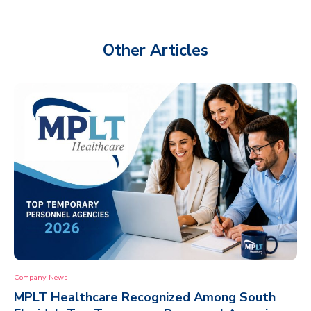
Other Articles
Company News
MPLT Healthcare Recognized Among South