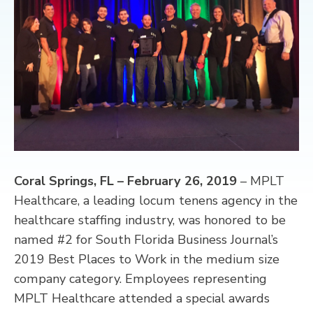
CONTACT
Coral Springs, FL – February 26, 2019
– MPLT
Healthcare, a leading locum tenens agency in the
healthcare staffing industry, was honored to be
named #2 for South Florida Business Journal’s
2019 Best Places to Work in the medium size
company category. Employees representing
MPLT Healthcare attended a special awards