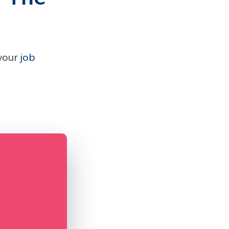
 your
job