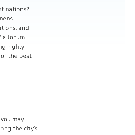
stinations?
enens
ations, and
f a locum
ng highly
 of the best
, you may
ng the city’s