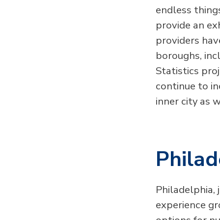
endless thing
provide an ex
providers hav
boroughs, inc
Statistics pro
continue to i
inner city as 
Philad
Philadelphia, 
experience gr
options for nu