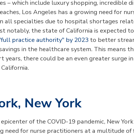
s – which include luxury shopping, incredible di
eaches, Los Angeles has a growing need for nur
in all specialties due to hospital shortages rela
t notably, the state of California is expected t
"full practice authority" by 2023
to better strea
savings in the healthcare system. This means tha
rt years, there could be an even greater surge i
 California.
ork, New York
epicenter of the COVID-19 pandemic, New York
 need for nurse practitioners at a multitude of f