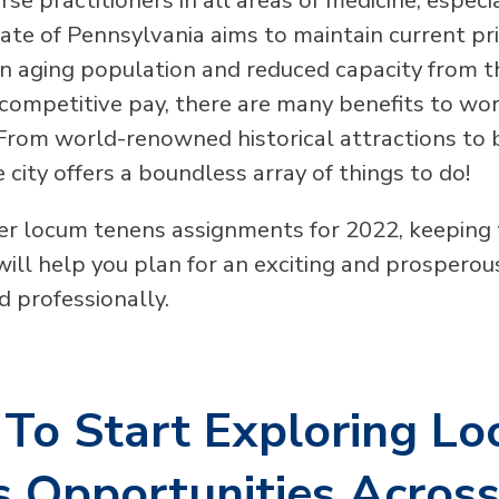
tate of Pennsylvania aims to maintain current pr
an aging population and reduced capacity from 
 competitive pay, there are many benefits to wor
 From world-renowned historical attractions to
he city offers a boundless array of things to do!
er locum tenens assignments for 2022, keeping
 will help you plan for an exciting and prospero
d professionally.
To Start Exploring L
 Opportunities Acros