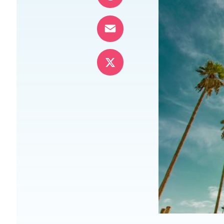
Pinterest
Email
X