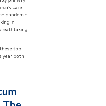
imary care
the pandemic.
king in
 breathtaking
 these top
us year both
ocum
s The