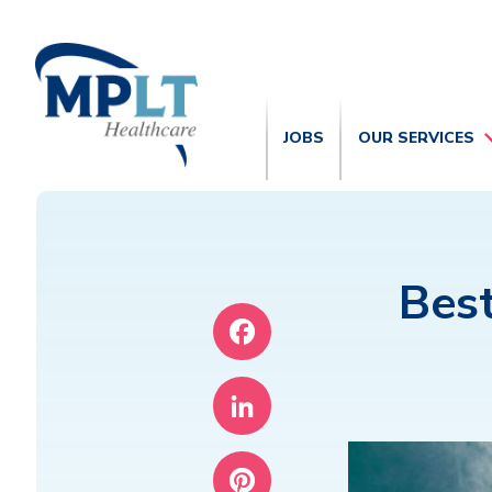
JOBS
OUR SERVICES
Best
Facebook
LinkedIn