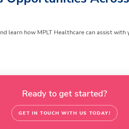
and learn how MPLT Healthcare can assist with
Ready to get started?
GET IN TOUCH WITH US TODAY!