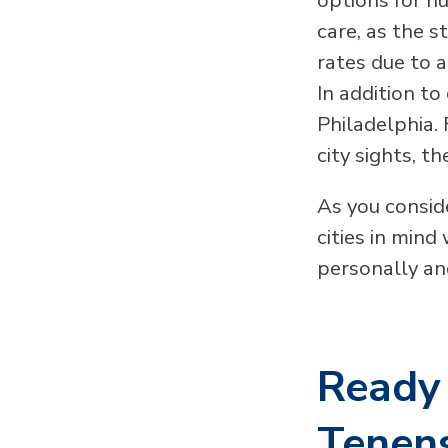
care, as the s
rates due to 
In addition to
Philadelphia.
city sights, t
As you consid
cities in mind
personally an
Ready 
Tenens