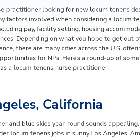
se practitioner looking for new locum tenens de
y factors involved when considering a locum t
ncluding pay, facility setting, housing accommod
ences. Depending on what you hope to get out o
nce, there are many cities across the U.S. offeri
pportunities for NPs. Here’s a round-up of some
 as a locum tenens nurse practitioner:
geles, California
er and blue skies year-round sounds appealing
der locum tenens jobs in sunny Los Angeles. Amo