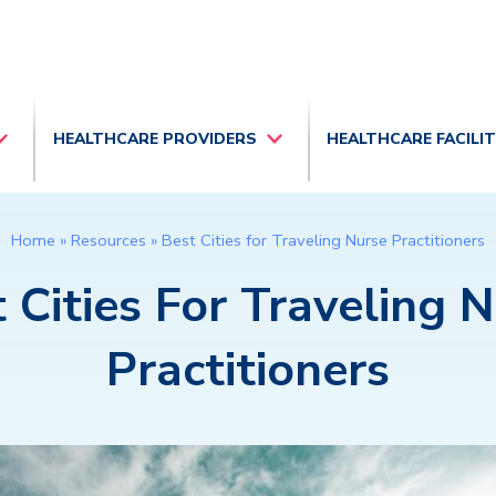
HEALTHCARE PROVIDERS
HEALTHCARE FACILI
Home
»
Resources
»
Best Cities for Traveling Nurse Practitioners
 Cities For Traveling 
Practitioners