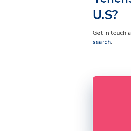
U.S?
Get in touch 
search
.