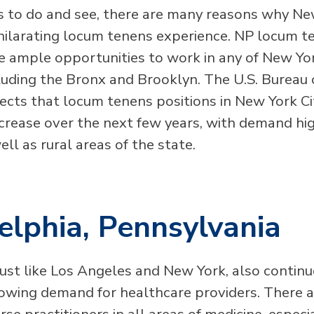
s to do and see, there are many reasons why Ne
hilarating locum tenens experience. NP locum t
e ample opportunities to work in any of New York
luding the Bronx and Brooklyn. The U.S. Bureau 
jects that locum tenens positions in New York Ci
ncrease over the next few years, with demand hig
well as rural areas of the state.
elphia, Pennsylvania
just like Los Angeles and New York, also continu
owing demand for healthcare providers. There 
rse practitioners in all areas of medicine, especi