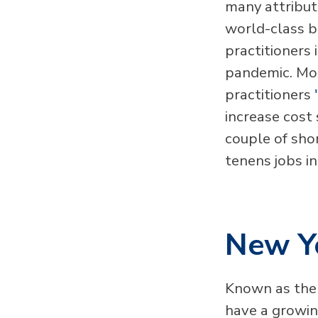
many attribute
world-class b
practitioners 
pandemic. Mos
practitioners
increase cost 
couple of sho
tenens jobs in
New Y
Known as the 
have a growing