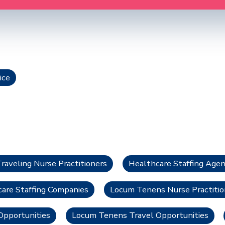
ice
Traveling Nurse Practitioners
Healthcare Staffing Agen
care Staffing Companies
Locum Tenens Nurse Practitio
pportunities
Locum Tenens Travel Opportunities