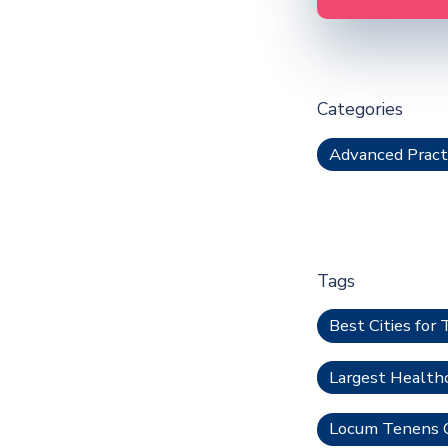
Categories
Advanced Pract
Tags
Best Cities for 
Largest Health
Locum Tenens O