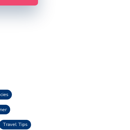
cies
ner
Travel Tips