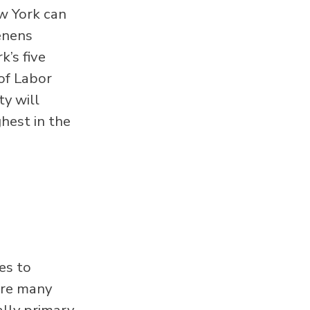
w York can
enens
’s five
of Labor
ty will
hest in the
es to
are many
ally primary