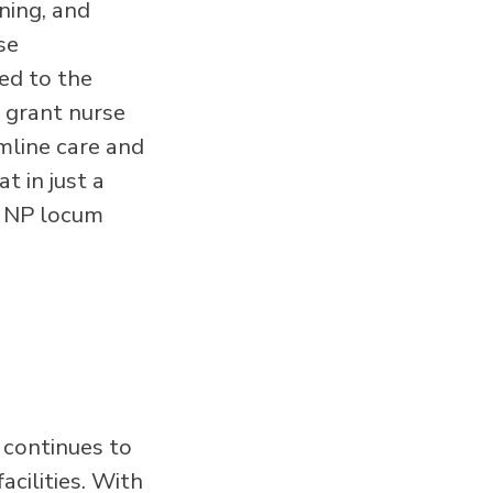
ning, and
se
ted to the
o grant nurse
mline care and
t in just a
n NP locum
 continues to
acilities. With