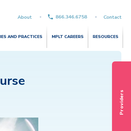
866.346.6758
About
Contact
TIES AND PRACTICES
MPLT CAREERS
RESOURCES
Nurse
Providers