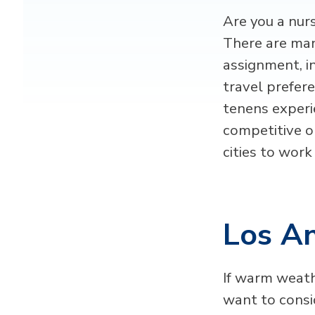
Are you a nur
There are man
assignment, i
travel prefer
tenens experie
competitive o
cities to work
Los An
If warm weath
want to consi