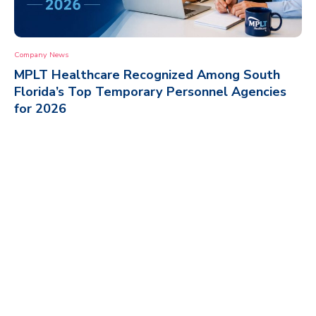
Company News
MPLT Healthcare Recognized Among South
Florida’s Top Temporary Personnel Agencies
for 2026