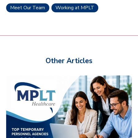
Meet Our Team
Working at MPLT
Other Articles