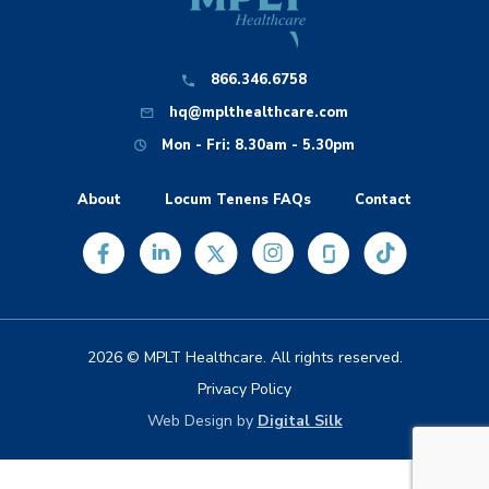
866.346.6758
hq@mplthealthcare.com
Mon - Fri: 8.30am - 5.30pm
About
Locum Tenens FAQs
Contact
2026 © MPLT Healthcare. All rights reserved.
Privacy Policy
Web Design by
Digital Silk