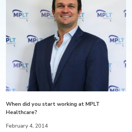
CONTACT
When did you start working at MPLT
Healthcare?
February 4, 2014