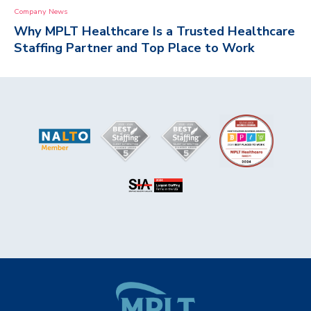
Company News
Why MPLT Healthcare Is a Trusted Healthcare
Staffing Partner and Top Place to Work