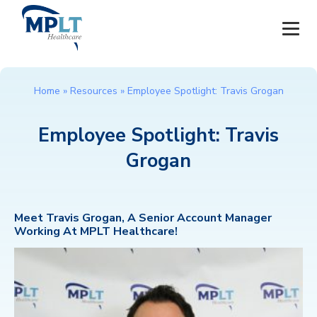
JOBS
Home
»
Resources
»
Employee Spotlight: Travis Grogan
OUR SERVICES
Employee Spotlight: Travis
Grogan
HEALTHCARE PROVIDERS
HEALTHCARE FACILITIES AND PRACTICES
Meet Travis Grogan, A Senior Account Manager
Working At MPLT Healthcare!
MPLT CAREERS
RESOURCES
ABOUT