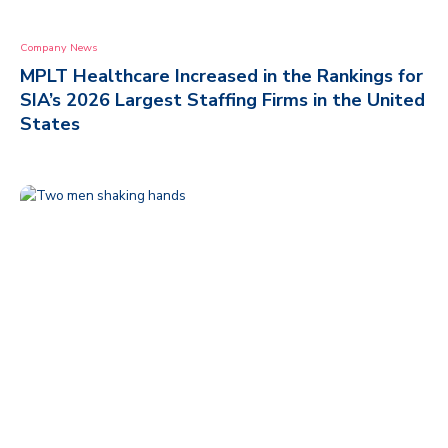
Company News
MPLT Healthcare Increased in the Rankings for
SIA’s 2026 Largest Staffing Firms in the United
States