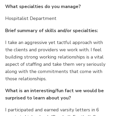
What specialties do you manage?
Hospitalist Department
Brief summary of skills and/or specialties:
I take an aggressive yet tactful approach with
the clients and providers we work with. I feel
building strong working relationships is a vital
aspect of staffing and take them very seriously
along with the commitments that come with
those relationships.
What is an interesting/fun fact we would be
surprised to learn about you?
I participated and earned varsity letters in 6