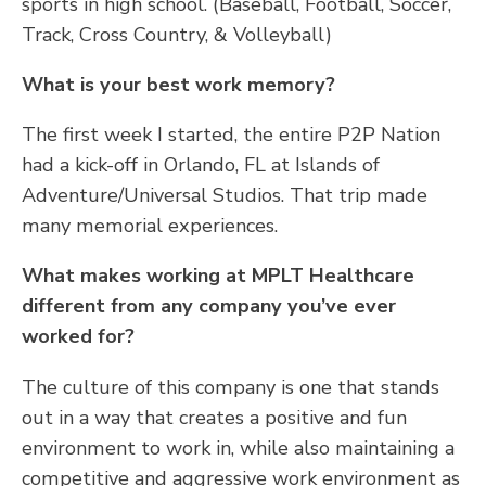
sports in high school. (Baseball, Football, Soccer,
Track, Cross Country, & Volleyball)
What is your best work memory?
The first week I started, the entire P2P Nation
had a kick-off in Orlando, FL at Islands of
Adventure/Universal Studios. That trip made
many memorial experiences.
What makes working at MPLT Healthcare
different from any company you’ve ever
worked for?
The culture of this company is one that stands
out in a way that creates a positive and fun
environment to work in, while also maintaining a
competitive and aggressive work environment as