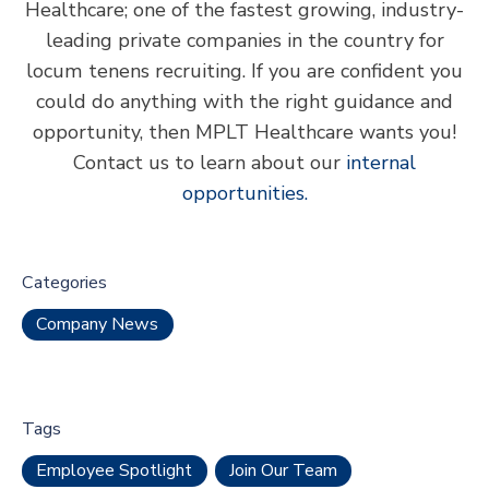
Healthcare; one of the fastest growing, industry-
leading private companies in the country for
locum tenens recruiting. If you are confident you
could do anything with the right guidance and
opportunity, then MPLT Healthcare wants you!
Contact us to learn about our
internal
opportunities.
Categories
Company News
Tags
Employee Spotlight
Join Our Team