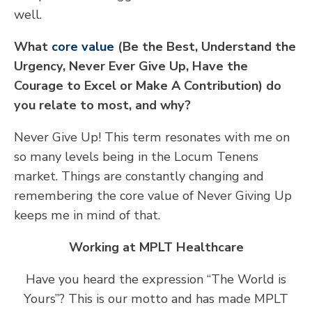
well.
What
core value
(Be the Best, Understand the
Urgency, Never Ever Give Up, Have the
Courage to Excel or Make A Contribution) do
you relate to most, and why?
Never Give Up! This term resonates with me on
so many levels being in the Locum Tenens
market. Things are constantly changing and
remembering the core value of Never Giving Up
keeps me in mind of that.
Working at MPLT Healthcare
Have you heard the expression “The World is
Yours”? This is our motto and has made MPLT