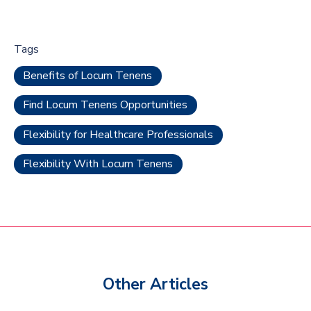
Tags
Benefits of Locum Tenens
Find Locum Tenens Opportunities
Flexibility for Healthcare Professionals
Flexibility With Locum Tenens
Other Articles