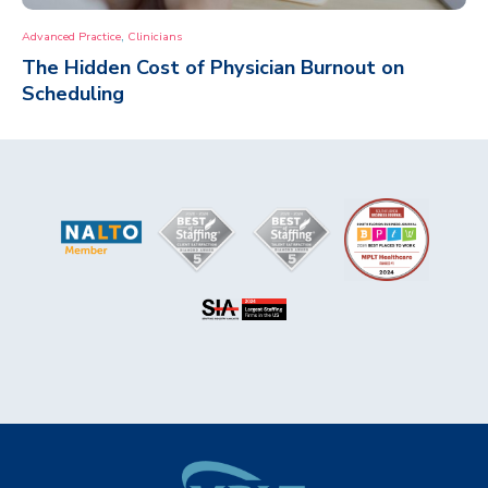
,
Advanced Practice
Clinicians
The Hidden Cost of Physician Burnout on
Scheduling