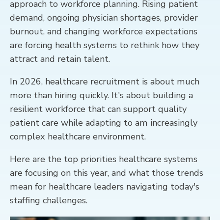
approach to workforce planning. Rising patient
demand, ongoing physician shortages, provider
CONTACT
burnout, and changing workforce expectations
are forcing health systems to rethink how they
attract and retain talent.
In 2026, healthcare recruitment is about much
more than hiring quickly. It's about building a
resilient workforce that can support quality
patient care while adapting to am increasingly
complex healthcare environment.
Here are the top priorities healthcare systems
are focusing on this year, and what those trends
mean for healthcare leaders navigating today's
staffing challenges.