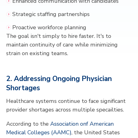
Enhanced communication with candidates
Strategic staffing partnerships
Proactive workforce planning
The goal isn't simply to hire faster. It's to
maintain continuity of care while minimizing
strain on existing teams.
2. Addressing Ongoing Physician
Shortages
Healthcare systems continue to face significant
provider shortages across multiple specailties.
According to the
Association onf American
Medical Colleges (AAMC)
, the United States