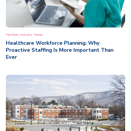
,
Facilities
Industry Trends
Healthcare Workforce Planning: Why
Proactive Staffing Is More Important Than
Ever