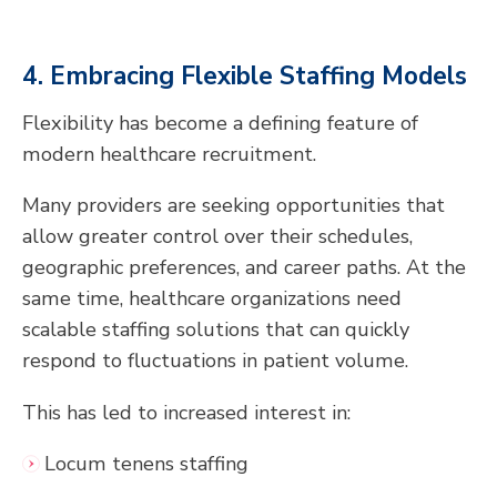
4. Embracing Flexible Staffing Models
Flexibility has become a defining feature of
modern healthcare recruitment.
Many providers are seeking opportunities that
allow greater control over their schedules,
geographic preferences, and career paths. At the
same time, healthcare organizations need
scalable staffing solutions that can quickly
respond to fluctuations in patient volume.
This has led to increased interest in:
Locum tenens staffing