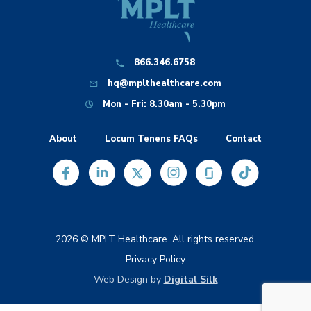
866.346.6758
hq@mplthealthcare.com
Mon - Fri: 8.30am - 5.30pm
About
Locum Tenens FAQs
Contact
2026 © MPLT Healthcare. All rights reserved.
Privacy Policy
Web Design by
Digital Silk