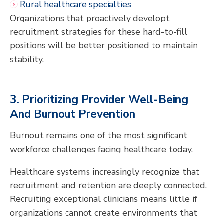
Rural healthcare specialties
Organizations that proactively developt
recruitment strategies for these hard-to-fill
positions will be better positioned to maintain
stability.
3. Prioritizing Provider Well-Being
And Burnout Prevention
Burnout remains one of the most significant
workforce challenges facing healthcare today.
Healthcare systems increasingly recognize that
recruitment and retention are deeply connected.
Recruiting exceptional clinicians means little if
organizations cannot create environments that