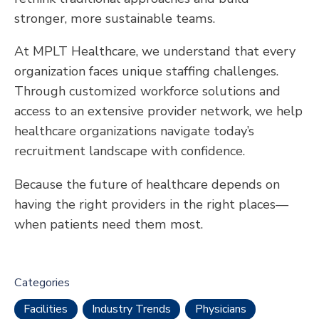
stronger, more sustainable teams.
At MPLT Healthcare, we understand that every
organization faces unique staffing challenges.
Through customized workforce solutions and
access to an extensive provider network, we help
healthcare organizations navigate today’s
recruitment landscape with confidence.
Because the future of healthcare depends on
having the right providers in the right places—
when patients need them most.
Categories
Facilities
Industry Trends
Physicians