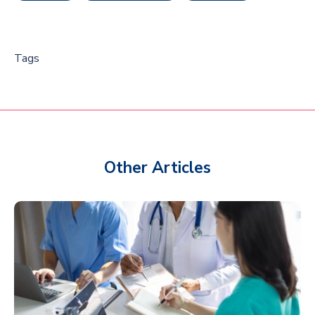
Tags
Other Articles