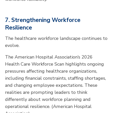
7. Strengthening Workforce
Resilience
The healthcare workforce landscape continues to
evolve.
The American Hospital Association’s 2026
Health Care Workforce Scan highlights ongoing
pressures affecting healthcare organizations,
including financial constraints, staffing shortages,
and changing employee expectations. These
realities are prompting leaders to think
differently about workforce planning and
operational resilience. (American Hospital