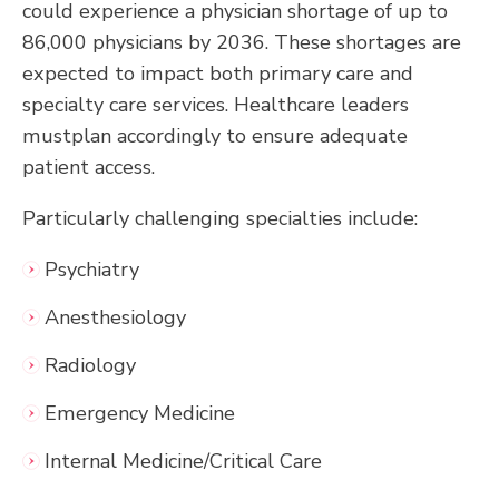
could experience a physician shortage of up to
86,000 physicians by 2036. These shortages are
expected to impact both primary care and
specialty care services. Healthcare leaders
mustplan accordingly to ensure adequate
patient access.
Particularly challenging specialties include:
Psychiatry
Anesthesiology
Radiology
Emergency Medicine
Internal Medicine/Critical Care