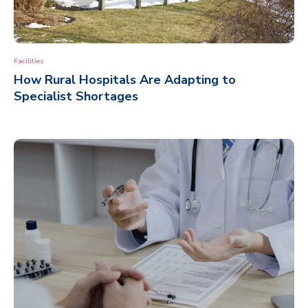
Facilities
How Rural Hospitals Are Adapting to
Specialist Shortages