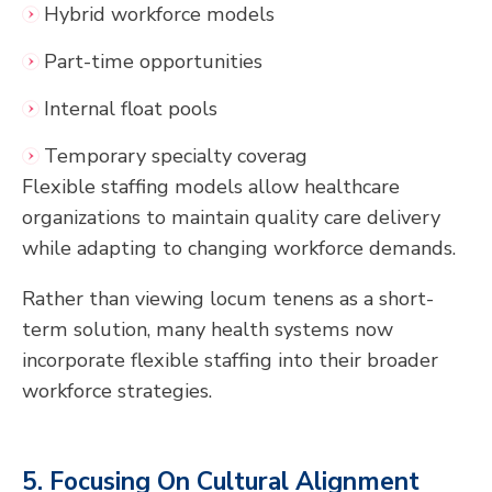
Hybrid workforce models
Part-time opportunities
Internal float pools
Temporary specialty coverag
Flexible staffing models allow healthcare
organizations to maintain quality care delivery
while adapting to changing workforce demands.
Rather than viewing locum tenens as a short-
term solution, many health systems now
incorporate flexible staffing into their broader
workforce strategies.
5. Focusing On Cultural Alignment