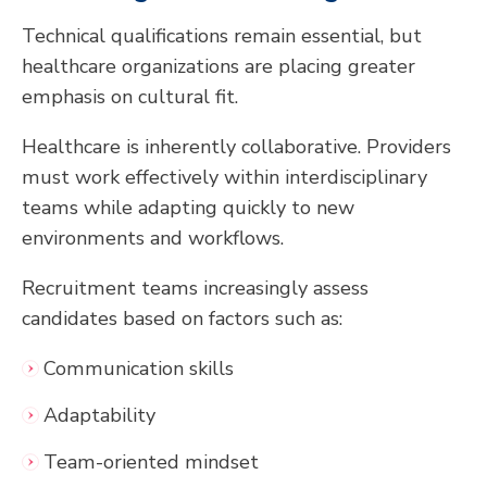
Technical qualifications remain essential, but
healthcare organizations are placing greater
emphasis on cultural fit.
Healthcare is inherently collaborative. Providers
must work effectively within interdisciplinary
teams while adapting quickly to new
environments and workflows.
Recruitment teams increasingly assess
candidates based on factors such as:
Communication skills
Adaptability
Team-oriented mindset