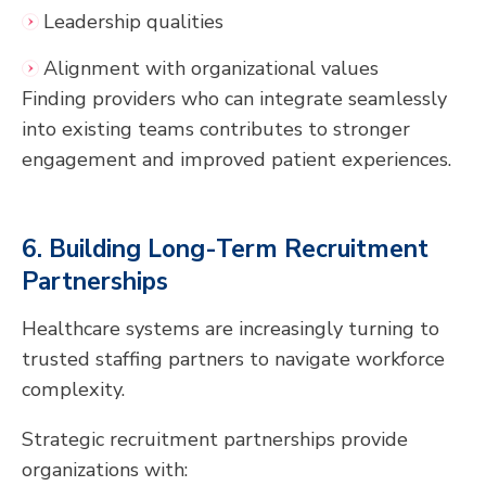
Leadership qualities
Alignment with organizational values
Finding providers who can integrate seamlessly
into existing teams contributes to stronger
engagement and improved patient experiences.
6. Building Long-Term Recruitment
Partnerships
Healthcare systems are increasingly turning to
trusted staffing partners to navigate workforce
complexity.
Strategic recruitment partnerships provide
organizations with: