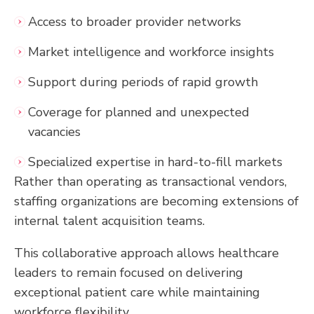
Access to broader provider networks
Market intelligence and workforce insights
Support during periods of rapid growth
Coverage for planned and unexpected
vacancies
Specialized expertise in hard-to-fill markets
Rather than operating as transactional vendors,
staffing organizations are becoming extensions of
internal talent acquisition teams.
This collaborative approach allows healthcare
leaders to remain focused on delivering
exceptional patient care while maintaining
workforce flexibility.