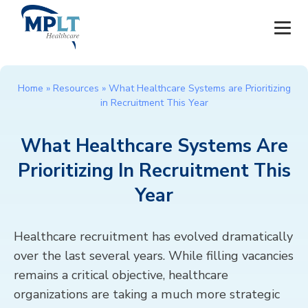
JOBS
Home
»
Resources
»
What Healthcare Systems are Prioritizing
in Recruitment This Year
OUR SERVICES
What Healthcare Systems Are
HEALTHCARE PROVIDERS
Prioritizing In Recruitment This
HEALTHCARE FACILITIES AND PRACTICES
Year
MPLT CAREERS
Healthcare recruitment has evolved dramatically
over the last several years. While filling vacancies
RESOURCES
remains a critical objective, healthcare
organizations are taking a much more strategic
ABOUT