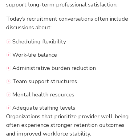
support long-term professional satisfaction.
Today’s recruitment conversations often include
discussions about:
Scheduling flexibility
Work-life balance
Administrative burden reduction
Team support structures
Mental health resources
Adequate staffing levels
Organizations that prioritize provider well-being
often experience stronger retention outcomes
and improved workforce stability.