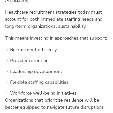
Association)
Healthcare recruitment strategies today must
account for both immediate staffing needs and
long-term organizational sustainability.
This means investing in approaches that support:
Recruitment efficiency
Provider retention
Leadership development
Flexible staffing capabilities
Workforce well-being initiatives
Organizations that prioritize resilience will be
better equipped to navigate future disruptions.