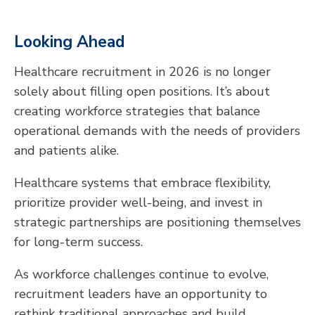
Looking Ahead
Healthcare recruitment in 2026 is no longer
solely about filling open positions. It’s about
creating workforce strategies that balance
operational demands with the needs of providers
and patients alike.
Healthcare systems that embrace flexibility,
prioritize provider well-being, and invest in
strategic partnerships are positioning themselves
for long-term success.
As workforce challenges continue to evolve,
recruitment leaders have an opportunity to
rethink traditional approaches and build