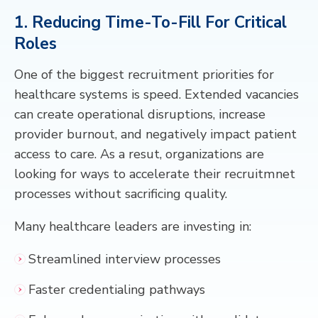
1. Reducing Time-To-Fill For Critical
Roles
One of the biggest recruitment priorities for
healthcare systems is speed. Extended vacancies
can create operational disruptions, increase
provider burnout, and negatively impact patient
access to care. As a resut, organizations are
looking for ways to accelerate their recruitmnet
processes without sacrificing quality.
Many healthcare leaders are investing in:
Streamlined interview processes
Faster credentialing pathways