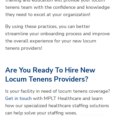
training and education will provide your locum
tenens team with the confidence and knowledge
they need to excel at your organization!
By using these practices, you can better
streamline your onboarding process and improve
the overall experience for your new locum
tenens providers!
Are You Ready To Hire New
Locum Tenens Providers?
Is your facility in need of locum tenens coverage?
Get in touch
with MPLT Healthcare and learn
how our specialized healthcare staffing solutions
can help solve your staffing woes.