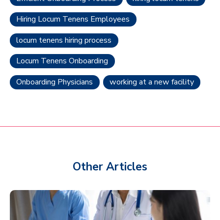
Hiring Locum Tenens Employees
locum tenens hiring process
Locum Tenens Onboarding
Onboarding Physicians
working at a new facility
Other Articles