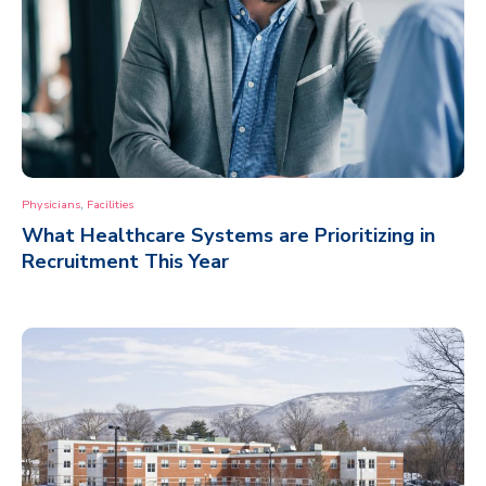
,
Physicians
Facilities
What Healthcare Systems are Prioritizing in
Recruitment This Year