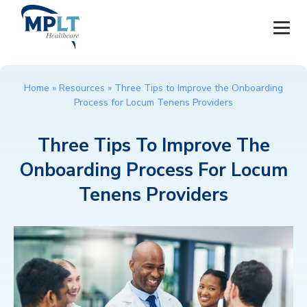
JOBS
Home
»
Resources
»
Three Tips to Improve the Onboarding
Process for Locum Tenens Providers
OUR SERVICES
Three Tips To Improve The
HEALTHCARE PROVIDERS
Onboarding Process For Locum
HEALTHCARE FACILITIES AND PRACTICES
Tenens Providers
MPLT CAREERS
RESOURCES
ABOUT