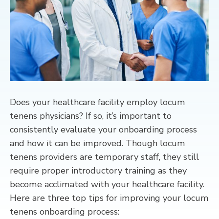
CONTACT
Does your healthcare facility employ locum
tenens physicians? If so, it’s important to
consistently evaluate your onboarding process
and how it can be improved. Though locum
tenens providers are temporary staff, they still
require proper introductory training as they
become acclimated with your healthcare facility.
Here are three top tips for improving your locum
tenens onboarding process: