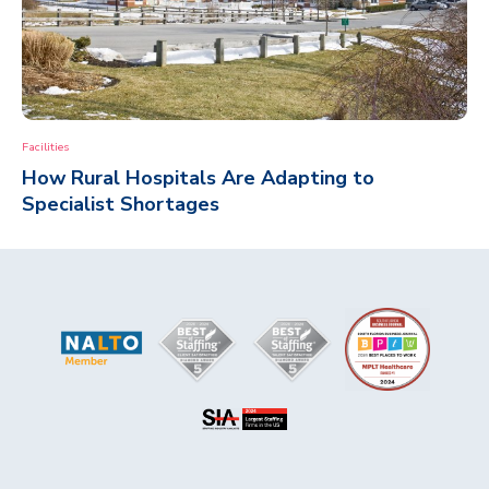
Facilities
How Rural Hospitals Are Adapting to
Specialist Shortages