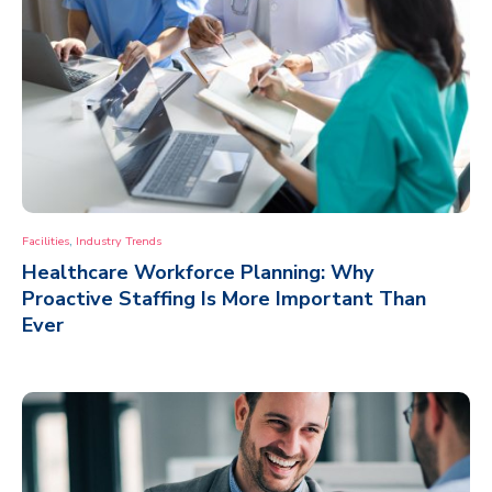
,
Facilities
Industry Trends
Healthcare Workforce Planning: Why
Proactive Staffing Is More Important Than
Ever