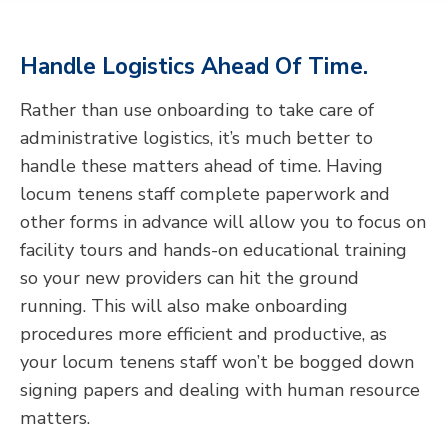
Handle Logistics Ahead Of Time.
Rather than use onboarding to take care of
administrative logistics, it’s much better to
handle these matters ahead of time. Having
locum tenens staff complete paperwork and
other forms in advance will allow you to focus on
facility tours and hands-on educational training
so your new providers can hit the ground
running. This will also make onboarding
procedures more efficient and productive, as
your locum tenens staff won’t be bogged down
signing papers and dealing with human resource
matters.