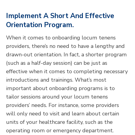
Implement A Short And Effective
Orientation Program.
When it comes to onboarding locum tenens
providers, there’s no need to have a lengthy and
drawn-out orientation. In fact, a shorter program
(such as a half-day session) can be just as
effective when it comes to completing necessary
introductions and trainings. What’s most
important about onboarding programs is to
tailor sessions around your locum tenens
providers’ needs. For instance, some providers
will only need to visit and learn about certain
units of your healthcare facility, such as the
operating room or emergency department.