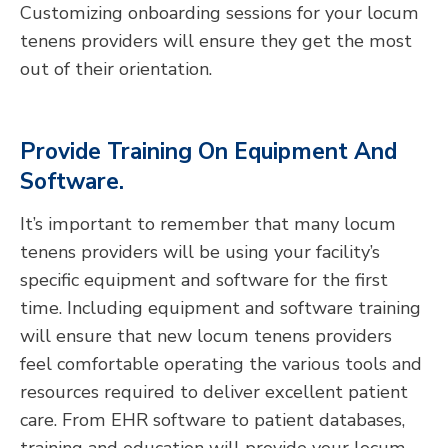
Customizing onboarding sessions for your locum
tenens providers will ensure they get the most
out of their orientation.
Provide Training On Equipment And
Software.
It’s important to remember that many locum
tenens providers will be using your facility’s
specific equipment and software for the first
time. Including equipment and software training
will ensure that new locum tenens providers
feel comfortable operating the various tools and
resources required to deliver excellent patient
care. From EHR software to patient databases,