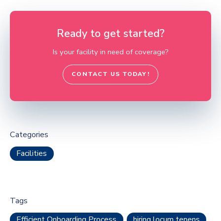
Ready to get started?
Is your facility in need of coverage?
CONTACT US TODAY!
Categories
Facilities
Tags
Efficient Onboarding Process
hiring locum tenens