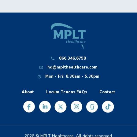
866.346.6758
hq@mplthealthcare.com
Mon - Fri: 8.30am - 5.30pm
About
Locum Tenens FAQs
Contact
2026 © MPLT Healthcare. All rights reserved.