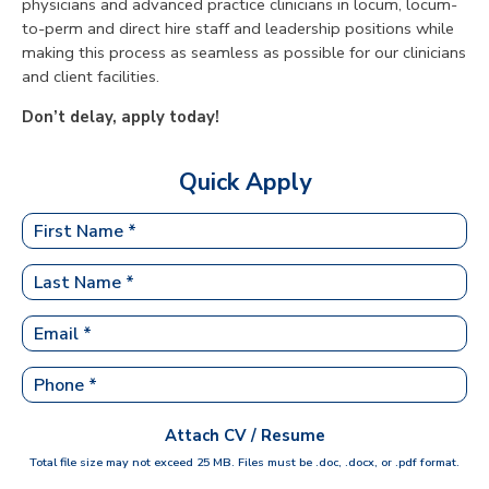
physicians and advanced practice clinicians in locum, locum-
to-perm and direct hire staff and leadership positions while
making this process as seamless as possible for our clinicians
and client facilities.
Don’t delay, apply today!
Quick Apply
Attach CV / Resume
Total file size may not exceed 25 MB. Files must be .doc, .docx, or .pdf format.