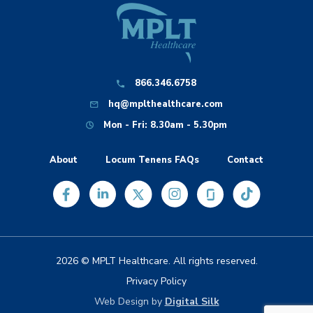
866.346.6758
hq@mplthealthcare.com
Mon - Fri: 8.30am - 5.30pm
About
Locum Tenens FAQs
Contact
2026 © MPLT Healthcare. All rights reserved.
Privacy Policy
Web Design by
Digital Silk