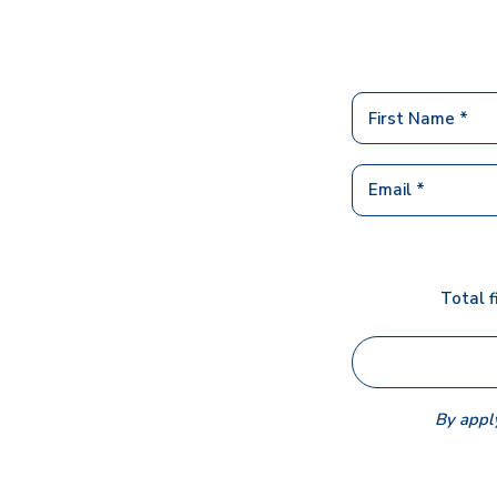
Total f
By apply