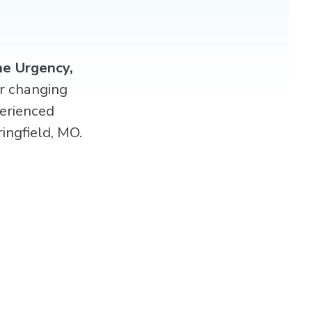
e Urgency,
er changing
erienced
ingfield, MO.