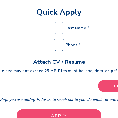
Quick Apply
Attach CV / Resume
ile size may not exceed 25 MB. Files must be .doc, .docx, or .pdf
C
ing, you are opting-in for us to reach out to you via email, phone 