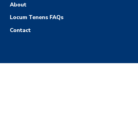
About
Locum Tenens FAQs
Contact