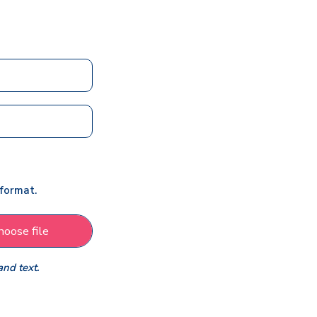
 format.
hoose file
and text.