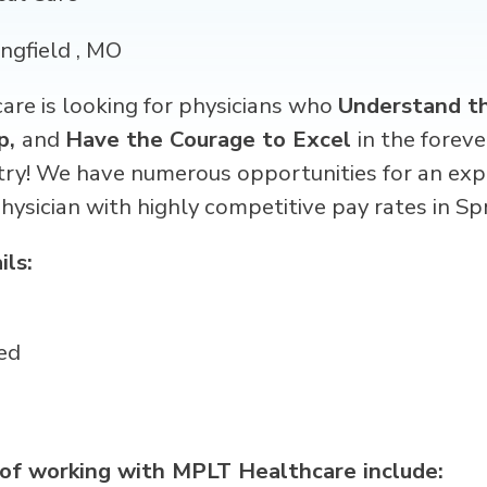
ingfield , MO
re is looking for physicians
who
Understand th
p,
and
Have the Courage to Excel
in the forev
try! We have numerous opportunities for an exp
physician
with highly competitive pay rates in
Spr
ils:
ed
 of working with MPLT Healthcare include: