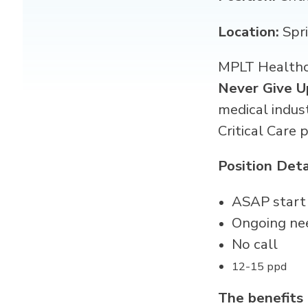
Location:
Spr
MPLT Healthca
Never Give U
medical indus
Critical Care 
Position Deta
ASAP start
Ongoing ne
No call
12-15 ppd
The benefits