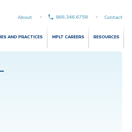
866.346.6758
About
Contact
TIES AND PRACTICES
MPLT CAREERS
RESOURCES
–