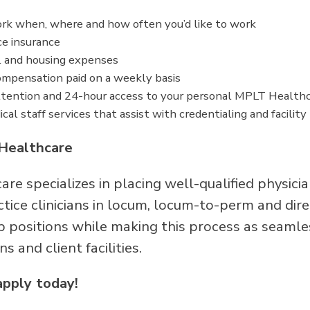
work when, where and how often you’d like to work
ce insurance
l and housing expenses
mpensation paid on a weekly basis
tention and 24-hour access to your personal MPLT Healthc
cal staff services that assist with credentialing and facilit
Healthcare
re specializes in placing well-qualified physici
ice clinicians in locum, locum-to-perm and direc
p positions while making this process as seamle
ans and client facilities.
apply today!