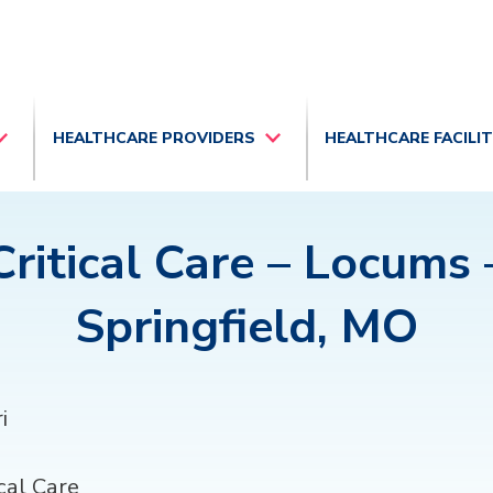
HEALTHCARE PROVIDERS
HEALTHCARE FACILI
Critical Care – Locums 
Springfield, MO
i
cal Care