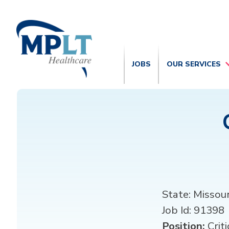
JOBS
OUR SERVICES
State:
Missour
Job Id:
91398
Position:
Criti