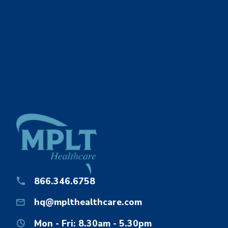
866.346.6758
hq@mplthealthcare.com
Mon - Fri: 8.30am - 5.30pm