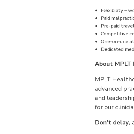
Flexibility – 
Paid malpracti
Pre-paid trave
Competitive co
One-on-one at
Dedicated medi
About MPLT 
MPLT Healthca
advanced pract
and leadershi
for our clinici
Don’t delay, 