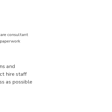
are consultant
y paperwork
ans and
t hire staff
ss as possible