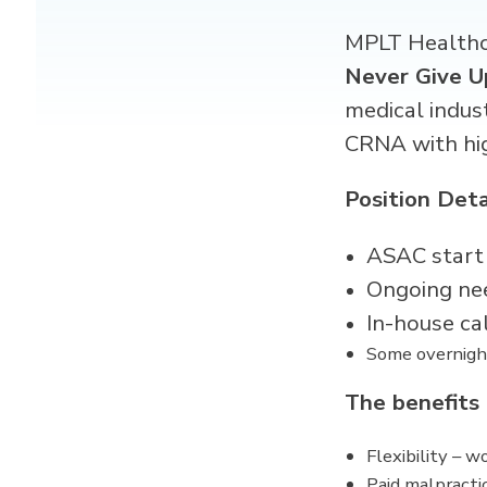
MPLT Healthca
Never Give U
medical indus
CRNA
with hi
Position Deta
ASAC start
Ongoing ne
In-house ca
Some overnigh
The benefits
Flexibility – 
Paid malpracti