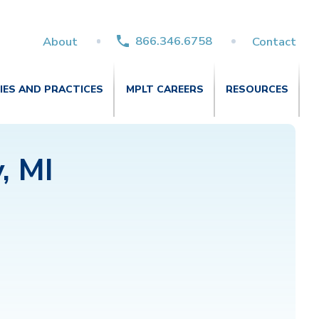
866.346.6758
About
Contact
TIES AND PRACTICES
MPLT CAREERS
RESOURCES
, MI