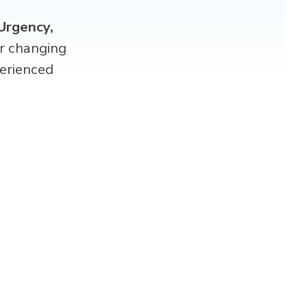
Urgency,
er changing
erienced