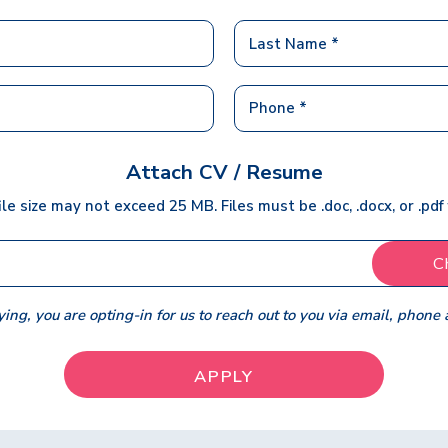
Attach CV / Resume
ile size may not exceed 25 MB. Files must be .doc, .docx, or .pdf
C
ing, you are opting-in for us to reach out to you via email, phone 