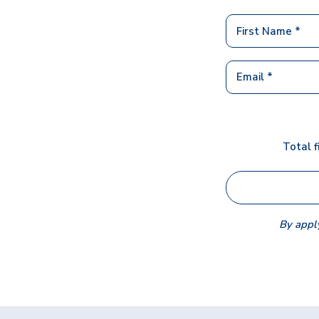
Total f
By apply