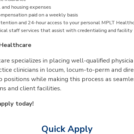
l and housing expenses
mpensation paid on a weekly basis
tention and 24-hour access to your personal MPLT Healthc
cal staff services that assist with credentialing and facilit
Healthcare
re specializes in placing well-qualified physici
ice clinicians in locum, locum-to-perm and direc
p positions while making this process as seamle
ans and client facilities.
apply today!
Quick Apply