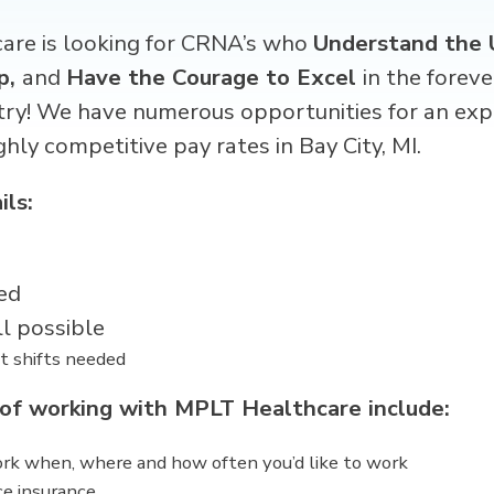
re is looking for CRNA’s
who
Understand the 
p,
and
Have the Courage to Excel
in the forev
try! We have numerous opportunities for an exp
ghly competitive pay rates in
Bay City, MI
.
ils:
ed
ll possible
t shifts needed
 of working with MPLT Healthcare include:
work when, where and how often you’d like to work
ce insurance