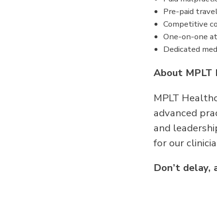
Pre-paid trave
Competitive co
One-on-one at
Dedicated medi
About MPLT 
MPLT Healthca
advanced pract
and leadershi
for our clinici
Don’t delay, 