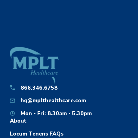
866.346.6758
hq@mplthealthcare.com
Mon - Fri: 8.30am - 5.30pm
About
Locum Tenens FAQs