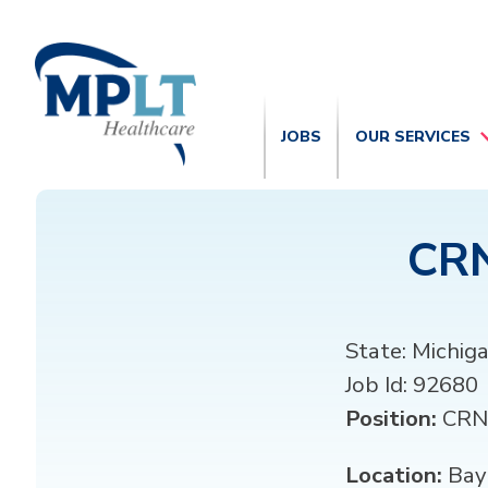
JOBS
OUR SERVICES
CRN
State:
Michig
Job Id:
92680
Position:
CRN
Location:
Bay 