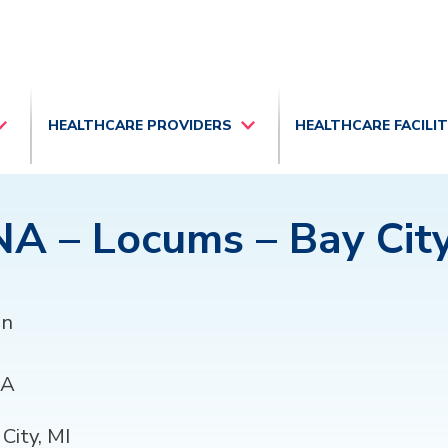
HEALTHCARE PROVIDERS
HEALTHCARE FACILI
A – Locums – Bay City
an
A
City, MI