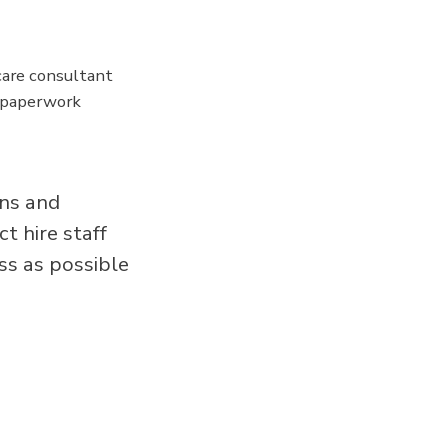
are consultant
y paperwork
ans and
t hire staff
ss as possible