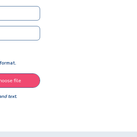
 format.
hoose file
and text.