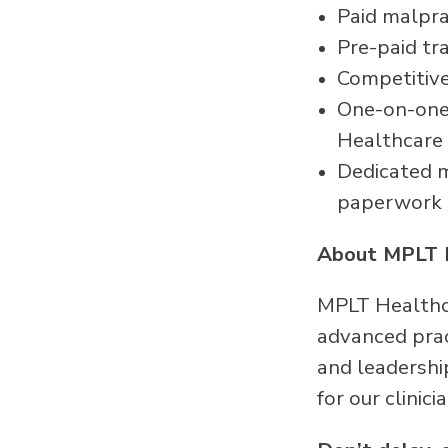
Paid malpra
Pre-paid tr
Competitive
One-on-one 
Healthcare
Dedicated me
paperwork
About MPLT 
MPLT Healthca
advanced pract
and leadershi
for our clinici