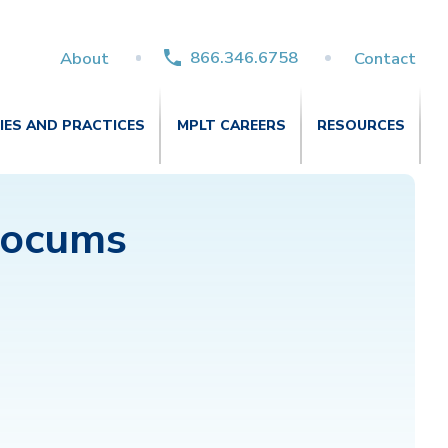
866.346.6758
About
Contact
TIES AND PRACTICES
MPLT CAREERS
RESOURCES
Locums