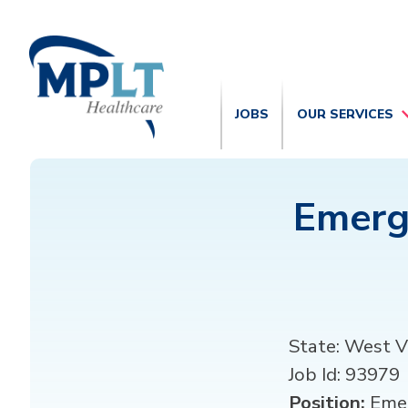
JOBS
OUR SERVICES
Emerg
State:
West Vi
Job Id:
93979
Position:
Emer