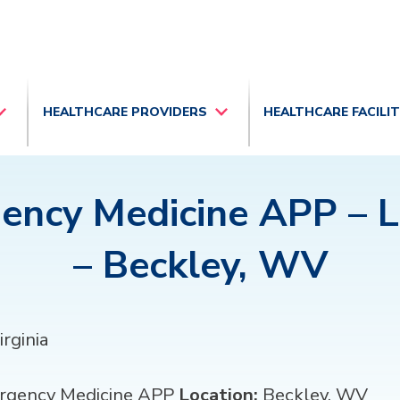
HEALTHCARE PROVIDERS
HEALTHCARE FACILI
ency Medicine APP – 
– Beckley, WV
rginia
gency Medicine APP
Location:
Beckley, WV