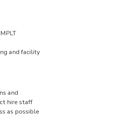
l MPLT
ng and facility
ans and
t hire staff
ss as possible