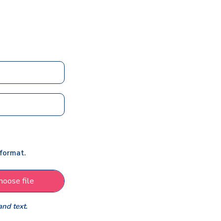
 format.
hoose file
and text.