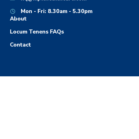
Mon - Fri: 8.30am - 5.30pm
About
Locum Tenens FAQs
Contact