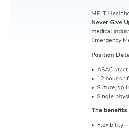
MPLT Healthca
Never Give U
medical indus
Emergency M
Position Deta
ASAC start
12 hour shif
Suture, spli
Single phys
The benefits
Flexibility