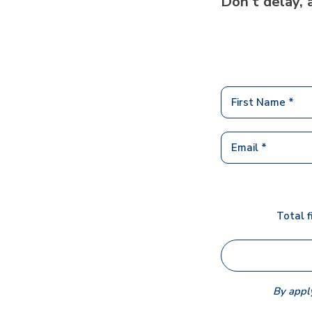
Don’t delay, 
Total f
By apply