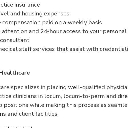
ctice insurance
avel and housing expenses
 compensation paid on a weekly basis
attention and 24-hour access to your persona
 consultant
dical staff services that assist with credentiali
Healthcare
re specializes in placing well-qualified physici
ice clinicians in locum, locum-to-perm and direc
p positions while making this process as seamle
ans and client facilities.