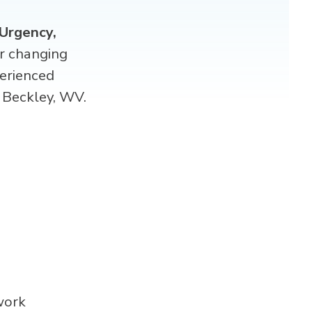
Urgency,
er changing
erienced
Beckley, WV.
work