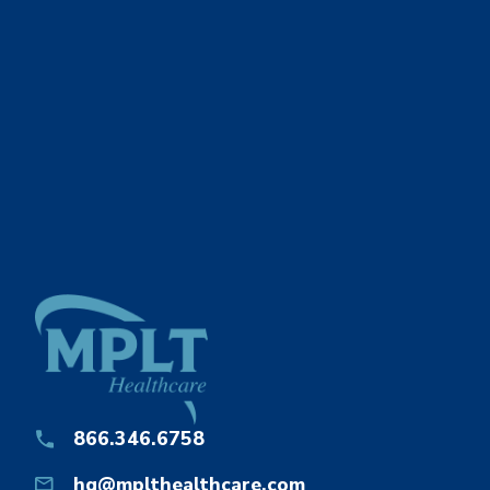
866.346.6758
hq@mplthealthcare.com