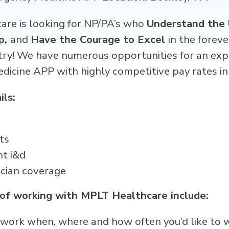
re is looking for NP/PA’s who
Understand the 
p,
and
Have the Courage to Excel
in the forev
try! We have numerous opportunities for an exp
edicine APP
with highly competitive pay rates in
ils:
ts
nt i&d
ician coverage
 of working with MPLT Healthcare include:
 – work when, where and how often you’d like to 