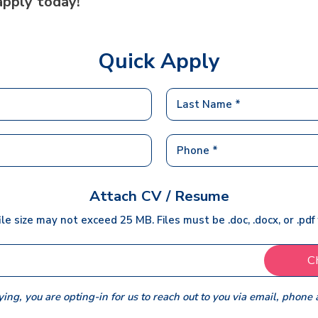
apply today!
Quick Apply
Attach CV / Resume
ile size may not exceed 25 MB. Files must be .doc, .docx, or .pdf
C
ing, you are opting-in for us to reach out to you via email, phone 