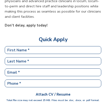
physicians and advanced practice clinicians in locum, locum-
to-perm and direct hire staff and leadership positions while
making this process as seamless as possible for our clinicians
and client facilities.
Don’t delay, apply today!
Quick Apply
Attach CV / Resume
Total file size may not exceed 25 MB. Files must be .doc, .docx, or .pdf format.