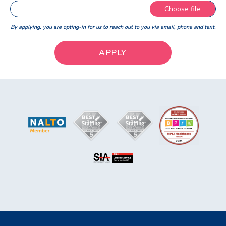
Choose file
By applying, you are opting-in for us to reach out to you via email, phone and text.