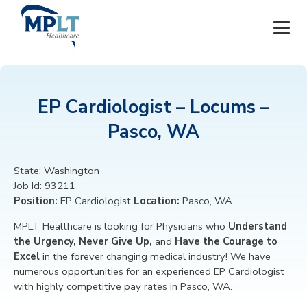
JOBS
EP Cardiologist – Locums –
OUR SERVICES
Pasco, WA
HEALTHCARE PROVIDERS
State:
Washington
Job Id:
93211
HEALTHCARE FACILITIES AND PRACTICES
Position:
EP Cardiologist
Location:
Pasco, WA
MPLT CAREERS
MPLT Healthcare is looking for
Physicians
who
Understand
the Urgency, Never Give Up,
and
Have the Courage to
Excel
in the forever changing medical industry! We have
RESOURCES
numerous opportunities for an experienced EP Cardiologist
with highly competitive pay rates in Pasco, WA.
ABOUT