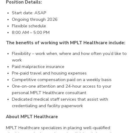
Position Details:
CONTACT
Start date: ASAP
Ongoing through 2026
Flexible schedule
8:00 AM – 5:00 PM
The benefits of working with MPLT Healthcare include:
Flexibility – work when, where and how often you’d like to
work
Paid malpractice insurance
Pre-paid travel and housing expenses
Competitive compensation paid on a weekly basis
One-on-one attention and 24-hour access to your
personal MPLT Healthcare consultant
Dedicated medical staff services that assist with
credentialing and facility paperwork
About MPLT Healthcare
MPLT Healthcare specializes in placing well-qualified