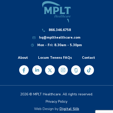
866.346.6758
hq@mplthealthcare.com
Mon - Fri: 8.30am - 5.30pm
About
Locum Tenens FAQs
Contact
2026 © MPLT Healthcare. All rights reserved.
Privacy Policy
Web Design by
Digital Silk