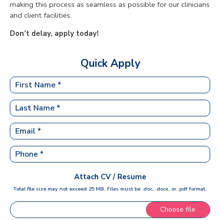
making this process as seamless as possible for our clinicians
and client facilities.
Don’t delay, apply today!
Quick Apply
Attach CV / Resume
Total file size may not exceed 25 MB. Files must be .doc, .docx, or .pdf format.
Choose file