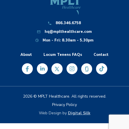
866.346.6758
hq@mplthealthcare.com
Mon - Fri: 8.30am - 5.30pm
About
Locum Tenens FAQs
Contact
2026 © MPLT Healthcare. All rights reserved.
Privacy Policy
Web Design by
Digital Silk