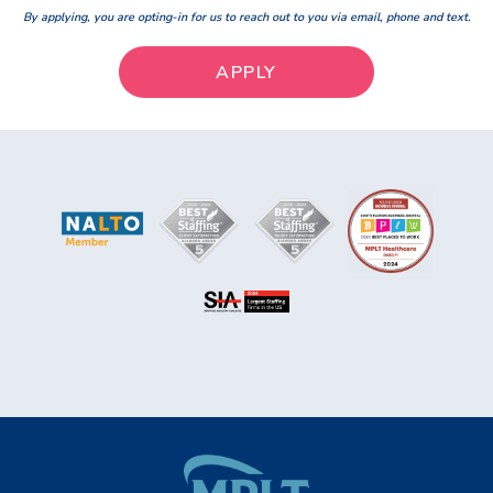
By applying, you are opting-in for us to reach out to you via email, phone and text.