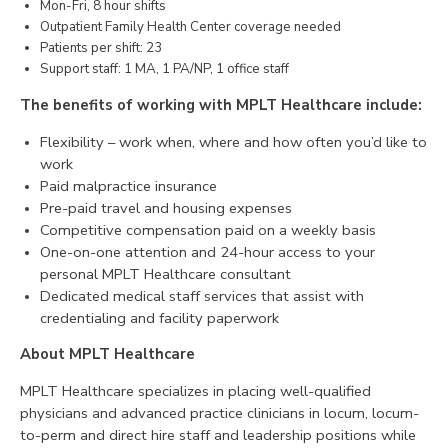
Mon-Fri, 8 hour shifts
Outpatient Family Health Center coverage needed
CONTACT
Patients per shift: 23
Support staff: 1 MA, 1 PA/NP, 1 office staff
The benefits of working with MPLT Healthcare include:
Flexibility – work when, where and how often you’d like to
work
Paid malpractice insurance
Pre-paid travel and housing expenses
Competitive compensation paid on a weekly basis
One-on-one attention and 24-hour access to your
personal MPLT Healthcare consultant
Dedicated medical staff services that assist with
credentialing and facility paperwork
About MPLT Healthcare
MPLT Healthcare specializes in placing well-qualified
physicians and advanced practice clinicians in locum, locum-
to-perm and direct hire staff and leadership positions while