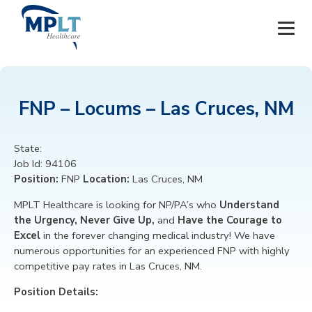
JOBS
FNP – Locums – Las Cruces, NM
OUR SERVICES
State:
HEALTHCARE PROVIDERS
Job Id:
94106
Position:
FNP
Location:
Las Cruces, NM
HEALTHCARE FACILITIES AND PRACTICES
MPLT Healthcare is looking for
NP/PA’s
who
Understand
the Urgency, Never Give Up,
and
Have the Courage to
MPLT CAREERS
Excel
in the forever changing medical industry! We have
numerous opportunities for an experienced FNP
with highly
RESOURCES
competitive pay rates in Las Cruces, NM.
Position Details:
ABOUT