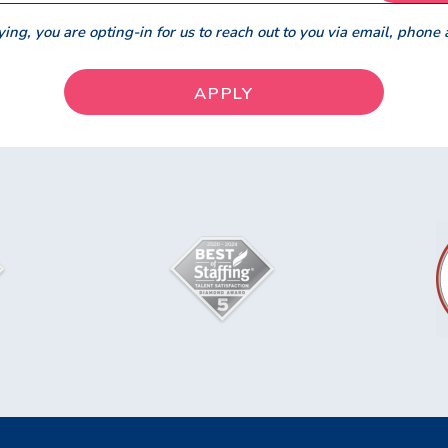
ing, you are opting-in for us to reach out to you via email, phone 