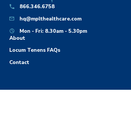
866.346.6758
hq@mplthealthcare.com
Mon - Fri: 8.30am - 5.30pm
About
Locum Tenens FAQs
Contact