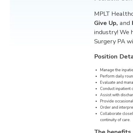
MPLT Healthca
Give Up,
and
industry! We 
Surgery PA
wi
Position Deta
Manage the inpati
Perform daily roun
Evaluate and manag
Conduct inpatient 
Assist with dischar
Provide occasional
Order and interpre
Collaborate closel
continuity of care.
The benefits