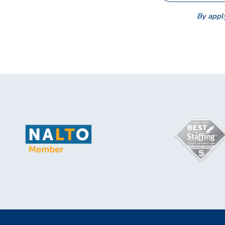
By apply