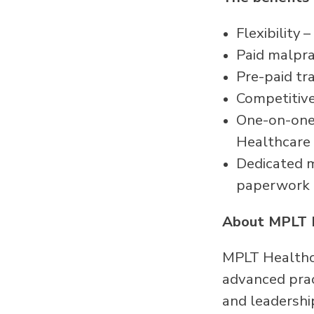
Flexibility
Paid malpra
Pre-paid tr
Competitive
One-on-one 
Healthcare
Dedicated me
paperwork
About MPLT 
MPLT Healthca
advanced pract
and leadershi