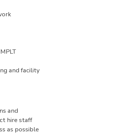
work
l MPLT
ng and facility
ans and
t hire staff
ss as possible