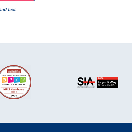
and text.