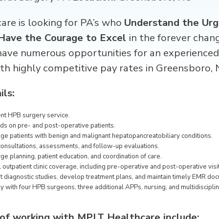
re is looking for
PA’s
who
Understand the Urg
Have the Courage to Excel
in the forever chan
have numerous opportunities for an experience
th highly competitive pay rates in Greensboro, 
ils:
ent HPB surgery service.
ds on pre- and post-operative patients.
e patients with benign and malignant hepatopancreatobiliary conditions.
consultations, assessments, and follow-up evaluations.
ge planning, patient education, and coordination of care.
 outpatient clinic coverage, including pre-operative and post-operative visi
t diagnostic studies, develop treatment plans, and maintain timely EMR do
y with four HPB surgeons, three additional APPs, nursing, and multidiscipli
 of working with MPLT Healthcare include: