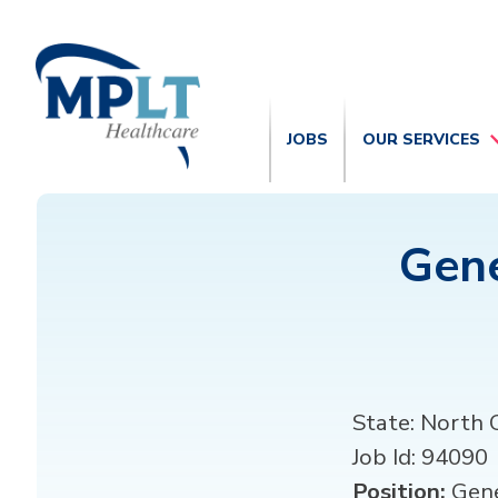
JOBS
OUR SERVICES
Gene
State:
North C
Job Id:
94090
Position:
Gene