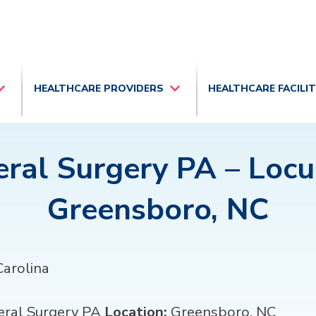
HEALTHCARE PROVIDERS
HEALTHCARE FACILI
ral Surgery PA – Loc
Greensboro, NC
arolina
ral Surgery PA
Location:
Greensboro, NC