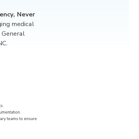
ency, Never
ging medical
d
General
NC.
ts.
cumentation.
nary teams to ensure