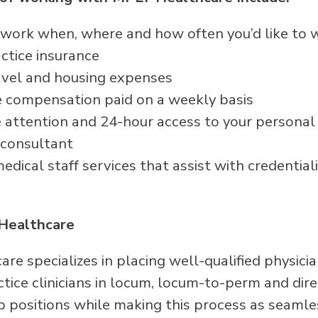
 – work when, where and how often you’d like to 
ctice insurance
avel and housing expenses
 compensation paid on a weekly basis
attention and 24-hour access to your persona
 consultant
dical staff services that assist with credentiali
Healthcare
re specializes in placing well-qualified physici
ice clinicians in locum, locum-to-perm and direc
p positions while making this process as seamle