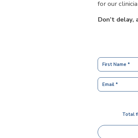
for our clinici
Don’t delay, 
Total f