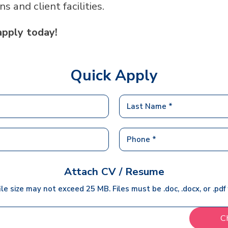
ans and client facilities.
apply today!
Quick Apply
Attach CV / Resume
ile size may not exceed 25 MB. Files must be .doc, .docx, or .pdf
C