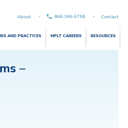
866.346.6758
About
Contact
TIES AND PRACTICES
MPLT CAREERS
RESOURCES
ums –