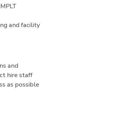
l MPLT
ng and facility
ans and
t hire staff
ss as possible