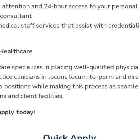
attention and 24-hour access to your persona
 consultant
dical staff services that assist with credentiali
Healthcare
re specializes in placing well-qualified physici
ice clinicians in locum, locum-to-perm and direc
p positions while making this process as seamle
ans and client facilities.
apply today!
Quick Apply