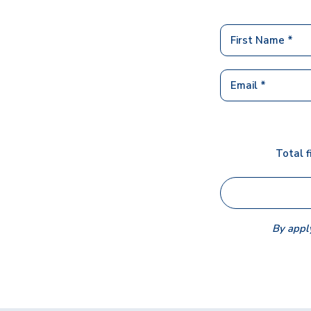
Total f
By apply