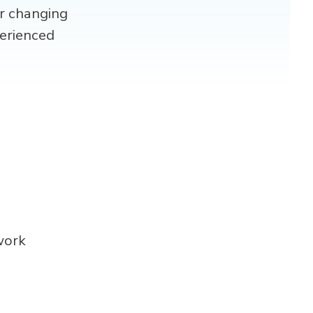
er changing
erienced
work