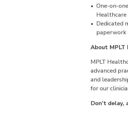
One-on-one 
Healthcare
Dedicated me
paperwork
About MPLT 
MPLT Healthca
advanced pract
and leadershi
for our clinici
Don’t delay, 