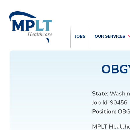
JOBS
OUR SERVICES
OBGY
State:
Washin
Job Id:
90456
Position:
OB
MPLT Healthca