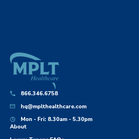
866.346.6758
hq@mplthealthcare.com
Mon - Fri: 8.30am - 5.30pm
About