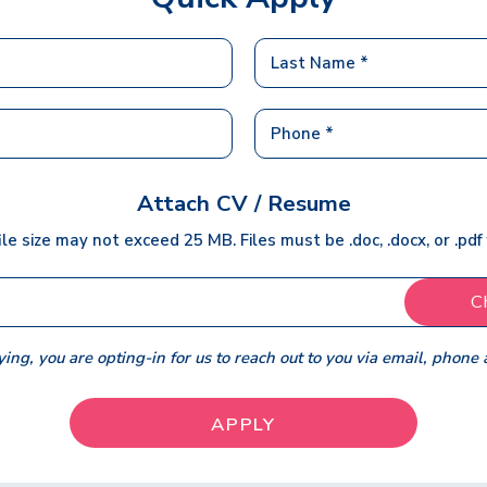
Attach CV / Resume
ile size may not exceed 25 MB. Files must be .doc, .docx, or .pdf
C
ing, you are opting-in for us to reach out to you via email, phone 