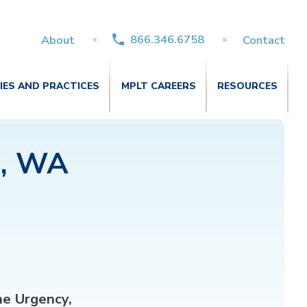
866.346.6758
About
Contact
TIES AND PRACTICES
MPLT CAREERS
RESOURCES
d, WA
e Urgency,