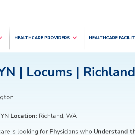
HEALTHCARE PROVIDERS
HEALTHCARE FACILI
N | Locums | Richlan
gton
GYN
Location:
Richland, WA
re is looking for Physicians who
Understand th