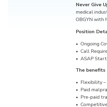
Never Give U
medical indus
OBGYN with hi
Position Deta
Ongoing Co
Call Requir
ASAP Start
The benefits
Flexibility
Paid malpra
Pre-paid tr
Competitive