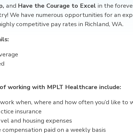
p,
and
Have the Courage to Excel
in the forev
try! We have numerous opportunities for an exp
ghly competitive pay rates in Richland, WA.
ils:
verage
ed
 of working with MPLT Healthcare include:
 – work when, where and how often you’d like to 
ctice insurance
avel and housing expenses
 compensation paid on a weekly basis