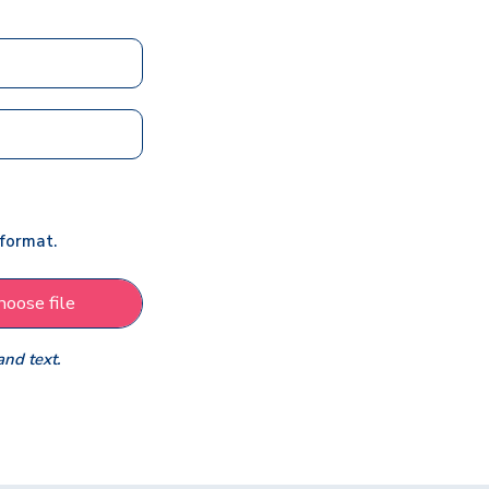
 format.
hoose file
and text.