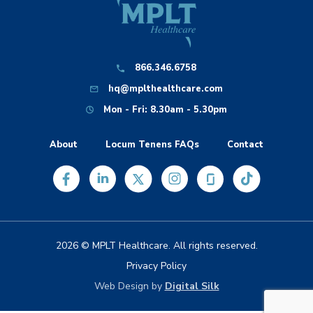
866.346.6758
hq@mplthealthcare.com
Mon - Fri: 8.30am - 5.30pm
About
Locum Tenens FAQs
Contact
2026 © MPLT Healthcare. All rights reserved.
Privacy Policy
Web Design by
Digital Silk