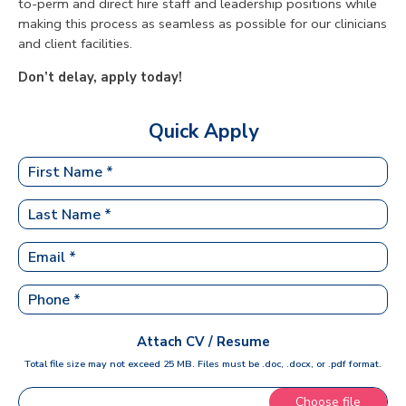
to-perm and direct hire staff and leadership positions while
making this process as seamless as possible for our clinicians
and client facilities.
Don’t delay, apply today!
Quick Apply
Attach CV / Resume
Total file size may not exceed 25 MB. Files must be .doc, .docx, or .pdf format.
Choose file