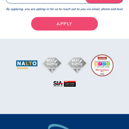
By applying, you are opting-in for us to reach out to you via email, phone and text.