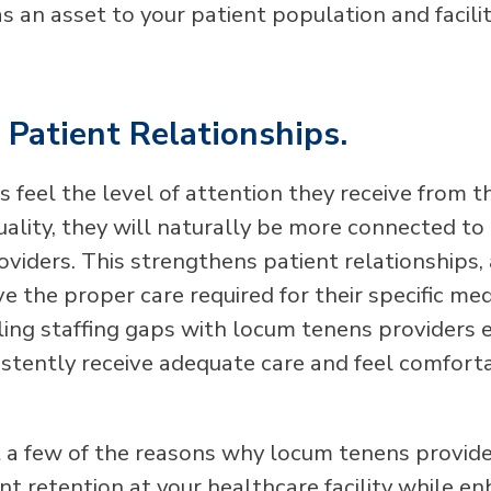
as an asset to your patient population and facilit
Patient Relationships.
 feel the level of attention they receive from t
ality, they will naturally be more connected to 
oviders. This strengthens patient relationships,
e the proper care required for their specific med
lling staffing gaps with locum tenens providers 
istently receive adequate care and feel comforta
t a few of the reasons why locum tenens provid
t retention at your healthcare facility while e