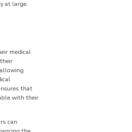
y at large.
heir medical
their
 allowing
ical
ensures that
ble with their
ers can
nhancing the