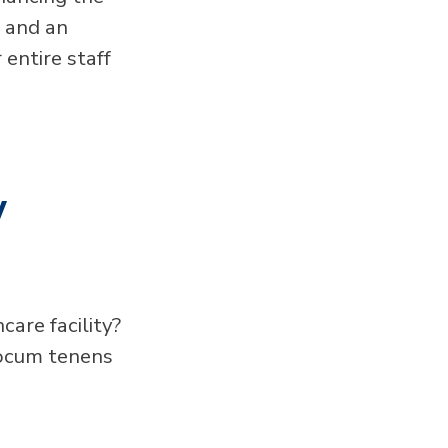
n and an
 entire staff
w
care facility?
locum tenens