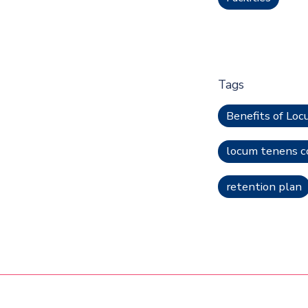
Tags
Benefits of Lo
locum tenens c
retention plan