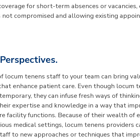
 coverage for short-term absences or vacancies, 
is not compromised and allowing existing appoi
Perspectives.
of locum tenens staff to your team can bring va
that enhance patient care. Even though locum 
temporary, they can infuse fresh ways of thinkin
their expertise and knowledge in a way that im
e facility functions. Because of their wealth of 
rious medical settings, locum tenens providers 
staff to new approaches or techniques that impr