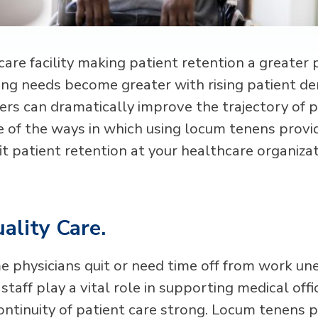
care facility making patient retention a greater p
fing needs become greater with rising patient 
ers can dramatically improve the trajectory of p
 of the ways in which using locum tenens provi
it patient retention at your healthcare organizat
ality Care.
e physicians quit or need time off from work un
taff play a vital role in supporting medical off
ontinuity of patient care strong. Locum tenens 