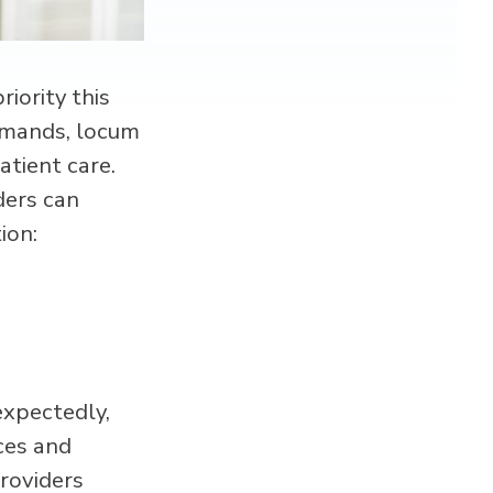
riority this
demands, locum
atient care.
ders can
ion:
expectedly,
ices and
providers