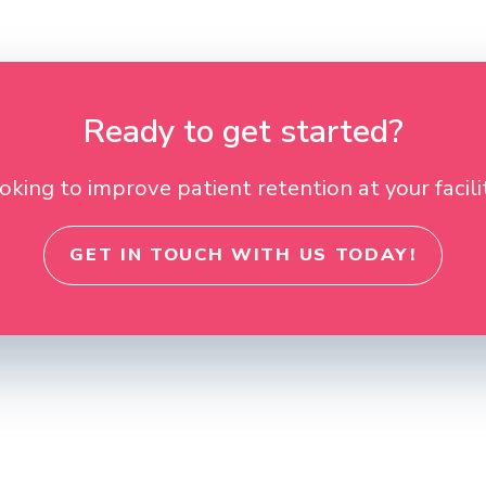
Ready to get started?
oking to improve patient retention at your facili
GET IN TOUCH WITH US TODAY!