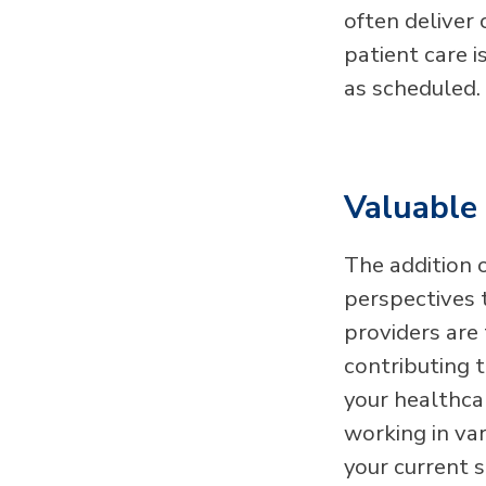
often deliver
patient care 
as scheduled.
Valuable 
The addition 
perspectives 
providers are 
contributing 
your healthcar
working in va
your current 