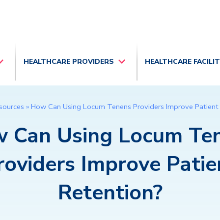
HEALTHCARE PROVIDERS
HEALTHCARE FACILI
sources
»
How Can Using Locum Tenens Providers Improve Patient
 Can Using Locum Te
roviders Improve Patie
Retention?