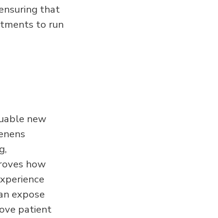
ensuring that
ntments to run
luable new
tenens
g,
proves how
experience
can expose
ove patient