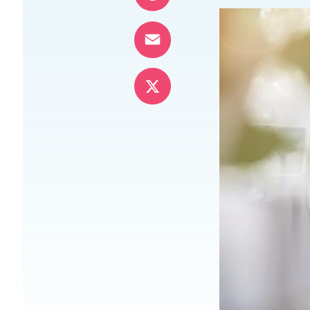
Pinterest
Email
X