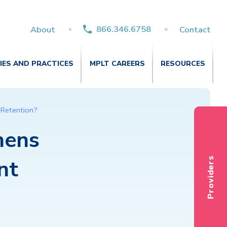
866.346.6758
About
Contact
TIES AND PRACTICES
MPLT CAREERS
RESOURCES
 Retention?
nens
nt
Providers