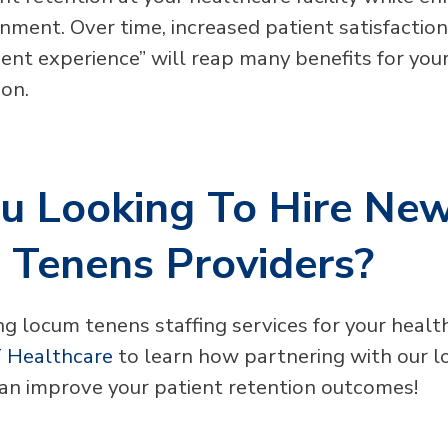
onment. Over time, increased patient satisfactio
ent experience” will reap many benefits for your
ion.
u Looking To Hire Ne
 Tenens Providers?
g locum tenens staffing services for your health
 Healthcare
to learn how partnering with our 
 can improve your patient retention outcomes!