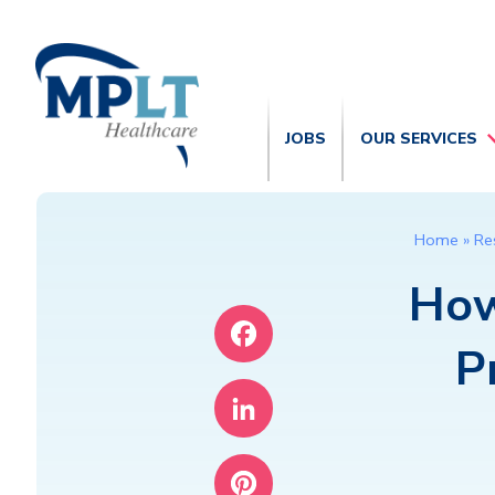
JOBS
OUR SERVICES
Home
»
Re
How
P
Facebook
LinkedIn