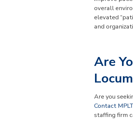
overall envir
elevated “pati
and organizat
Are Yo
Locum
Are you seekin
Contact MPLT
staffing firm