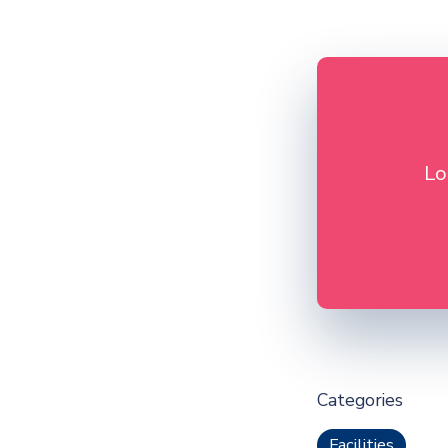
Lo
Categories
Facilities