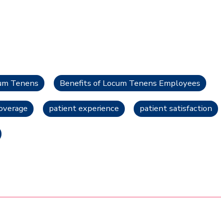
cum Tenens
Benefits of Locum Tenens Employees
overage
patient experience
patient satisfaction