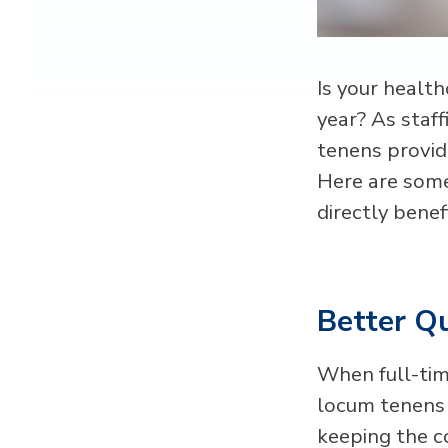
Is your health
year? As staf
tenens provid
Here are some
directly benef
Better Qu
When full-tim
locum tenens s
keeping the c