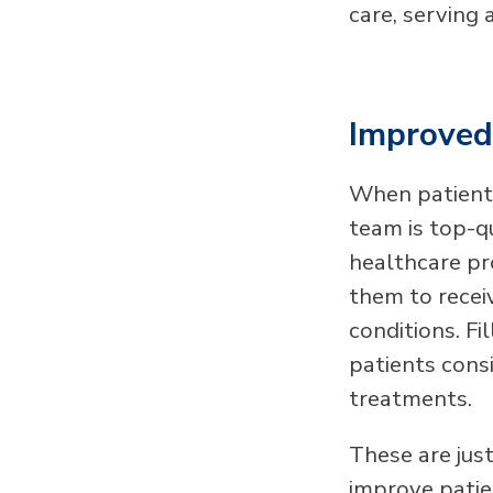
care, serving 
Improved 
When patients
team is top-qu
healthcare pr
them to receiv
conditions. Fi
patients cons
treatments.
These are jus
improve patien