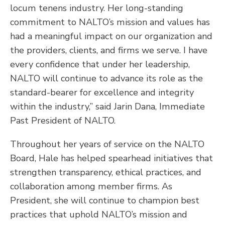
locum tenens industry. Her long-standing
commitment to NALTO’s mission and values has
had a meaningful impact on our organization and
the providers, clients, and firms we serve. I have
every confidence that under her leadership,
NALTO will continue to advance its role as the
standard-bearer for excellence and integrity
within the industry,” said Jarin Dana, Immediate
Past President of NALTO.
Throughout her years of service on the NALTO
Board, Hale has helped spearhead initiatives that
strengthen transparency, ethical practices, and
collaboration among member firms. As
President, she will continue to champion best
practices that uphold NALTO’s mission and