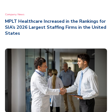
Company News
MPLT Healthcare Increased in the Rankings for
SIA’s 2026 Largest Staffing Firms in the United
States