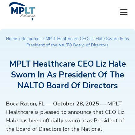
JOBS
Home
»
Resources
»
MPLT Healthcare CEO Liz Hale Sworn In as
President of the NALTO Board of Directors
OUR SERVICES
MPLT Healthcare CEO Liz Hale
HEALTHCARE PROVIDERS
Sworn In As President Of The
HEALTHCARE FACILITIES AND PRACTICES
NALTO Board Of Directors
MPLT CAREERS
Boca Raton, FL — October 28, 2025
— MPLT
Healthcare is pleased to announce that CEO Liz
RESOURCES
Hale has been officially sworn in as President of
the Board of Directors for the National
ABOUT