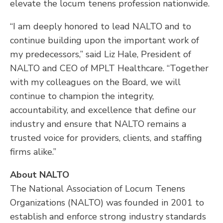
elevate the locum tenens profession nationwide.
“I am deeply honored to lead NALTO and to
continue building upon the important work of
my predecessors,” said Liz Hale, President of
NALTO and CEO of MPLT Healthcare. “Together
with my colleagues on the Board, we will
continue to champion the integrity,
accountability, and excellence that define our
industry and ensure that NALTO remains a
trusted voice for providers, clients, and staffing
firms alike.”
About NALTO
The National Association of Locum Tenens
Organizations (NALTO) was founded in 2001 to
establish and enforce strong industry standards