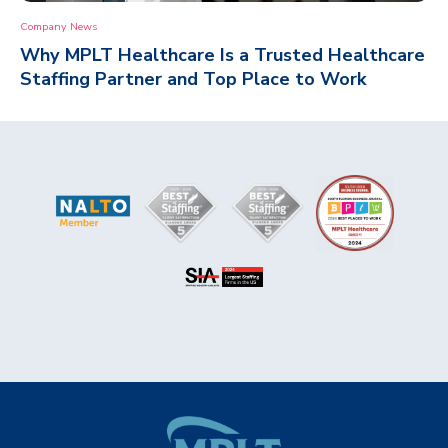
Company News
Why MPLT Healthcare Is a Trusted Healthcare
Staffing Partner and Top Place to Work