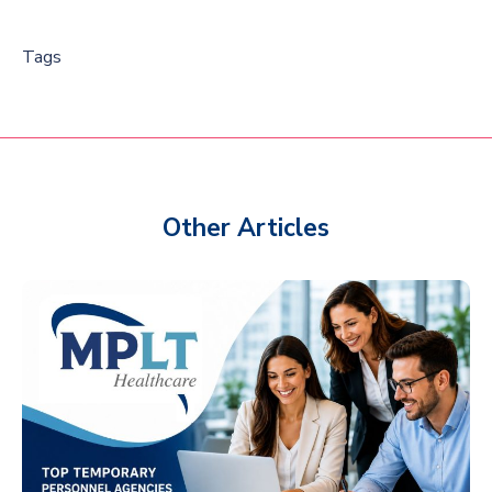
Tags
Other Articles