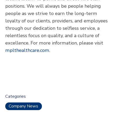
positions. We will always be people helping
people as we strive to earn the long-term
loyalty of our clients, providers, and employees
through our dedication to selfless service, a
relentless focus on quality, and a culture of
excellence. For more information, please visit
mplthealthcare.com
.
Categories
Company News