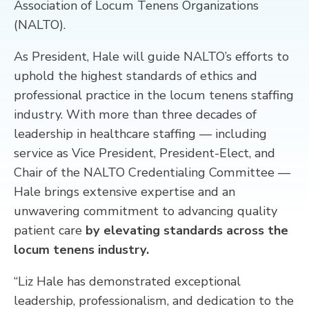
Association of Locum Tenens Organizations
(NALTO).
CONTACT
As President, Hale will guide NALTO’s efforts to
uphold the highest standards of ethics and
professional practice in the locum tenens staffing
industry. With more than three decades of
leadership in healthcare staffing — including
service as Vice President, President-Elect, and
Chair of the NALTO Credentialing Committee —
Hale brings extensive expertise and an
unwavering commitment to advancing quality
patient care
by elevating standards across the
locum tenens industry.
“Liz Hale has demonstrated exceptional
leadership, professionalism, and dedication to the