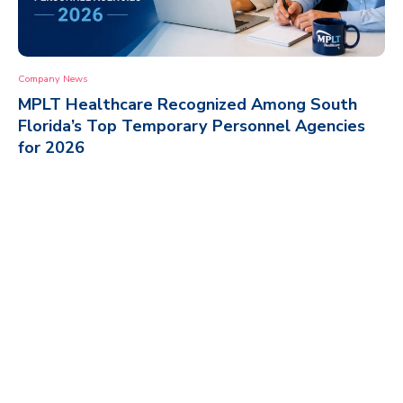
Company News
MPLT Healthcare Recognized Among South
Florida’s Top Temporary Personnel Agencies
for 2026