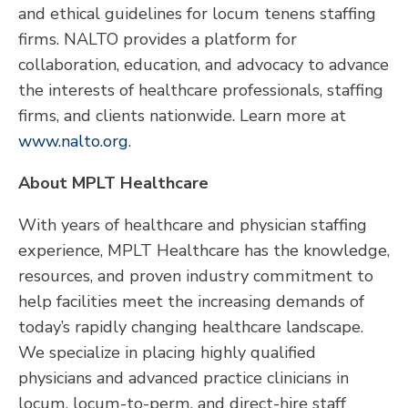
and ethical guidelines for locum tenens staffing
firms. NALTO provides a platform for
collaboration, education, and advocacy to advance
the interests of healthcare professionals, staffing
firms, and clients nationwide. Learn more at
www.nalto.org
.
About MPLT Healthcare
With years of healthcare and physician staffing
experience, MPLT Healthcare has the knowledge,
resources, and proven industry commitment to
help facilities meet the increasing demands of
today’s rapidly changing healthcare landscape.
We specialize in placing highly qualified
physicians and advanced practice clinicians in
locum, locum-to-perm, and direct-hire staff