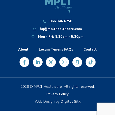
866.346.6758
hq@mplthealthcare.com
Mon - Fri: 8.30am - 5.30pm
About
Locum Tenens FAQs
Contact
2026 © MPLT Healthcare. All rights reserved.
Privacy Policy
Web Design by
Digital Silk