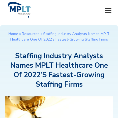
JOBS
Home
»
Resources
»
Staffing Industry Analysts Names MPLT
Healthcare One Of 2022’s Fastest-Growing Staffing Firms
OUR SERVICES
Staffing Industry Analysts
HEALTHCARE PROVIDERS
Names MPLT Healthcare One
HEALTHCARE FACILITIES AND PRACTICES
Of 2022’s Fastest-Growing
Staffing Firms
MPLT CAREERS
RESOURCES
ABOUT