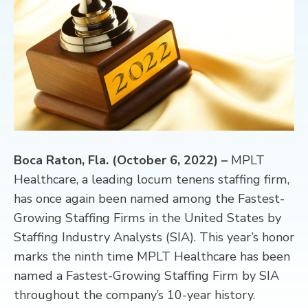
CONTACT
Boca Raton, Fla. (October 6, 2022) –
MPLT
Healthcare, a leading locum tenens staffing firm,
has once again been named among the Fastest-
Growing Staffing Firms in the United States by
Staffing Industry Analysts (SIA). This year’s honor
marks the ninth time MPLT Healthcare has been
named a Fastest-Growing Staffing Firm by SIA
throughout the company’s 10-year history.