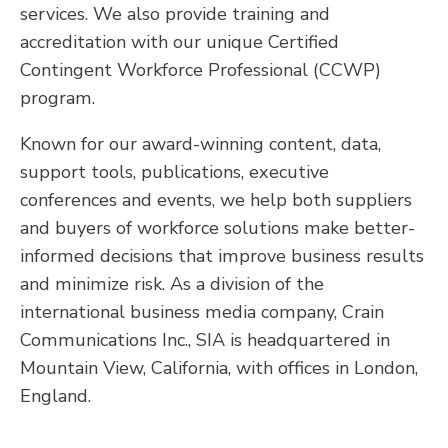
services. We also provide training and
accreditation with our unique Certified
Contingent Workforce Professional (CCWP)
program.
Known for our award-winning content, data,
support tools, publications, executive
conferences and events, we help both suppliers
and buyers of workforce solutions make better-
informed decisions that improve business results
and minimize risk. As a division of the
international business media company, Crain
Communications Inc., SIA is headquartered in
Mountain View, California, with offices in London,
England.