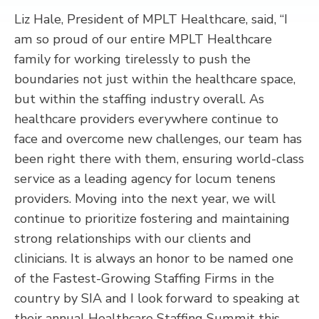
Liz Hale, President of MPLT Healthcare, said, “I
am so proud of our entire MPLT Healthcare
family for working tirelessly to push the
boundaries not just within the healthcare space,
but within the staffing industry overall. As
healthcare providers everywhere continue to
face and overcome new challenges, our team has
been right there with them, ensuring world-class
service as a leading agency for locum tenens
providers. Moving into the next year, we will
continue to prioritize fostering and maintaining
strong relationships with our clients and
clinicians. It is always an honor to be named one
of the Fastest-Growing Staffing Firms in the
country by SIA and I look forward to speaking at
their annual Healthcare Staffing Summit this