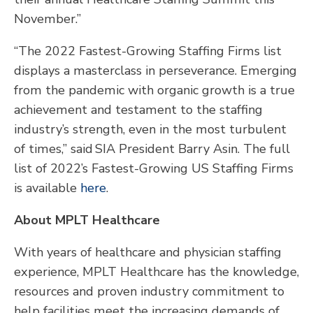
November.”
“The 2022 Fastest-Growing Staffing Firms list
displays a masterclass in perseverance. Emerging
from the pandemic with organic growth is a true
achievement and testament to the staffing
industry’s strength, even in the most turbulent
of times,” said SIA President Barry Asin. The full
list of 2022’s Fastest-Growing US Staffing Firms
is available
here
.
About MPLT Healthcare
With years of healthcare and physician staffing
experience, MPLT Healthcare has the knowledge,
resources and proven industry commitment to
help facilities meet the increasing demands of