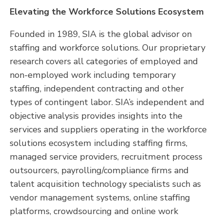
Elevating the Workforce Solutions Ecosystem
Founded in 1989, SIA is the global advisor on
staffing and workforce solutions. Our proprietary
research covers all categories of employed and
non-employed work including temporary
staffing, independent contracting and other
types of contingent labor. SIA’s independent and
objective analysis provides insights into the
services and suppliers operating in the workforce
solutions ecosystem including staffing firms,
managed service providers, recruitment process
outsourcers, payrolling/compliance firms and
talent acquisition technology specialists such as
vendor management systems, online staffing
platforms, crowdsourcing and online work