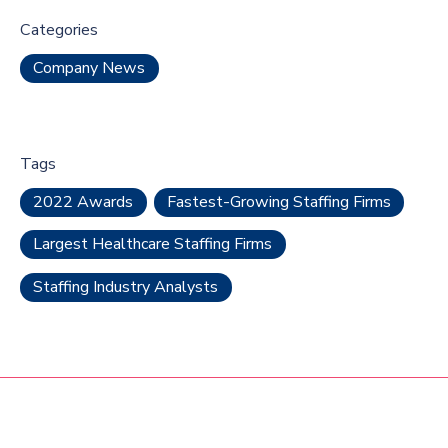
Categories
Company News
Tags
2022 Awards
Fastest-Growing Staffing Firms
Largest Healthcare Staffing Firms
Staffing Industry Analysts