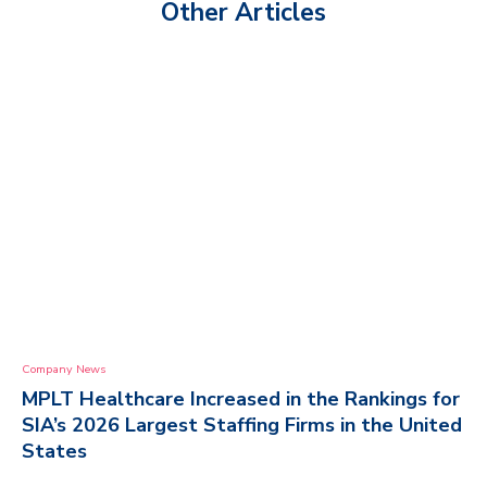
Other Articles
Company News
MPLT Healthcare Increased in the Rankings for
SIA’s 2026 Largest Staffing Firms in the United
States