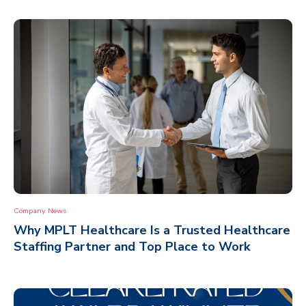
Company News
Why MPLT Healthcare Is a Trusted Healthcare
Staffing Partner and Top Place to Work