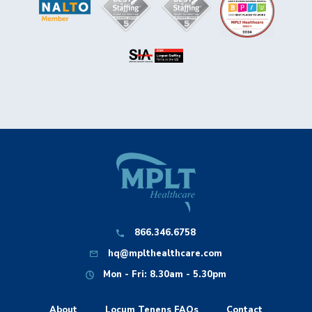
866.346.6758
hq@mplthealthcare.com
Mon - Fri: 8.30am - 5.30pm
About
Locum Tenens FAQs
Contact