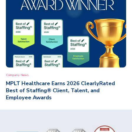
Company News
MPLT Healthcare Earns 2026 ClearlyRated
Best of Staffing® Client, Talent, and
Employee Awards