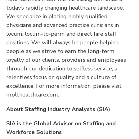
today’s rapidly changing healthcare landscape.
We specialize in placing highly qualified
physicians and advanced practice clinicians in
locum, locum-to-perm and direct hire staff
positions. We will always be people helping
people as we strive to earn the long-term
loyalty of our clients, providers and employees
through our dedication to selfless service, a
relentless focus on quality and a culture of
excellence. For more information, please visit
mplthealthcare.com.
About Staffing Industry Analysts (SIA)
SIA is the Global Advisor on Staffing and
Workforce Solutions