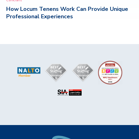
Clinicians
How Locum Tenens Work Can Provide Unique
CONTACT
Professional Experiences