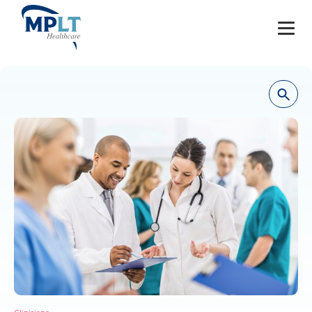
JOBS
OUR SERVICES
HEALTHCARE PROVIDERS
HEALTHCARE FACILITIES AND PRACTICES
MPLT CAREERS
RESOURCES
ABOUT