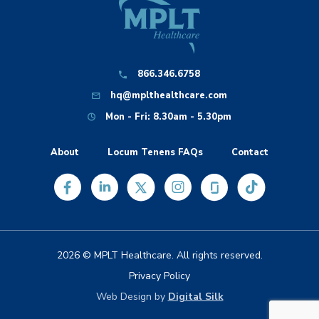
866.346.6758
hq@mplthealthcare.com
Mon - Fri: 8.30am - 5.30pm
About
Locum Tenens FAQs
Contact
2026 © MPLT Healthcare. All rights reserved.
Privacy Policy
Web Design by
Digital Silk