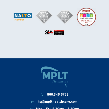
866.346.6758
hq@mplthealthcare.com