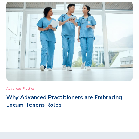
Advanced Practice
Why Advanced Practitioners are Embracing
Locum Tenens Roles