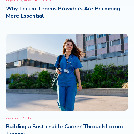
Physicians
Advanced Practice
Why Locum Tenens Providers Are Becoming
CONTACT
More Essential
Advanced Practice
Building a Sustainable Career Through Locum
Tenens