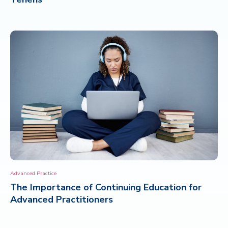
Advanced Practice
The Importance of Continuing Education for
Advanced Practitioners