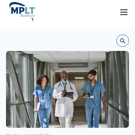
JOBS
OUR SERVICES
HEALTHCARE PROVIDERS
HEALTHCARE FACILITIES AND PRACTICES
MPLT CAREERS
RESOURCES
ABOUT
,