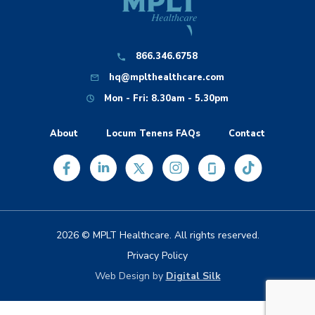
866.346.6758
hq@mplthealthcare.com
Mon - Fri: 8.30am - 5.30pm
About
Locum Tenens FAQs
Contact
2026 © MPLT Healthcare. All rights reserved.
Privacy Policy
Web Design by
Digital Silk