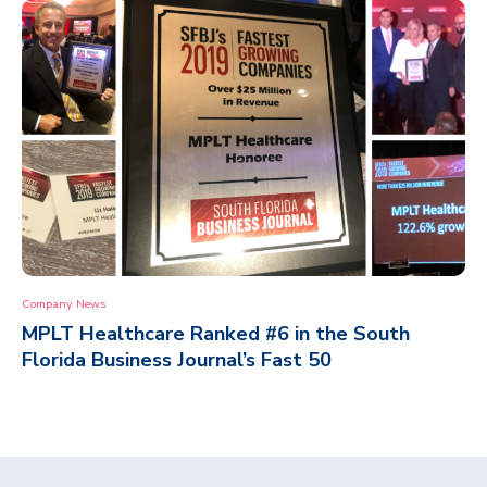
Company News
MPLT Healthcare Ranked #6 in the South
Florida Business Journal’s Fast 50