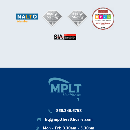
866.346.6758
hq@mplthealthcare.com
Mon - Fri: 8.30am - 5.30pm