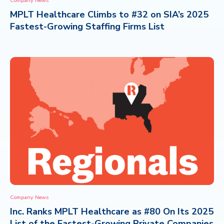
Company News
MPLT Healthcare Climbs to #32 on SIA’s 2025
CONTACT
Fastest-Growing Staffing Firms List
Company News
Inc. Ranks MPLT Healthcare as #80 On Its 2025
List of the Fastest-Growing Private Companies