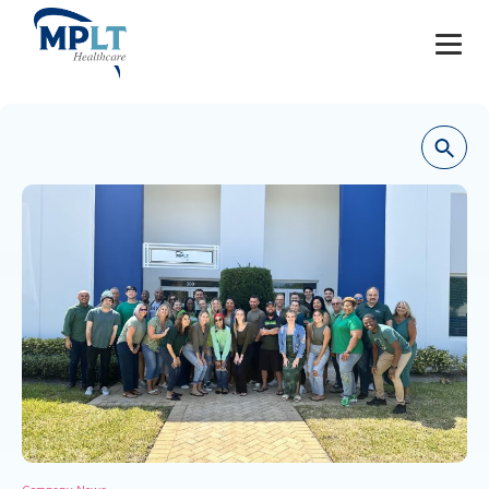
JOBS
OUR SERVICES
HEALTHCARE PROVIDERS
HEALTHCARE FACILITIES AND PRACTICES
MPLT CAREERS
RESOURCES
ABOUT