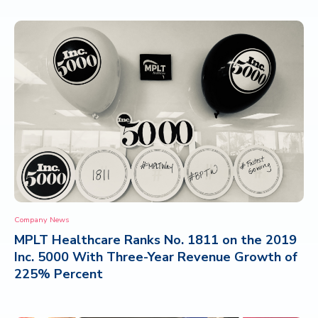
Company News
MPLT Healthcare Ranks No. 1811 on the 2019
Inc. 5000 With Three-Year Revenue Growth of
225% Percent