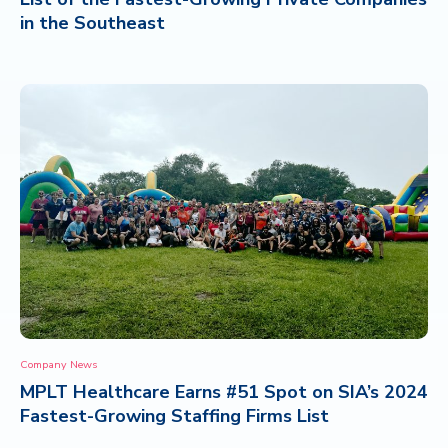
in the Southeast
Company News
MPLT Healthcare Earns #51 Spot on SIA’s 2024
Fastest-Growing Staffing Firms List