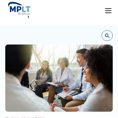
JOBS
OUR SERVICES
HEALTHCARE PROVIDERS
HEALTHCARE FACILITIES AND PRACTICES
MPLT CAREERS
RESOURCES
ABOUT
,