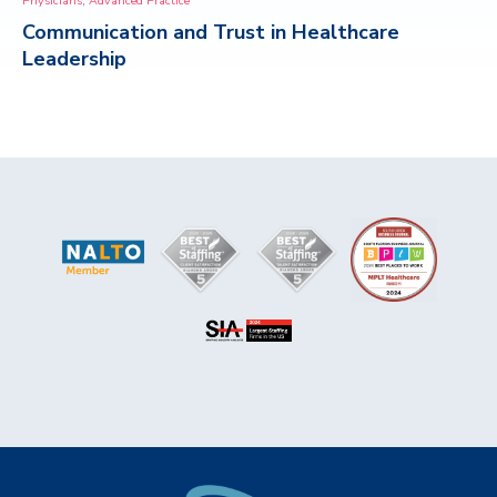
Physicians
Advanced Practice
Communication and Trust in Healthcare
CONTACT
Leadership