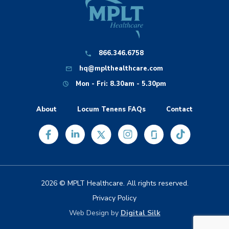
866.346.6758
hq@mplthealthcare.com
Mon - Fri: 8.30am - 5.30pm
About
Locum Tenens FAQs
Contact
2026 © MPLT Healthcare. All rights reserved.
Privacy Policy
Web Design by
Digital Silk