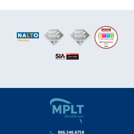
866.346.6758