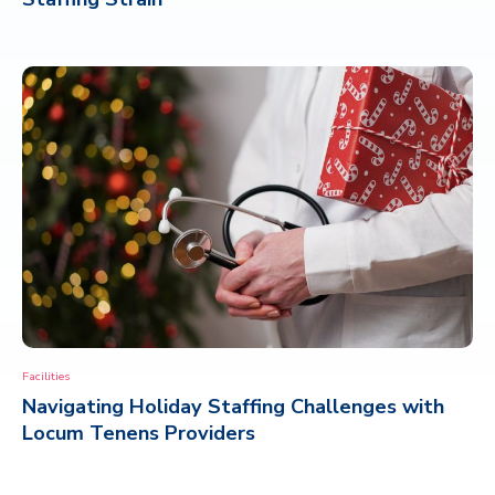
Facilities
Navigating Holiday Staffing Challenges with
Locum Tenens Providers