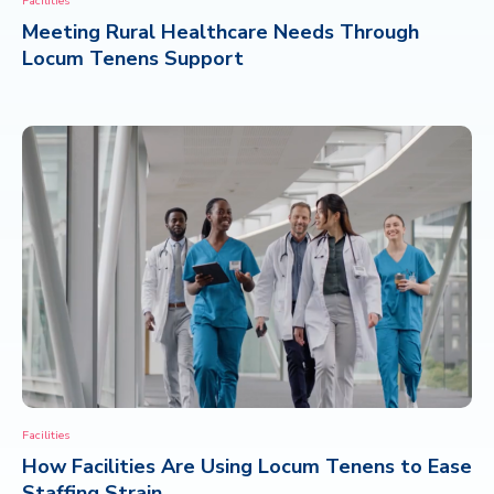
Facilities
Meeting Rural Healthcare Needs Through
CONTACT
Locum Tenens Support
Facilities
How Facilities Are Using Locum Tenens to Ease
Staffing Strain