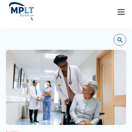
JOBS
OUR SERVICES
HEALTHCARE PROVIDERS
HEALTHCARE FACILITIES AND PRACTICES
MPLT CAREERS
RESOURCES
ABOUT