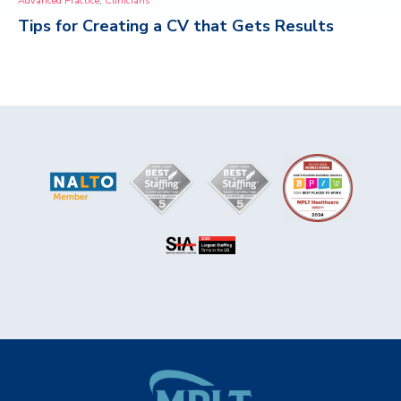
Advanced Practice
Clinicians
Tips for Creating a CV that Gets Results
CONTACT