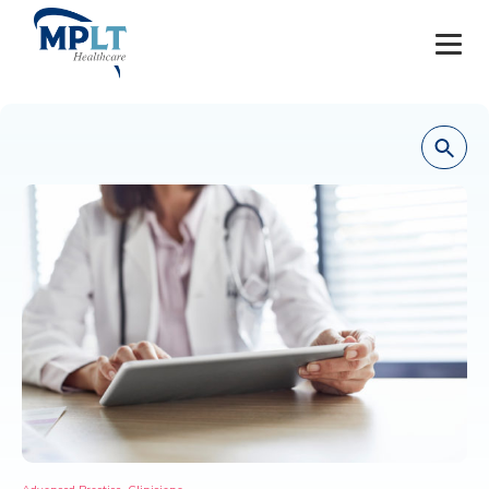
JOBS
OUR SERVICES
HEALTHCARE PROVIDERS
HEALTHCARE FACILITIES AND PRACTICES
MPLT CAREERS
RESOURCES
ABOUT
,