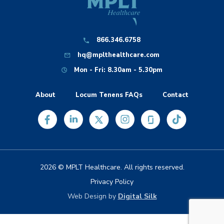
866.346.6758
hq@mplthealthcare.com
Mon - Fri: 8.30am - 5.30pm
About
Locum Tenens FAQs
Contact
2026 © MPLT Healthcare. All rights reserved.
Privacy Policy
Web Design by
Digital Silk