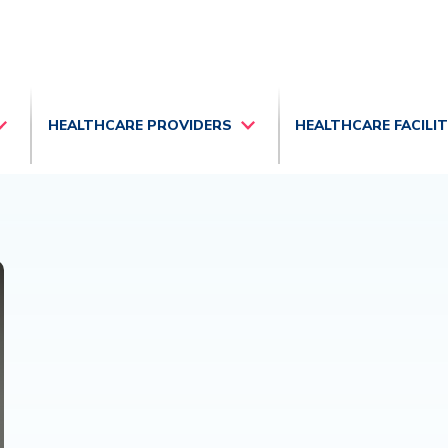
HEALTHCARE PROVIDERS
HEALTHCARE FACILI