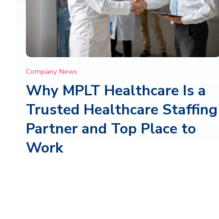
Company News
Why MPLT Healthcare Is a
Trusted Healthcare Staffing
Partner and Top Place to
Work