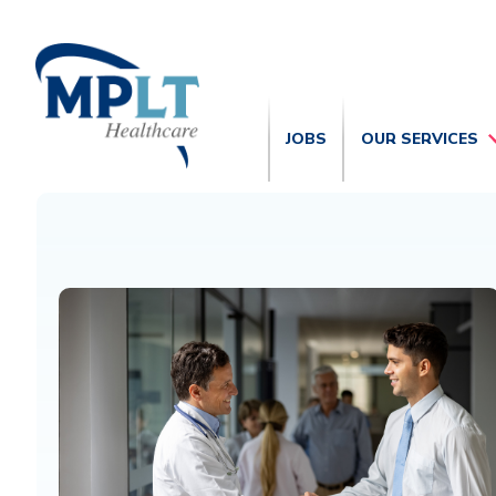
JOBS
OUR SERVICES