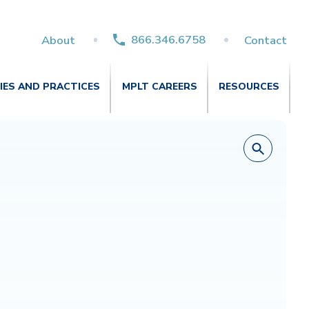
866.346.6758
About
Contact
TIES AND PRACTICES
MPLT CAREERS
RESOURCES