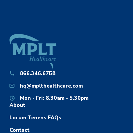
866.346.6758
hq@mplthealthcare.com
Mon - Fri: 8.30am - 5.30pm
About
Locum Tenens FAQs
Contact