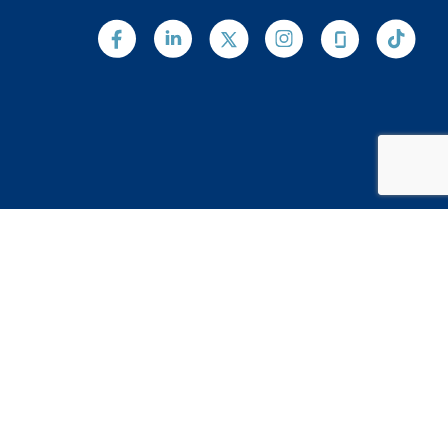
Web Design by
Digital Silk