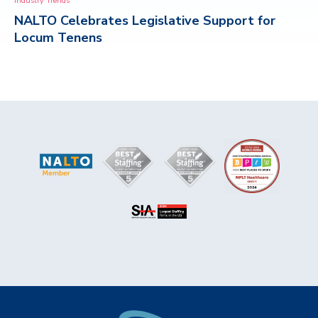
Industry Trends
NALTO Celebrates Legislative Support for
CONTACT
Locum Tenens