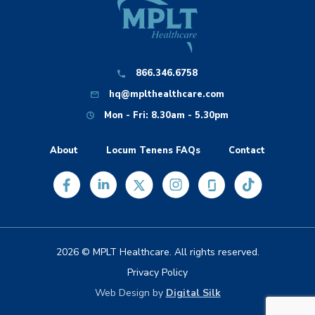
866.346.6758
hq@mplthealthcare.com
Mon - Fri: 8.30am - 5.30pm
About
Locum Tenens FAQs
Contact
2026 © MPLT Healthcare. All rights reserved.
Privacy Policy
Web Design by
Digital Silk