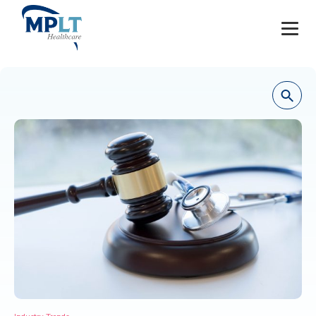
JOBS
OUR SERVICES
HEALTHCARE PROVIDERS
HEALTHCARE FACILITIES AND PRACTICES
MPLT CAREERS
RESOURCES
ABOUT