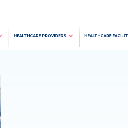
HEALTHCARE PROVIDERS
HEALTHCARE FACILI