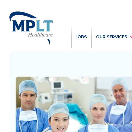
JOBS
OUR SERVICES