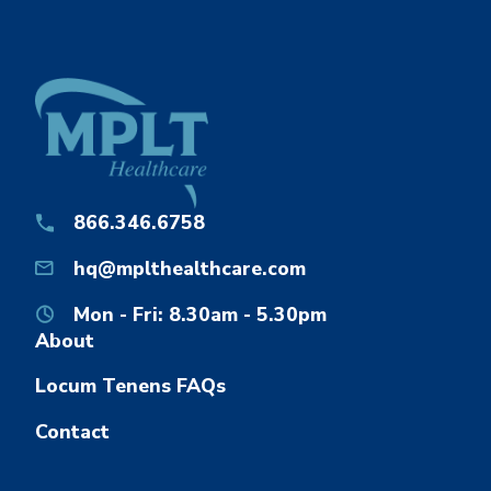
866.346.6758
hq@mplthealthcare.com
Mon - Fri: 8.30am - 5.30pm
About
Locum Tenens FAQs
Contact