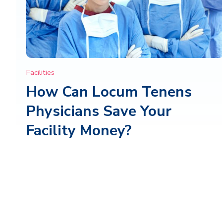
Facilities
How Can Locum Tenens
Physicians Save Your
Facility Money?