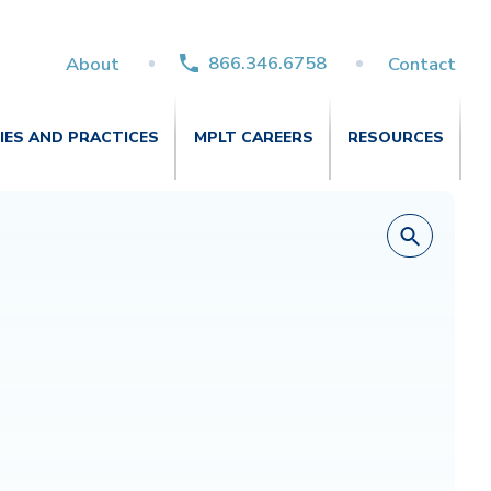
866.346.6758
About
Contact
TIES AND PRACTICES
MPLT CAREERS
RESOURCES