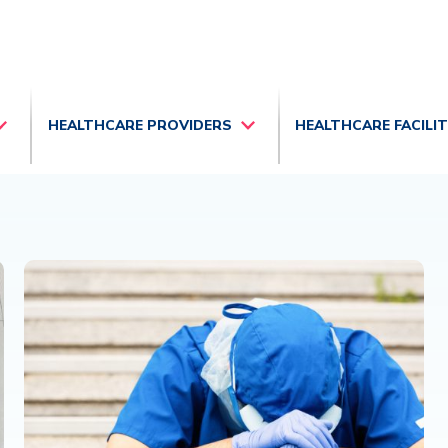
HEALTHCARE PROVIDERS
HEALTHCARE FACILI