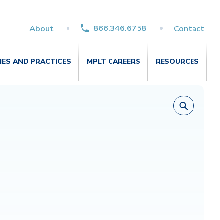
866.346.6758
About
Contact
TIES AND PRACTICES
MPLT CAREERS
RESOURCES