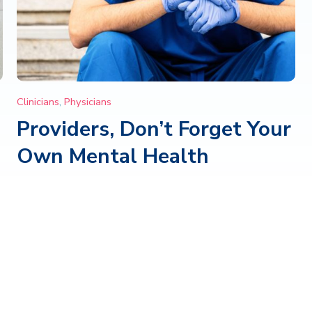
Clinicians
,
Physicians
Providers, Don’t Forget Your
Own Mental Health