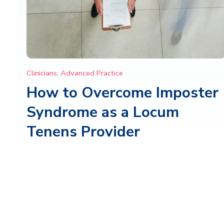
Clinicians
,
Advanced Practice
How to Overcome Imposter
Syndrome as a Locum
Tenens Provider