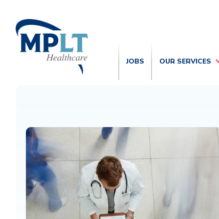
JOBS
OUR SERVICES