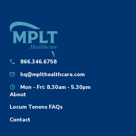
866.346.6758
hq@mplthealthcare.com
Mon - Fri: 8.30am - 5.30pm
About
Locum Tenens FAQs
Contact