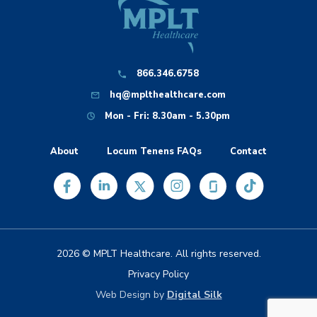
866.346.6758
hq@mplthealthcare.com
Mon - Fri: 8.30am - 5.30pm
About
Locum Tenens FAQs
Contact
2026 © MPLT Healthcare. All rights reserved.
Privacy Policy
Web Design by
Digital Silk