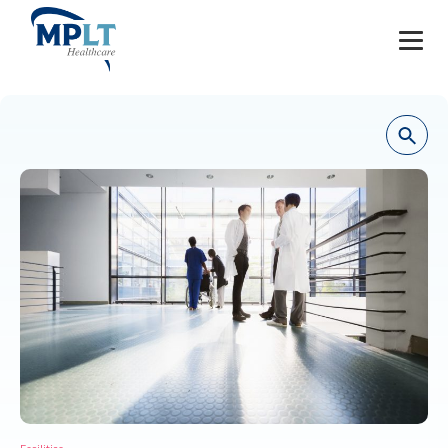
JOBS
OUR SERVICES
HEALTHCARE PROVIDERS
HEALTHCARE FACILITIES AND PRACTICES
MPLT CAREERS
RESOURCES
ABOUT