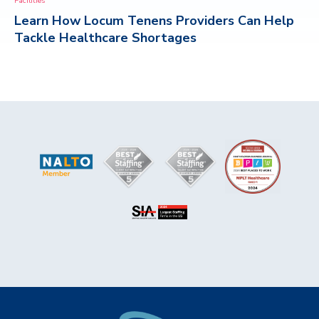
Facilities
Learn How Locum Tenens Providers Can Help
CONTACT
Tackle Healthcare Shortages