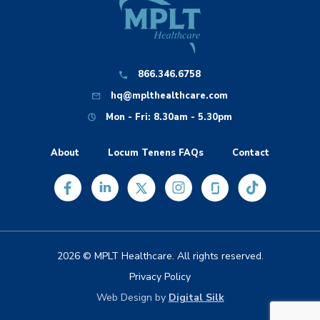
866.346.6758
hq@mplthealthcare.com
Mon - Fri: 8.30am - 5.30pm
About
Locum Tenens FAQs
Contact
2026 © MPLT Healthcare. All rights reserved.
Privacy Policy
Web Design by
Digital Silk