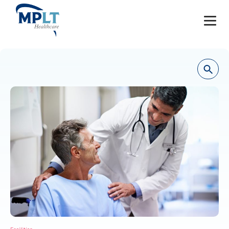
JOBS
OUR SERVICES
HEALTHCARE PROVIDERS
HEALTHCARE FACILITIES AND PRACTICES
MPLT CAREERS
RESOURCES
ABOUT