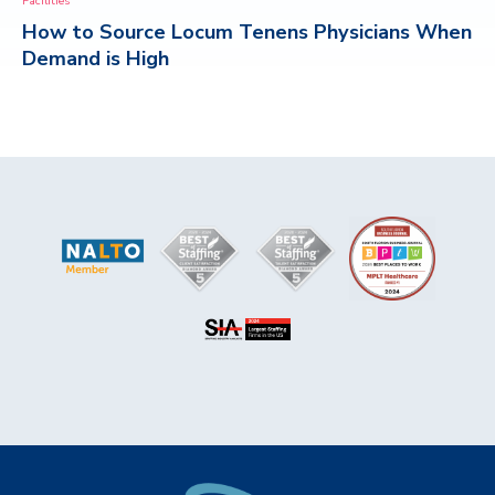
Facilities
How to Source Locum Tenens Physicians When
CONTACT
Demand is High