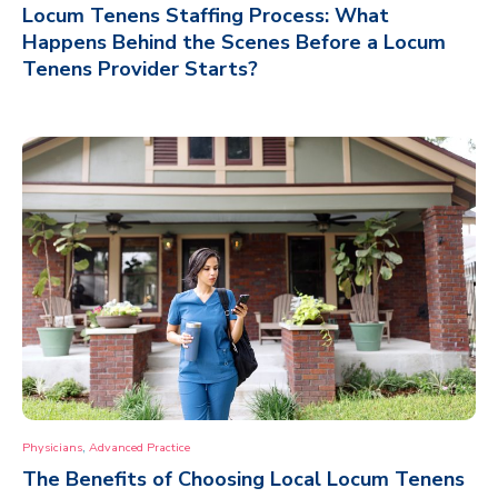
Locum Tenens Staffing Process: What
Happens Behind the Scenes Before a Locum
Tenens Provider Starts?
,
Physicians
Advanced Practice
The Benefits of Choosing Local Locum Tenens