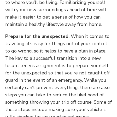
to where you’ll be living. Familiarizing yourself
with your new surroundings ahead of time will
make it easier to get a sense of how you can
maintain a healthy lifestyle away from home.
Prepare for the unexpected.
When it comes to
traveling, it’s easy for things out of your control
to go wrong, so it helps to have a plan in place.
The key to a successful transition into a new
locum tenens assignment is to prepare yourself
for the unexpected so that you’re not caught off
guard in the event of an emergency. While you
certainly can’t prevent everything, there are also
steps you can take to reduce the likelihood of
something throwing your trip off course. Some of
these steps include making sure your vehicle is
fully checked for any mechanical issues;