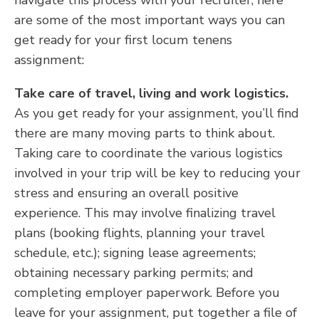
navigate this process with your recruiter, here
are some of the most important ways you can
get ready for your first locum tenens
assignment:
Take care of travel, living and work logistics.
As you get ready for your assignment, you’ll find
there are many moving parts to think about.
Taking care to coordinate the various logistics
involved in your trip will be key to reducing your
stress and ensuring an overall positive
experience. This may involve finalizing travel
plans (booking flights, planning your travel
schedule, etc.); signing lease agreements;
obtaining necessary parking permits; and
completing employer paperwork. Before you
leave for your assignment, put together a file of