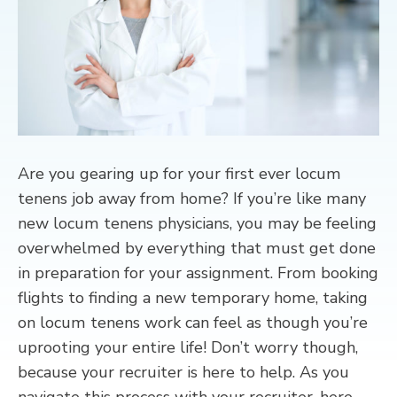
CONTACT
Are you gearing up for your first ever locum
tenens job away from home? If you’re like many
new locum tenens physicians, you may be feeling
overwhelmed by everything that must get done
in preparation for your assignment. From booking
flights to finding a new temporary home, taking
on locum tenens work can feel as though you’re
uprooting your entire life! Don’t worry though,
because your recruiter is here to help. As you