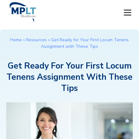
JOBS
Home
»
Resources
»
Get Ready for Your First Locum Tenens
Assignment with These Tips
OUR SERVICES
Get Ready For Your First Locum
HEALTHCARE PROVIDERS
Tenens Assignment With These
HEALTHCARE FACILITIES AND PRACTICES
Tips
MPLT CAREERS
RESOURCES
ABOUT