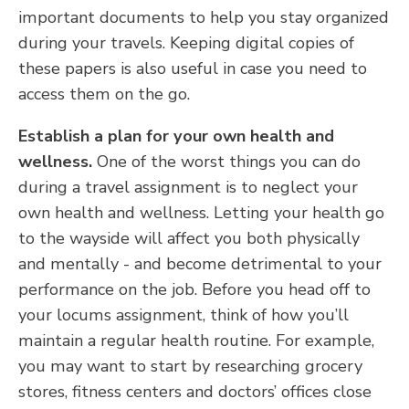
important documents to help you stay organized
during your travels. Keeping digital copies of
these papers is also useful in case you need to
access them on the go.
Establish a plan for your own health and
wellness.
One of the worst things you can do
during a travel assignment is to neglect your
own health and wellness. Letting your health go
to the wayside will affect you both physically
and mentally - and become detrimental to your
performance on the job. Before you head off to
your locums assignment, think of how you’ll
maintain a regular health routine. For example,
you may want to start by researching grocery
stores, fitness centers and doctors’ offices close