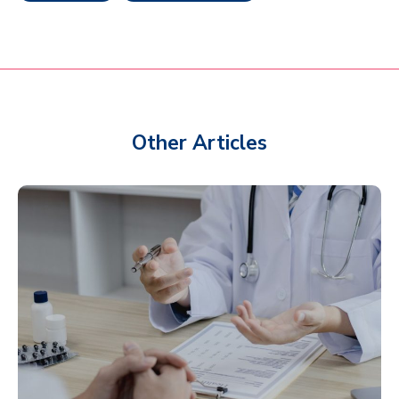
Other Articles