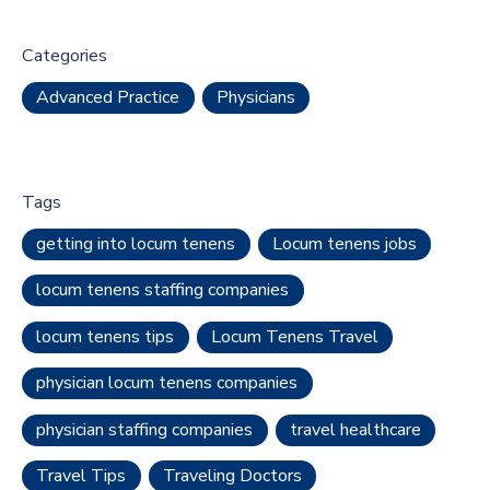
Categories
Advanced Practice
Physicians
Tags
getting into locum tenens
Locum tenens jobs
locum tenens staffing companies
locum tenens tips
Locum Tenens Travel
physician locum tenens companies
physician staffing companies
travel healthcare
Travel Tips
Traveling Doctors