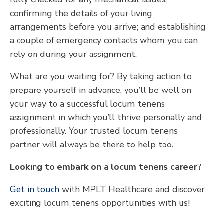
confirming the details of your living
arrangements before you arrive; and establishing
a couple of emergency contacts whom you can
rely on during your assignment.
What are you waiting for? By taking action to
prepare yourself in advance, you’ll be well on
your way to a successful locum tenens
assignment in which you’ll thrive personally and
professionally. Your trusted locum tenens
partner will always be there to help too.
Looking to embark on a locum tenens career?
Get in touch
with MPLT Healthcare and discover
exciting locum tenens opportunities with us!