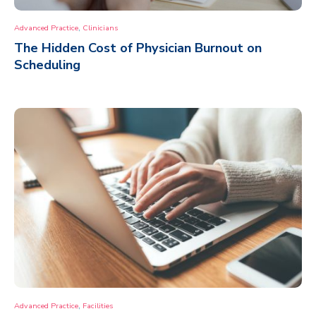
,
Advanced Practice
Clinicians
The Hidden Cost of Physician Burnout on
Scheduling
,
Advanced Practice
Facilities