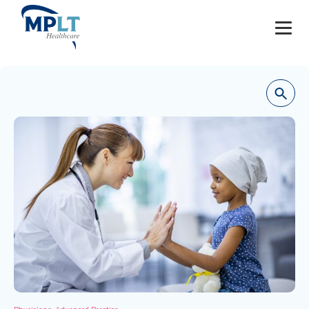
JOBS
OUR SERVICES
HEALTHCARE PROVIDERS
HEALTHCARE FACILITIES AND PRACTICES
MPLT CAREERS
RESOURCES
ABOUT
,