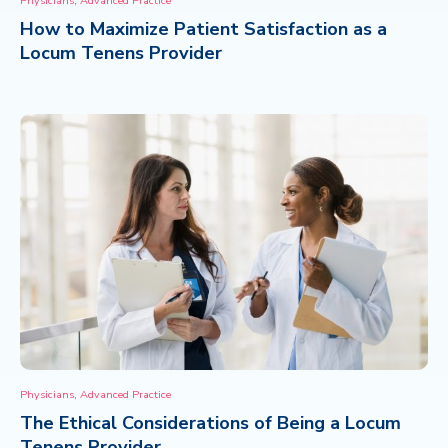
Physicians
Advanced Practice
How to Maximize Patient Satisfaction as a
CONTACT
Locum Tenens Provider
,
Physicians
Advanced Practice
The Ethical Considerations of Being a Locum
Tenens Provider