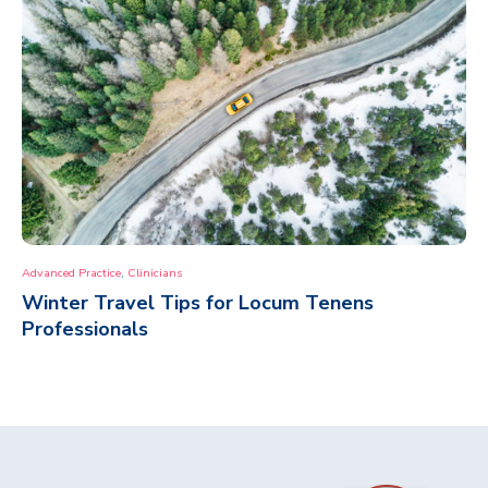
,
Advanced Practice
Clinicians
Winter Travel Tips for Locum Tenens
Professionals