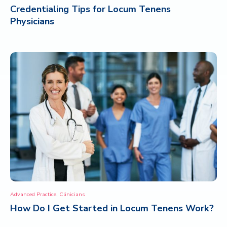
Credentialing Tips for Locum Tenens
Physicians
,
Advanced Practice
Clinicians
How Do I Get Started in Locum Tenens Work?