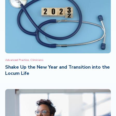
,
Advanced Practice
Clinicians
Shake Up the New Year and Transition into the
Locum Life