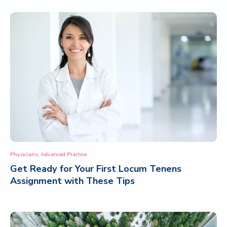
,
Physicians
Advanced Practice
Get Ready for Your First Locum Tenens
Assignment with These Tips