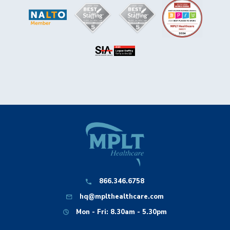
866.346.6758
hq@mplthealthcare.com
Mon - Fri: 8.30am - 5.30pm