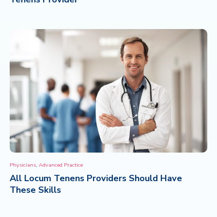
,
Physicians
Advanced Practice
All Locum Tenens Providers Should Have
These Skills