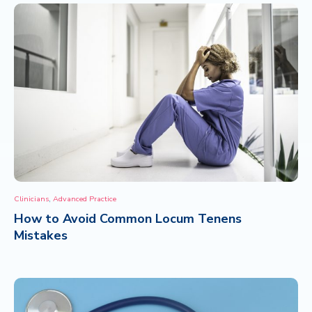
,
Clinicians
Advanced Practice
How to Avoid Common Locum Tenens
Mistakes