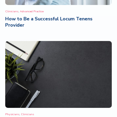
,
Clinicians
Advanced Practice
How to Be a Successful Locum Tenens
Provider
,
Physicians
Clinicians