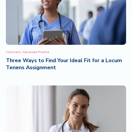
,
Clinicians
Advanced Practice
Three Ways to Find Your Ideal Fit for a Locum
Tenens Assignment