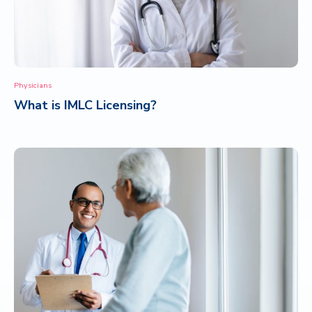
Physicians
What is IMLC Licensing?