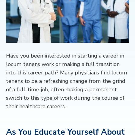
CONTACT
Have you been interested in starting a career in
locum tenens work or making
a full
transition
into this career path?
Many physicians find locum
tenens to be a refreshing change from the grind
of a full-time job, often making a permanent
switch to this type of work
during the course of
their healthcare careers.
As You Educate Yourself About