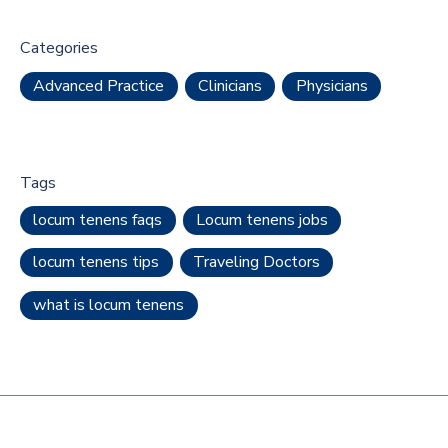
Categories
Advanced Practice
Clinicians
Physicians
Tags
locum tenens faqs
Locum tenens jobs
locum tenens tips
Traveling Doctors
what is locum tenens