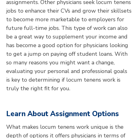
assignments. Other physicians seek locum tenens
jobs to enhance their CVs and grow their skillsets
to become more marketable to employers for
future full-time jobs. This type of work can also
be a great way to supplement your income and
has become a good option for physicians looking
to get a jump on paying off student loans. With
so many reasons you might want a change,
evaluating your personal and professional goals
is key to determining if locum tenens work is
truly the right fit for you.
Learn About
Assignment
Options
What makes locum tenens work unique is the
depth of options it offers physicians in terms of