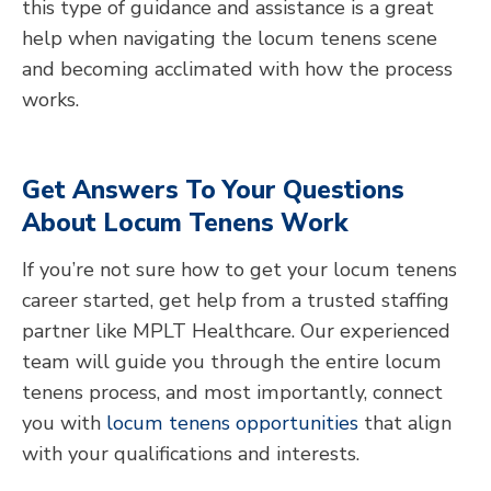
this type of guidance and assistance is a great
help when navigating the locum tenens scene
and becoming acclimated with how the process
works.
Get Answers To Your Questions
About Locum Tenens Work
If you’re not sure how to get your locum tenens
career started, get help from a trusted staffing
partner like MPLT Healthcare. Our experienced
team will guide you through the entire locum
tenens process, and most importantly, connect
you with
locum tenens opportunities
that align
with your qualifications and interests.