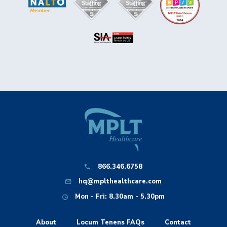
866.346.6758
hq@mplthealthcare.com
Mon - Fri: 8.30am - 5.30pm
About
Locum Tenens FAQs
Contact