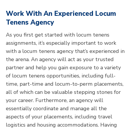
Work With An Experienced Locum
Tenens Agency
As you first get started with locum tenens
assignments, it’s especially important to work
with a locum tenens agency that’s experienced in
the arena. An agency will act as your trusted
partner and help you gain exposure to a variety
of locum tenens opportunities, including full-
time, part-time and locum-to-perm placements,
all of which can be valuable stepping stones for
your career. Furthermore, an agency will
essentially coordinate and manage all the
aspects of your placements, including travel
logistics and housing accommodations. Having