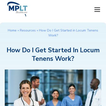
JOBS
Home
»
Resources
»
How Do I Get Started in Locum Tenens
Work?
OUR SERVICES
How Do I Get Started In Locum
HEALTHCARE PROVIDERS
Tenens Work?
HEALTHCARE FACILITIES AND PRACTICES
MPLT CAREERS
RESOURCES
ABOUT