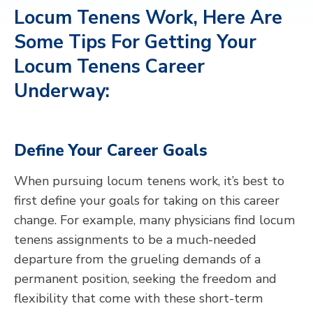
Locum Tenens Work, Here Are
Some Tips For Getting Your
Locum Tenens Career
Underway
:
Define Your Career Goals
When pursuing locum tenens work, it’s best to
first define your goals for taking on this career
change. For example, many physicians find locum
tenens assignments to be a much-needed
departure from the grueling demands of a
permanent position, seeking the freedom and
flexibility that come with these short-term