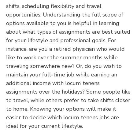
shifts, scheduling flexibility and travel
opportunities. Understanding the full scope of
options available to you is helpful in learning
about what types of assignments are best suited
for your lifestyle and professional goals. For
instance, are you a retired physician who would
like to work over the summer months while
traveling somewhere new? Or, do you wish to
maintain your full-time job while earning an
additional income with locum tenens
assignments over the holidays? Some people like
to travel, while others prefer to take shifts closer
to home. Knowing your options will make it
easier to decide which locum tenens jobs are
ideal for your current lifestyle.