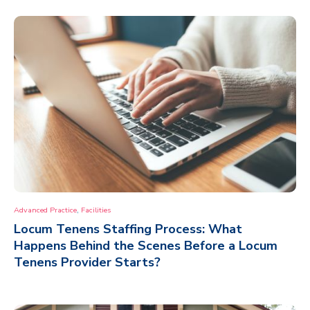
,
Advanced Practice
Facilities
Locum Tenens Staffing Process: What
Happens Behind the Scenes Before a Locum
Tenens Provider Starts?