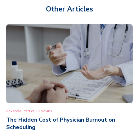
Other Articles
,
Advanced Practice
Clinicians
The Hidden Cost of Physician Burnout on
Scheduling