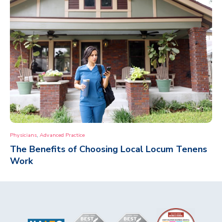
,
Physicians
Advanced Practice
The Benefits of Choosing Local Locum Tenens
Work