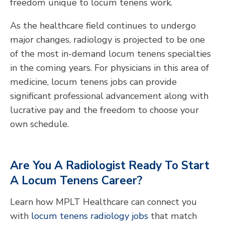
freedom unique to locum tenens work.
As the healthcare field continues to undergo
major changes, radiology is projected to be one
of the most in-demand locum tenens specialties
in the coming years. For physicians in this area of
medicine, locum tenens jobs can provide
significant professional advancement along with
lucrative pay and the freedom to choose your
own schedule.
Are You A Radiologist Ready To Start
A Locum Tenens Career?
Learn how MPLT Healthcare can connect you
with
locum tenens radiology jobs
that match