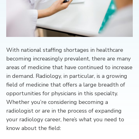
CONTACT
With national staffing shortages in healthcare
becoming increasingly prevalent, there are many
areas of medicine that have continued to increase
in demand. Radiology, in particular, is a growing
field of medicine that offers a large breadth of
opportunities for physicians in this specialty.
Whether you’re considering becoming a
radiologist or are in the process of expanding
your radiology career, here’s what you need to
know about the field: