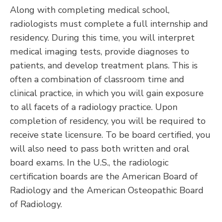
Along with completing medical school,
radiologists must complete a full internship and
residency. During this time, you will interpret
medical imaging tests, provide diagnoses to
patients, and develop treatment plans. This is
often a combination of classroom time and
clinical practice, in which you will gain exposure
to all facets of a radiology practice. Upon
completion of residency, you will be required to
receive state licensure. To be board certified, you
will also need to pass both written and oral
board exams. In the U.S., the radiologic
certification boards are the American Board of
Radiology and the American Osteopathic Board
of Radiology.