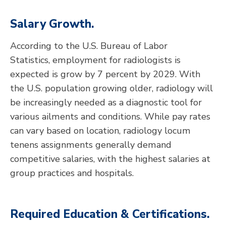
Salary Growth.
According to the U.S. Bureau of Labor
Statistics, employment for radiologists is
expected is grow by 7 percent by 2029. With
the U.S. population growing older, radiology will
be increasingly needed as a diagnostic tool for
various ailments and conditions. While pay rates
can vary based on location, radiology locum
tenens assignments generally demand
competitive salaries, with the highest salaries at
group practices and hospitals.
Required Education & Certifications.