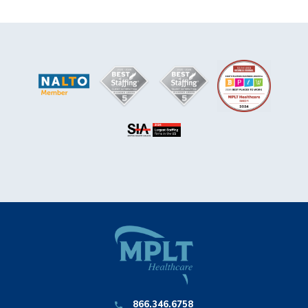
866.346.6758