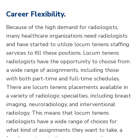
Career Flexibility.
Because of the high demand for radiologists,
many healthcare organizations need radiologists
and have started to utilize locum tenens staffing
services to fill these positions. Locum tenens
radiologists have the opportunity to choose from
a wide range of assignments, including those
with both part-time and full-time schedules.
There are locum tenens placements available in
a variety of radiologic specialties, including breast
imaging, neuroradiology, and interventional
radiology. This means that locum tenens
radiologists have a wide range of choices for
what kind of assignments they want to take, a