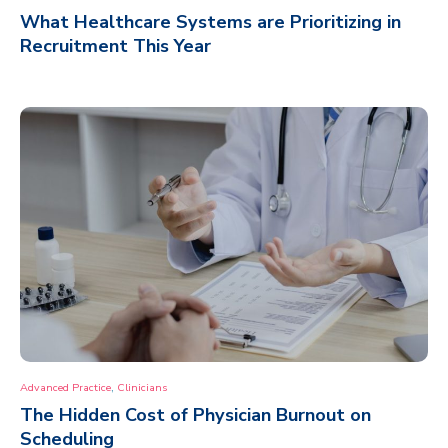
What Healthcare Systems are Prioritizing in
Recruitment This Year
,
Advanced Practice
Clinicians
The Hidden Cost of Physician Burnout on
Scheduling