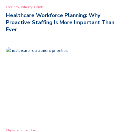
,
Facilities
Industry Trends
Healthcare Workforce Planning: Why
Proactive Staffing Is More Important Than
Ever
,
Physicians
Facilities