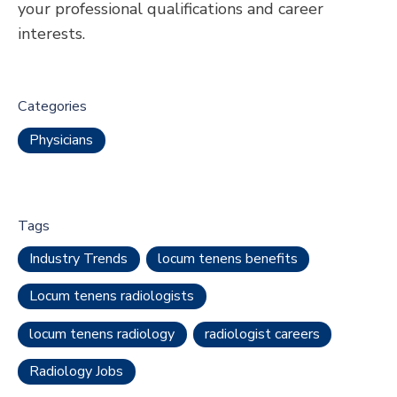
your professional qualifications and career
interests.
Categories
Physicians
Tags
Industry Trends
locum tenens benefits
Locum tenens radiologists
locum tenens radiology
radiologist careers
Radiology Jobs