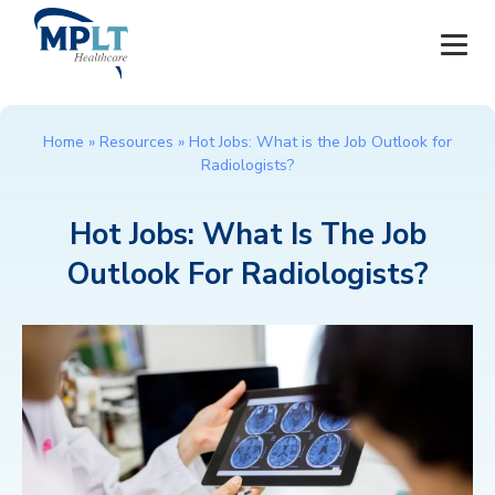
JOBS
Home
»
Resources
»
Hot Jobs: What is the Job Outlook for
Radiologists?
OUR SERVICES
Hot Jobs: What Is The Job
HEALTHCARE PROVIDERS
Outlook For Radiologists?
HEALTHCARE FACILITIES AND PRACTICES
MPLT CAREERS
RESOURCES
ABOUT