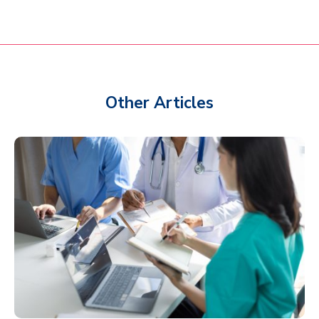
Other Articles