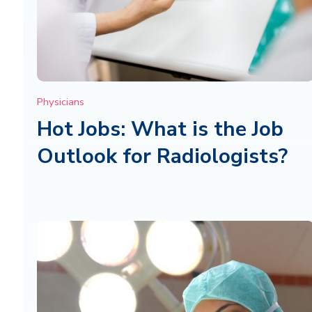
Physicians
Hot Jobs: What is the Job
Outlook for Radiologists?