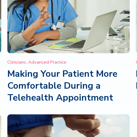
Clinicians
,
Advanced Practice
Making Your Patient More
Comfortable During a
Telehealth Appointment