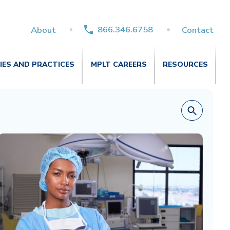
866.346.6758
About
Contact
TIES AND PRACTICES
MPLT CAREERS
RESOURCES