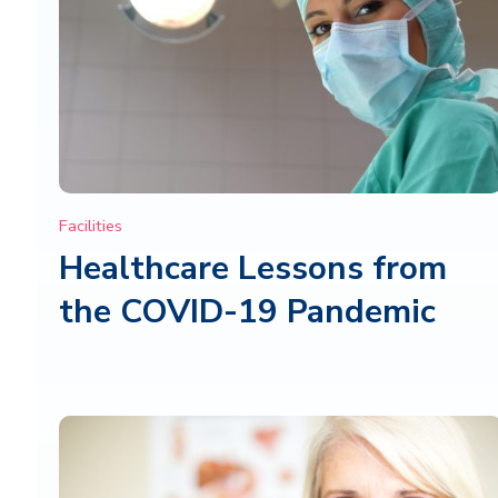
Facilities
Healthcare Lessons from
the COVID-19 Pandemic