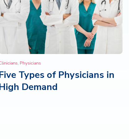
Clinicians
,
Physicians
Five Types of Physicians in
High Demand