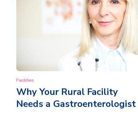
Facilities
Why Your Rural Facility
Needs a Gastroenterologist