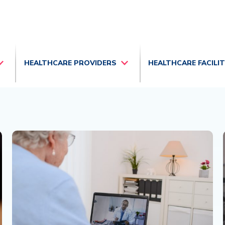
HEALTHCARE PROVIDERS
HEALTHCARE FACILI