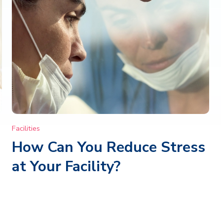
Facilities
How Can You Reduce Stress
at Your Facility?