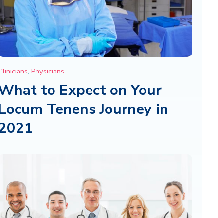
Clinicians
,
Physicians
What to Expect on Your
Locum Tenens Journey in
2021