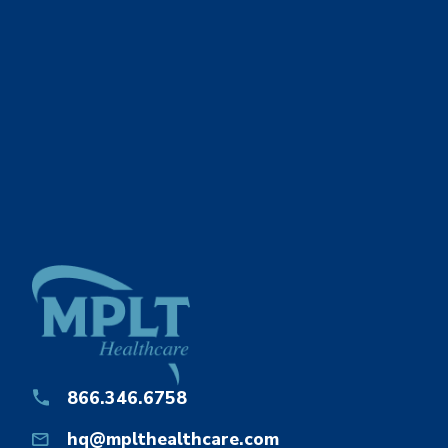
866.346.6758
hq@mplthealthcare.com