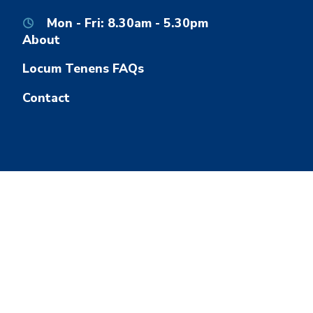
Mon - Fri: 8.30am - 5.30pm
About
Locum Tenens FAQs
Contact