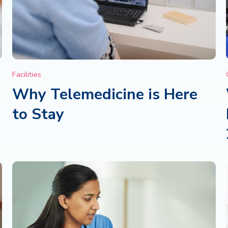
Facilities
Why Telemedicine is Here
to Stay