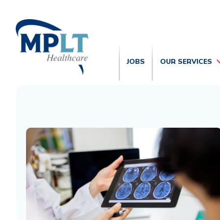
JOBS
OUR SERVICES