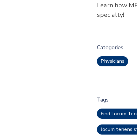
Learn how MP
specialty!
Categories
Physicians
Tags
Find Locum Te
locum tenens st