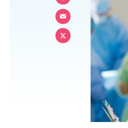
Pinterest
Email
X