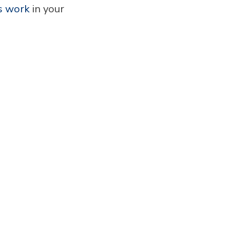
s work
in your