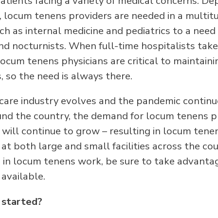
atients facing a variety of medical concerns. D
us, locum tenens providers are needed in a multit
uch as internal medicine and pediatrics to a need 
and nocturnists. When full-time hospitalists tak
locum tenens physicians are critical to maintain
s, so the need is always there.
care industry evolves and the pandemic continu
nd the country, the demand for locum tenens ph
s will continue to grow – resulting in locum tene
at both large and small facilities across the coun
d in locum tenens work, be sure to take advanta
available.
 started?