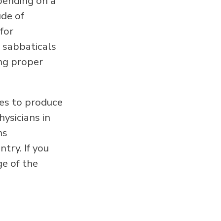
epending on a
ude of
for
e sabbaticals
ing proper
es to produce
ysicians in
ns
try. If you
ge of the