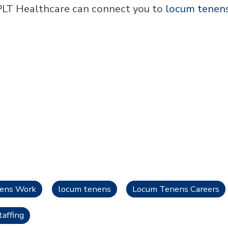
LT Healthcare can connect you to
locum tenen
nens Work
locum tenens
Locum Tenens Careers
affing