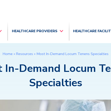
HEALTHCARE PROVIDERS
HEALTHCARE FACILI
Home
»
Resources
»
Most In-Demand Locum Tenens Specialties
t In-Demand Locum Te
Specialties