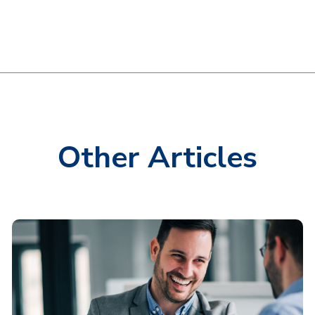
Other Articles