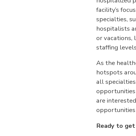
hospitalized p
facility’s foc
specialties, s
hospitalists 
or vacations, 
staffing level
As the health
hotspots arou
all specialtie
opportunities 
are intereste
opportunities 
Ready to get