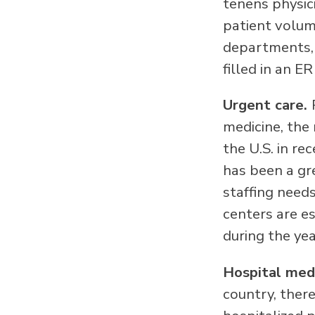
tenens physic
patient volum
departments, 
filled in an ER
Urgent care.
medicine, the
the U.S. in re
has been a gre
staffing needs
centers are e
during the yea
Hospital med
country, there