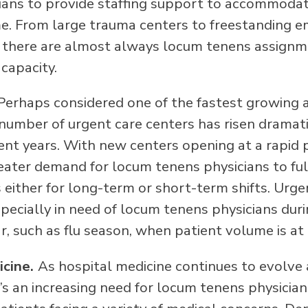
ians to provide staffing support to accommoda
e. From large trauma centers to freestanding 
there are almost always locum tenens assignm
 capacity.
Perhaps considered one of the fastest growing a
 number of urgent care centers has risen dramati
cent years. With new centers opening at a rapid 
ater demand for locum tenens physicians to fulfi
 either for long-term or short-term shifts. Urge
specially in need of locum tenens physicians dur
r, such as flu season, when patient volume is at 
icine.
As hospital medicine continues to evolve 
’s an increasing need for locum tenens physician