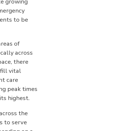
te growing
emergency
ents to be
reas of
cally across
pace, there
ll vital
nt care
ing peak times
its highest.
across the
s to serve