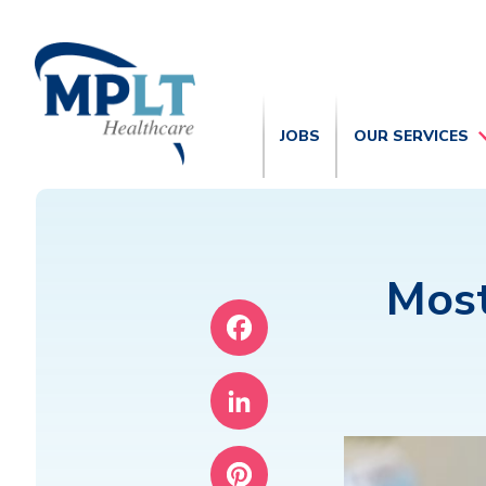
JOBS
OUR SERVICES
Mos
Facebook
LinkedIn