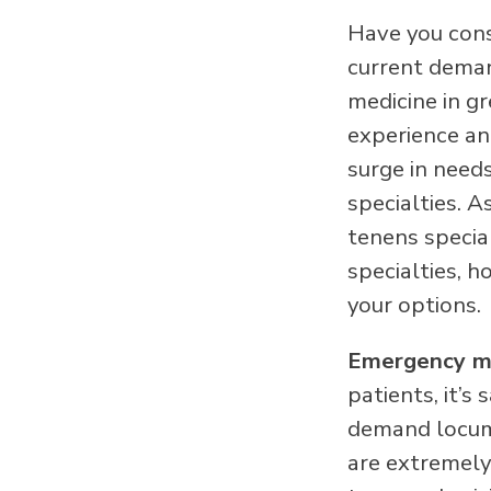
Have you cons
current deman
medicine in g
experience an
surge in need
specialties. 
tenens special
specialties, 
your options.
Emergency m
patients, it’s
demand locum 
are extremely