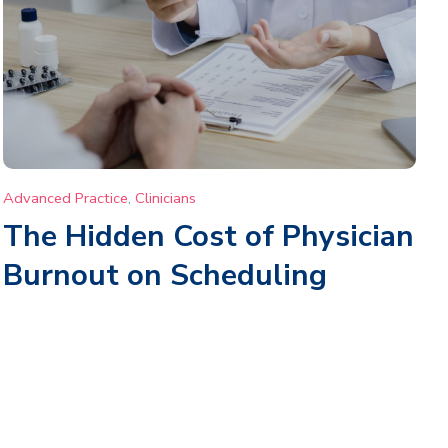
Advanced Practice
,
Clinicians
The Hidden Cost of Physician
Burnout on Scheduling