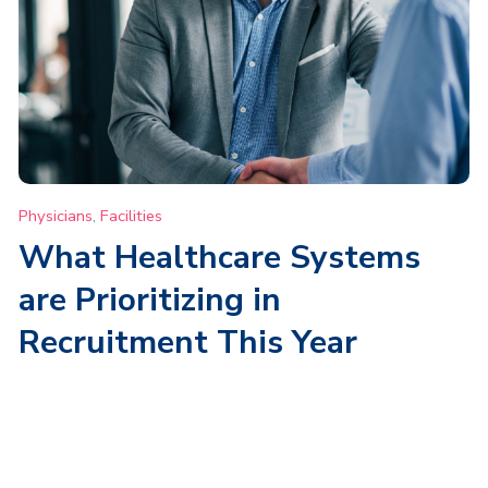
Physicians
,
Facilities
What Healthcare Systems
are Prioritizing in
Recruitment This Year