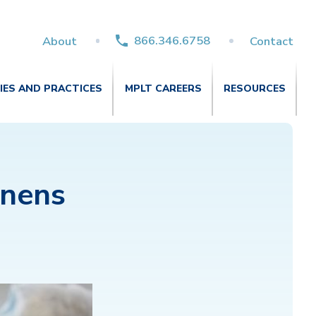
866.346.6758
About
Contact
TIES AND PRACTICES
MPLT CAREERS
RESOURCES
nens