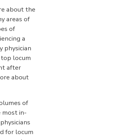
re about the
ny areas of
pes of
iencing a
y physician
e top locum
ht after
more about
olumes of
e most in-
 physicians
ed for locum