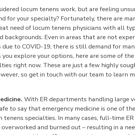
idered locum tenens work, but are feeling unsu
d for your specialty? Fortunately, there are ma
reat need of locum tenens physicians with all ty
d backgrounds. Even in areas that are not exper
s due to COVID-19, there is still demand for man
As you explore your options, here are some of th
ties right now. These are just a few highly soug
however, so get in touch with our team to learn 
edicine.
With ER departments handling large v
 safe to say that emergency medicine is one of th
tenens specialties. In many cases, full-time ER
 overworked and burned out – resulting in a ne