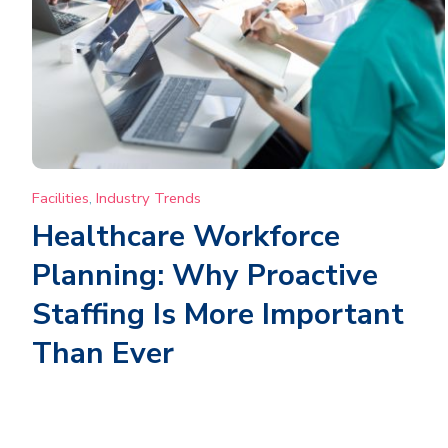
Facilities
,
Industry Trends
Healthcare Workforce
Planning: Why Proactive
Staffing Is More Important
Than Ever