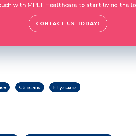
ouch with MPLT Healthcare to start living the lo
CONTACT US TODAY!
ice
Clinicians
Physicians