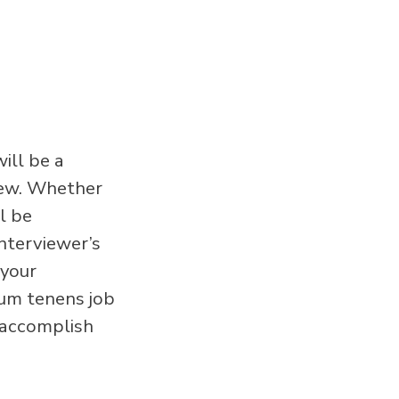
ill be a
iew. Whether
l be
nterviewer’s
 your
cum tenens job
o accomplish