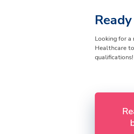
Ready 
Looking for a
Healthcare to
qualifications!
Re