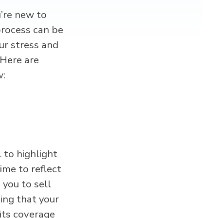
u’re new to
process can be
our stress and
 Here are
w:
 to highlight
ime to reflect
you to sell
ing that your
g its coverage