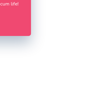
cum life!