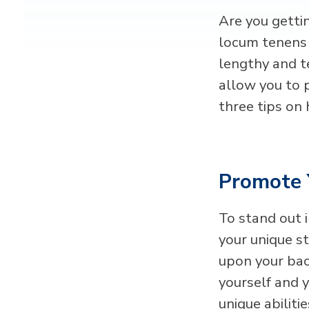
Are you getti
locum tenens 
lengthy and te
allow you to 
three tips on
Promote 
To stand out i
your unique s
upon your bac
yourself and y
unique abilitie