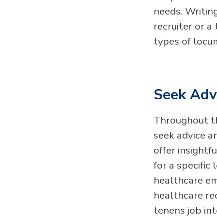
needs. Writin
recruiter or a
types of locu
Seek Advi
Throughout th
seek advice an
offer insight
for a specifi
healthcare em
healthcare re
tenens job in