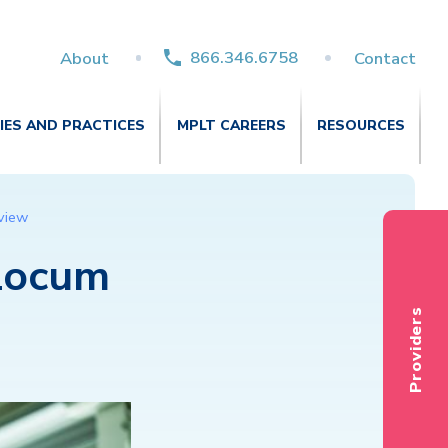
866.346.6758
About
Contact
TIES AND PRACTICES
MPLT CAREERS
RESOURCES
rview
 Locum
Providers