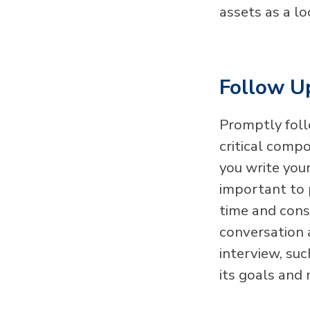
assets as a l
Follow U
Promptly foll
critical comp
you write your
important to 
time and cons
conversation 
interview, su
its goals and 