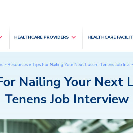
HEALTHCARE PROVIDERS
HEALTHCARE FACILI
me
»
Resources
»
Tips For Nailing Your Next Locum Tenens Job Inte
For Nailing Your Next
Tenens Job Interview