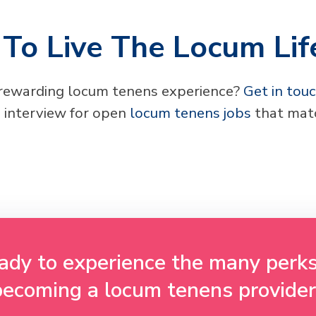
To Live The Locum Lif
 rewarding locum tenens experience?
Get in tou
 interview for open
locum tenens jobs
that matc
ady to experience the many perks
becoming a locum tenens provider