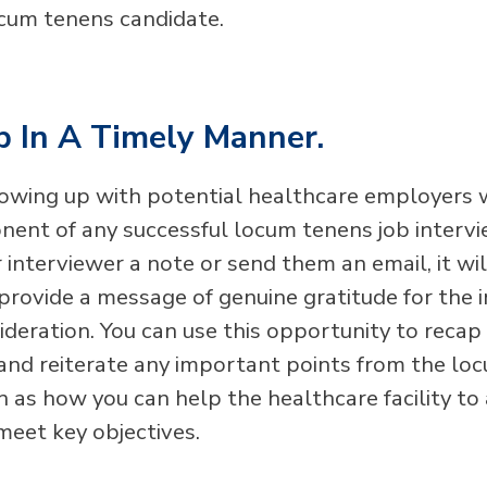
ocum tenens candidate.
p In A Timely Manner.
owing up with potential healthcare employers w
onent of any successful locum tenens job interv
 interviewer a note or send them an email, it wil
provide a message of genuine gratitude for the i
ideration. You can use this opportunity to recap
and reiterate any important points from the lo
ch as how you can help the healthcare facility t
meet key objectives.