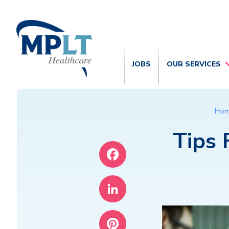
JOBS
OUR SERVICES
Ho
Tips 
Facebook
LinkedIn