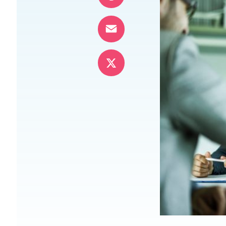
Pinterest
Email
X