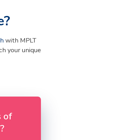
e?
ch
with MPLT
h your unique
 of
?