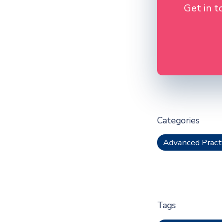
Get in t
Categories
Advanced Pract
Tags