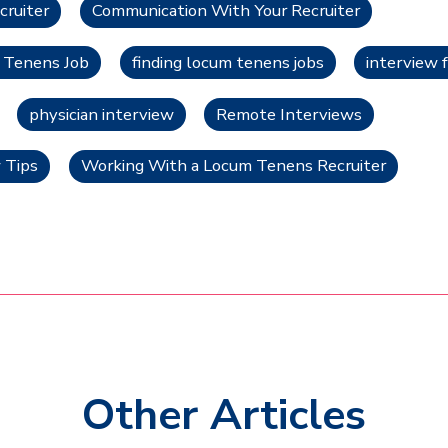
cruiter
Communication With Your Recruiter
m Tenens Job
finding locum tenens jobs
interview 
physician interview
Remote Interviews
 Tips
Working With a Locum Tenens Recruiter
Other Articles