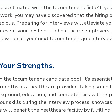
ng acclimated with the locum tenens field? If yo
work, you may have discovered that the hiring 
dious. Preparing for interviews will alleviate y
present your best self to healthcare employers.
 how to nail your next locum tenens job intervie
Your Strengths.
n the locum tenens candidate pool, it’s essential
trengths as a healthcare provider. Taking some t
kground, education, and competencies will help 
our skills during the interview process, showcas
s will benefit the healthcare facility by fulfillin