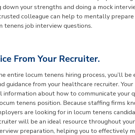
g down your strengths and doing a mock intervi
 trusted colleague can help to mentally prepare 
m tenens job interview questions.
ce From Your Recruiter.
e entire locum tenens hiring process, you’ll be
d guidance from your healthcare recruiter. Your 
ful information about how to communicate your qu
c locum tenens position. Because staffing firms 
ployers are looking for in locum tenens candida
cruiter will be an ideal resource throughout you
terview preparation, helping you to effectively 