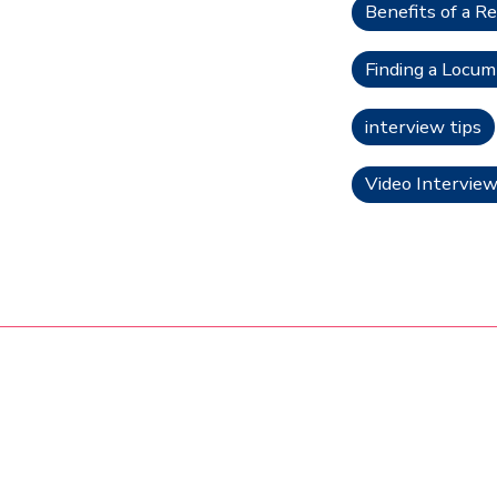
Benefits of a Re
Finding a Locu
interview tips
Video Interview