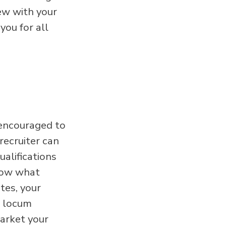
ew with your
you for all
 encouraged to
recruiter can
alifications
know what
tes, your
r locum
market your