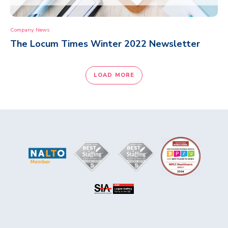
Company News
The Locum Times Winter 2022 Newsletter
LOAD MORE