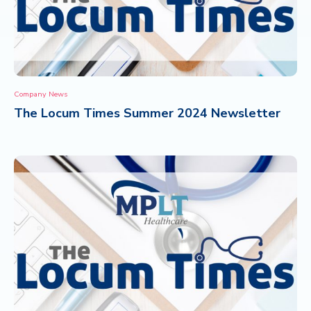
Company News
The Locum Times Summer 2024 Newsletter