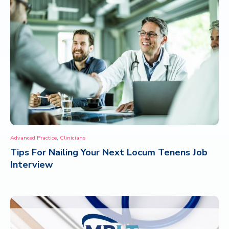
,
Advanced Practice
Clinicians
Tips For Nailing Your Next Locum Tenens Job
Interview