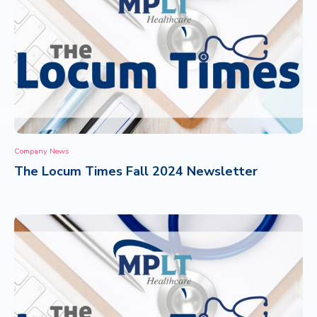
Company News
The Locum Times Fall 2024 Newsletter