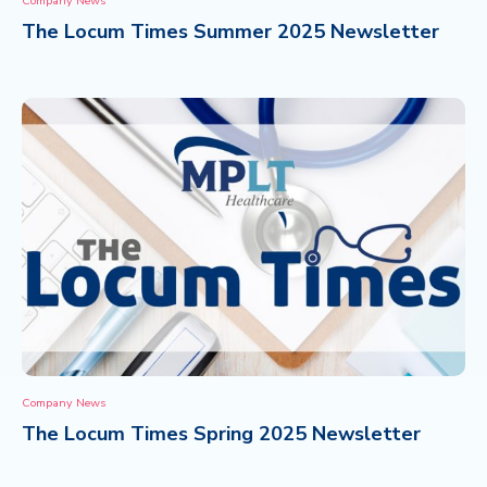
Company News
The Locum Times Summer 2025 Newsletter
CONTACT
Company News
The Locum Times Spring 2025 Newsletter