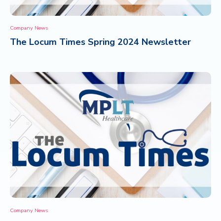
Company News
The Locum Times Spring 2024 Newsletter
Company News