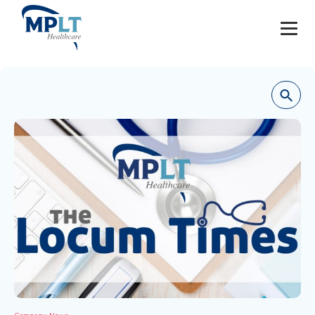
JOBS
OUR SERVICES
HEALTHCARE PROVIDERS
HEALTHCARE FACILITIES AND PRACTICES
MPLT CAREERS
RESOURCES
ABOUT