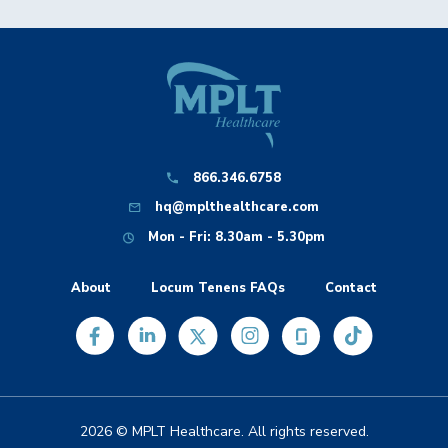
866.346.6758
hq@mplthealthcare.com
Mon - Fri: 8.30am - 5.30pm
About
Locum Tenens FAQs
Contact
2026 © MPLT Healthcare. All rights reserved.