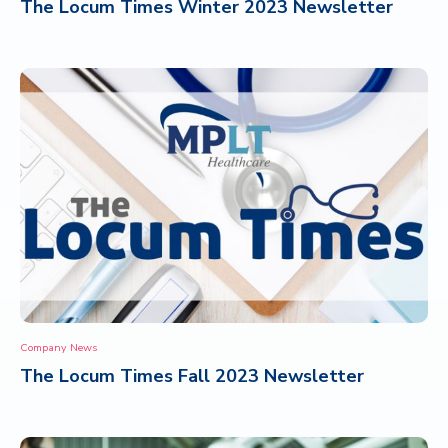
The Locum Times Winter 2023 Newsletter
Company News
The Locum Times Fall 2023 Newsletter