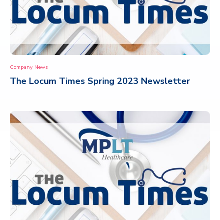
Company News
The Locum Times Spring 2023 Newsletter