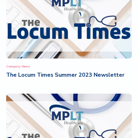
Company News
The Locum Times Summer 2023 Newsletter