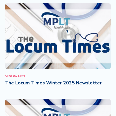
Company News
The Locum Times Winter 2025 Newsletter