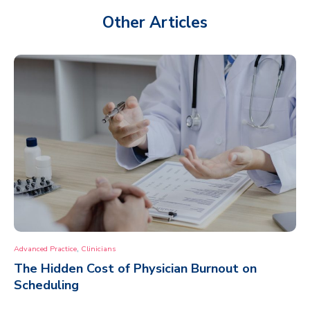
Other Articles
,
Advanced Practice
Clinicians
The Hidden Cost of Physician Burnout on
Scheduling