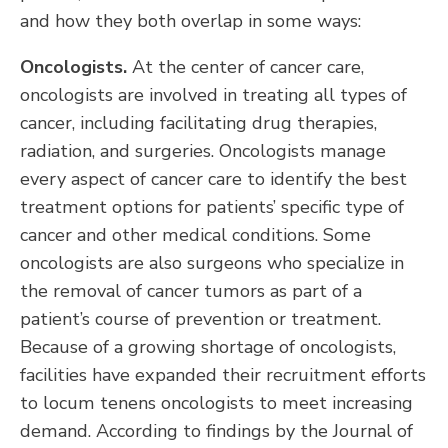
and how they both overlap in some ways:
Oncologists.
At the center of cancer care,
oncologists are involved in treating all types of
cancer, including facilitating drug therapies,
radiation, and surgeries. Oncologists manage
every aspect of cancer care to identify the best
treatment options for patients’ specific type of
cancer and other medical conditions. Some
oncologists are also surgeons who specialize in
the removal of cancer tumors as part of a
patient’s course of prevention or treatment.
Because of a growing shortage of oncologists,
facilities have expanded their recruitment efforts
to locum tenens oncologists to meet increasing
demand. According to findings by the Journal of