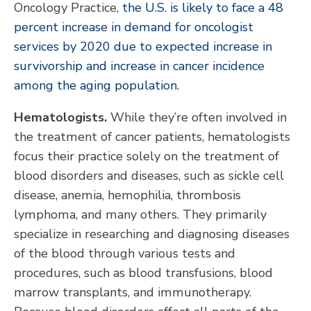
Oncology Practice,
the U.S. is likely to face a 48
percent increase in demand for oncologist
services by 2020 due to expected increase in
survivorship and increase in cancer incidence
among the aging population.
Hematologists.
While they’re often involved in
the treatment of cancer patients, hematologists
focus their practice solely on the treatment of
blood disorders and diseases, such as sickle cell
disease, anemia, hemophilia, thrombosis
lymphoma, and many others. They primarily
specialize in researching and diagnosing diseases
of the blood through various tests and
procedures, such as blood transfusions, blood
marrow transplants, and immunotherapy.