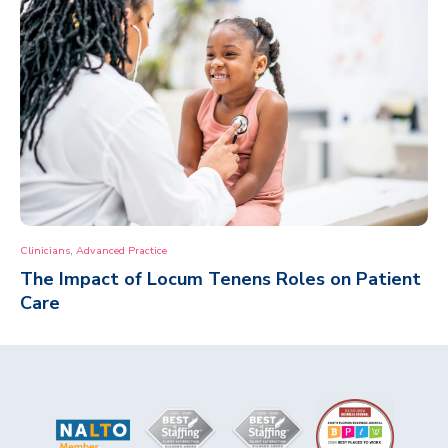
,
Clinicians
Advanced Practice
The Impact of Locum Tenens Roles on Patient
Care