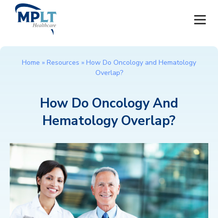
JOBS
Home
»
Resources
»
How Do Oncology and Hematology
Overlap?
OUR SERVICES
How Do Oncology And
HEALTHCARE PROVIDERS
Hematology Overlap?
HEALTHCARE FACILITIES AND PRACTICES
MPLT CAREERS
RESOURCES
ABOUT