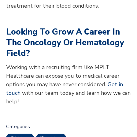
treatment for their blood conditions.
Looking To Grow A Career In
The Oncology Or Hematology
Field?
Working with a recruiting firm like MPLT
Healthcare can expose you to medical career
options you may have never considered.
Get in
touch
with our team today and learn how we can
help!
Categories