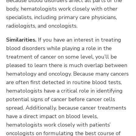
Because blood disorders affect all parts of the
body, hematologists work closely with other
specialists, including primary care physicians,
radiologists, and oncologists.
Similarities.
If you have an interest in treating
blood disorders while playing a role in the
treatment of cancer on some level, you’ll be
pleased to learn there is much overlap between
hematology and oncology. Because many cancers
are often first detected in routine blood tests,
hematologists have a critical role in identifying
potential signs of cancer before cancer cells
spread. Additionally, because cancer treatments
have a direct impact on blood levels,
hematologists work closely with patients’
oncologists on formulating the best course of