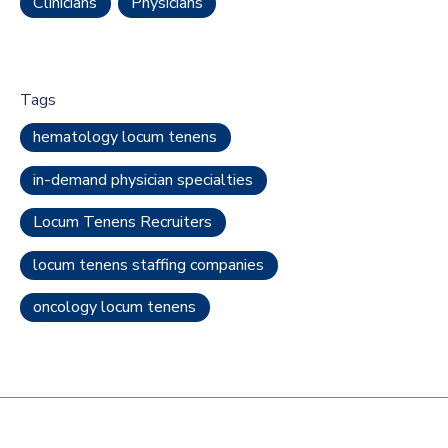
Clinicians
Physicians
Tags
hematology locum tenens
in-demand physician specialties
Locum Tenens Recruiters
locum tenens staffing companies
oncology locum tenens