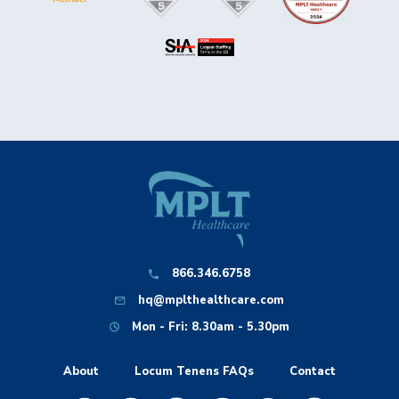
866.346.6758
hq@mplthealthcare.com
Mon - Fri: 8.30am - 5.30pm
About
Locum Tenens FAQs
Contact