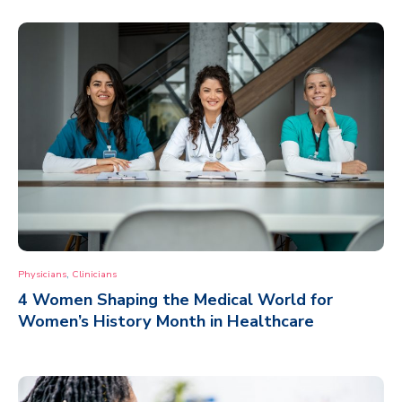
,
Physicians
Clinicians
4 Women Shaping the Medical World for
Women’s History Month in Healthcare