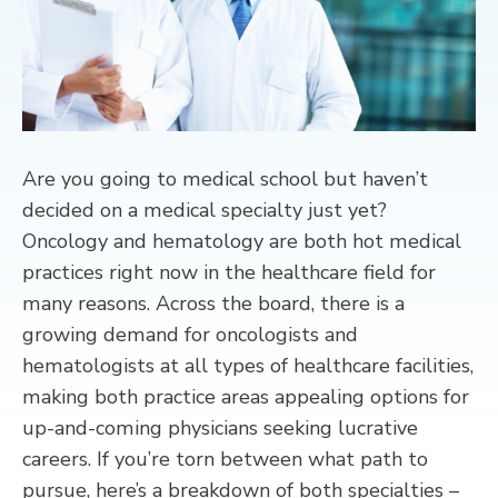
CONTACT
Are you going to medical school but haven’t
decided on a medical specialty just yet?
Oncology and hematology are both hot medical
practices right now in the healthcare field for
many reasons. Across the board, there is a
growing demand for oncologists and
hematologists at all types of healthcare facilities,
making both practice areas appealing options for
up-and-coming physicians seeking lucrative
careers. If you’re torn between what path to
pursue, here’s a breakdown of both specialties –