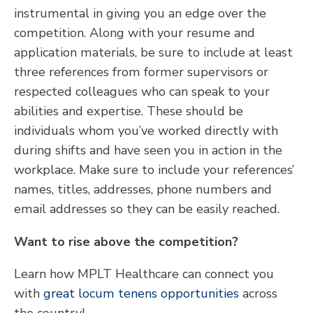
instrumental in giving you an edge over the
competition. Along with your resume and
application materials, be sure to include at least
three references from former supervisors or
respected colleagues who can speak to your
abilities and expertise. These should be
individuals whom you’ve worked directly with
during shifts and have seen you in action in the
workplace. Make sure to include your references’
names, titles, addresses, phone numbers and
email addresses so they can be easily reached.
Want to rise above the competition?
Learn how MPLT Healthcare can connect you
with
great locum tenens opportunities
across
the country!