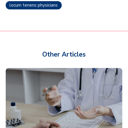
locum tenens physicians
Other Articles