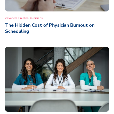
,
Advanced Practice
Clinicians
The Hidden Cost of Physician Burnout on
Scheduling