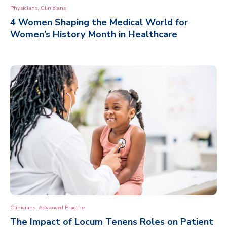
,
Physicians
Clinicians
4 Women Shaping the Medical World for
Women’s History Month in Healthcare
,
Clinicians
Advanced Practice
The Impact of Locum Tenens Roles on Patient