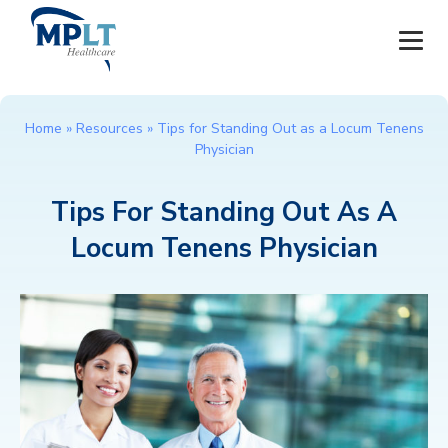
JOBS
Home
»
Resources
»
Tips for Standing Out as a Locum Tenens
Physician
OUR SERVICES
Tips For Standing Out As A
HEALTHCARE PROVIDERS
Locum Tenens Physician
HEALTHCARE FACILITIES AND PRACTICES
MPLT CAREERS
RESOURCES
ABOUT