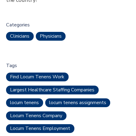
Categories
Clinicians
Physicians
Tags
Find Locum Tenens Work
Largest Healthcare Staffing Companies
locum tenens
locum tenens assignments
Locum Tenens Company
Locum Tenens Employment