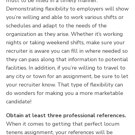
must to be filled in a timely manner.
Demonstrating flexibility to employers will show
you’re willing and able to work various shifts or
schedules and adapt to the needs of the
organization as they arise. Whether it’s working
nights or taking weekend shifts, make sure your
recruiter is aware you can fill in where needed so
they can pass along that information to potential
facilities. In addition, if you’re willing to travel to
any city or town for an assignment, be sure to let
your recruiter know. That type of flexibility can
do wonders for making you a more marketable
candidate!
Obtain at least three professional references.
When it comes to getting that perfect locum
tenens assignment, your references will be