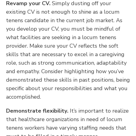
Revamp your CV.
Simply dusting off your
existing CV is not enough to shine as a locum
tenens candidate in the current job market. As
you develop your CV, you must be mindful of
what facilities are seeking in a locum tenens
provider. Make sure your CV reflects the soft
skills that are necessary to excel in a caregiving
role, such as strong communication, adaptability
and empathy. Consider highlighting how you’ve
demonstrated these skills in past positions, being
specific about your responsibilities and what you
accomplished.
Demonstrate flexibility.
It’s important to realize
that healthcare organizations in need of locum
tenens workers have varying staffing needs that