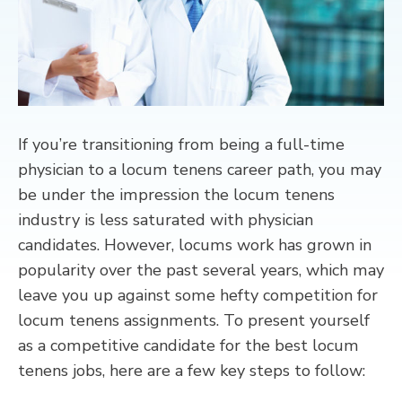
CONTACT
If you’re transitioning from being a full-time
physician to a locum tenens career path, you may
be under the impression the locum tenens
industry is less saturated with physician
candidates. However, locums work has grown in
popularity over the past several years, which may
leave you up against some hefty competition for
locum tenens assignments. To present yourself
as a competitive candidate for the best locum
tenens jobs, here are a few key steps to follow: