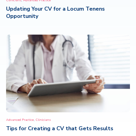
Clinicians
Advanced Practice
Updating Your CV for a Locum Tenens
CONTACT
Opportunity
,
Advanced Practice
Clinicians
Tips for Creating a CV that Gets Results