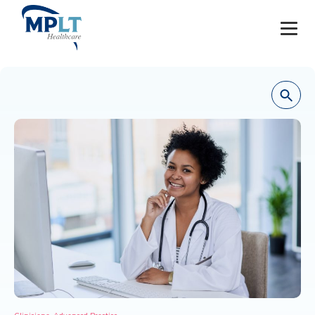
JOBS
OUR SERVICES
HEALTHCARE PROVIDERS
HEALTHCARE FACILITIES AND PRACTICES
MPLT CAREERS
RESOURCES
ABOUT
,