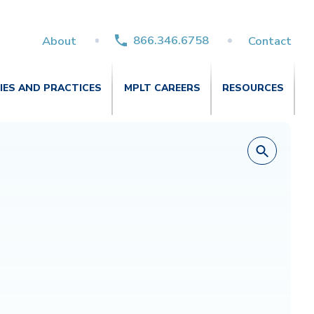
866.346.6758
About
Contact
TIES AND PRACTICES
MPLT CAREERS
RESOURCES