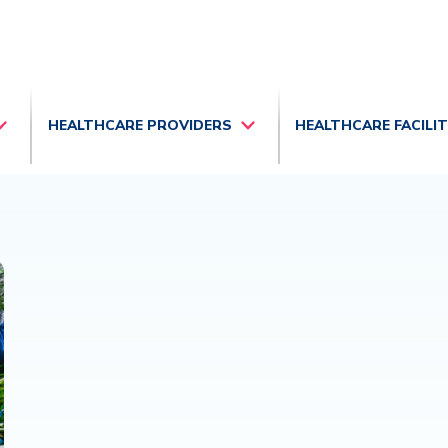
HEALTHCARE PROVIDERS
HEALTHCARE FACILI