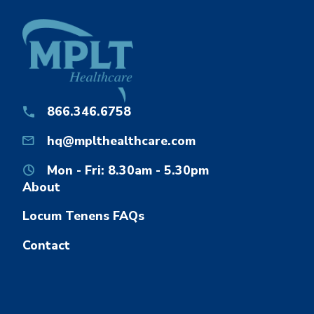
866.346.6758
hq@mplthealthcare.com
Mon - Fri: 8.30am - 5.30pm
About
Locum Tenens FAQs
Contact