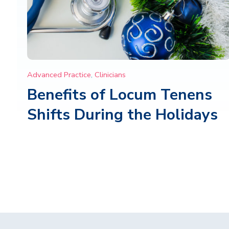
Advanced Practice
,
Clinicians
Benefits of Locum Tenens
Shifts During the Holidays