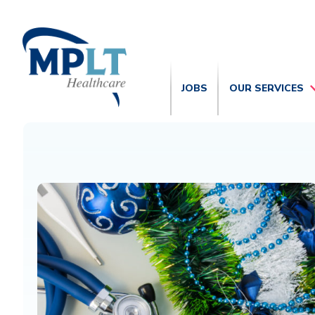
JOBS
OUR SERVICES