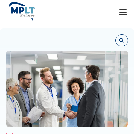
JOBS
OUR SERVICES
HEALTHCARE PROVIDERS
HEALTHCARE FACILITIES AND PRACTICES
MPLT CAREERS
RESOURCES
ABOUT