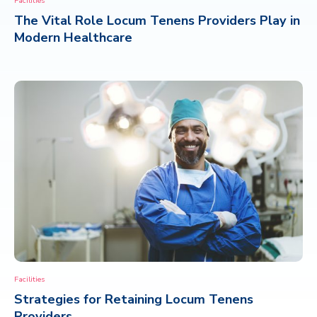
Facilities
The Vital Role Locum Tenens Providers Play in
CONTACT
Modern Healthcare
Facilities
Strategies for Retaining Locum Tenens
Providers