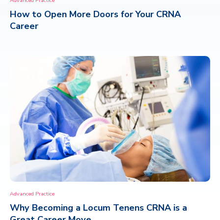
Advanced Practice
How to Open More Doors for Your CRNA
CONTACT
Career
Advanced Practice
Why Becoming a Locum Tenens CRNA is a
Great Career Move