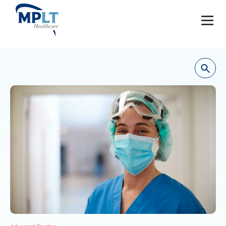
JOBS
OUR SERVICES
HEALTHCARE PROVIDERS
HEALTHCARE FACILITIES AND PRACTICES
MPLT CAREERS
RESOURCES
ABOUT