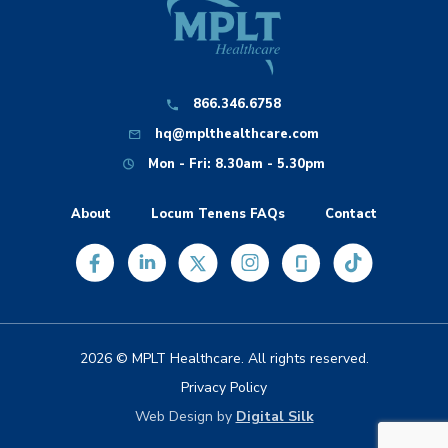
866.346.6758
hq@mplthealthcare.com
Mon - Fri: 8.30am - 5.30pm
About
Locum Tenens FAQs
Contact
2026 © MPLT Healthcare. All rights reserved.
Privacy Policy
Web Design by
Digital Silk