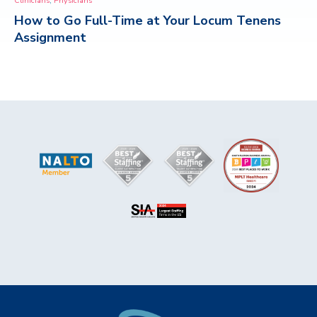
Clinicians
Physicians
How to Go Full-Time at Your Locum Tenens
CONTACT
Assignment