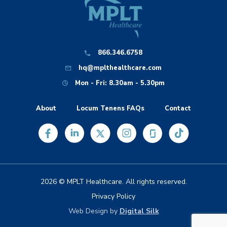
866.346.6758
hq@mplthealthcare.com
Mon - Fri: 8.30am - 5.30pm
About
Locum Tenens FAQs
Contact
2026 © MPLT Healthcare. All rights reserved.
Privacy Policy
Web Design by
Digital Silk