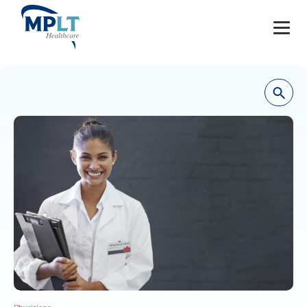
JOBS
OUR SERVICES
HEALTHCARE PROVIDERS
HEALTHCARE FACILITIES AND PRACTICES
MPLT CAREERS
RESOURCES
ABOUT