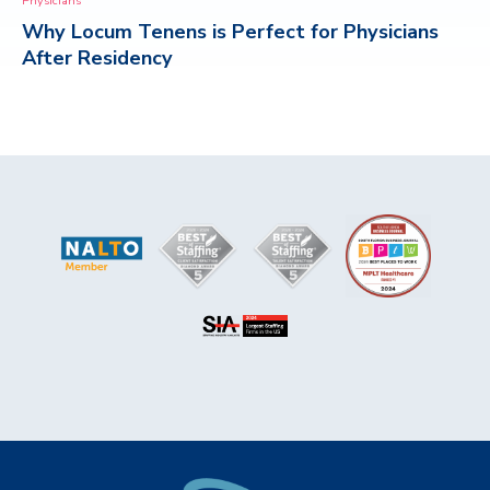
Physicians
Why Locum Tenens is Perfect for Physicians
CONTACT
After Residency